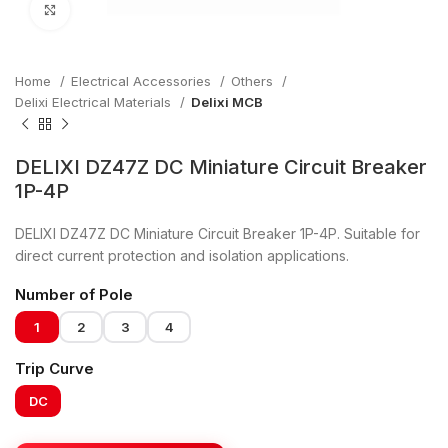
Click to enlarge
Home
Electrical Accessories
Others
Delixi Electrical Materials
Delixi MCB
DELIXI DZ47Z DC Miniature Circuit Breaker
1P-4P
DELIXI DZ47Z DC Miniature Circuit Breaker 1P-4P. Suitable for
direct current protection and isolation applications.
Number of Pole
1
2
3
4
Trip Curve
DC