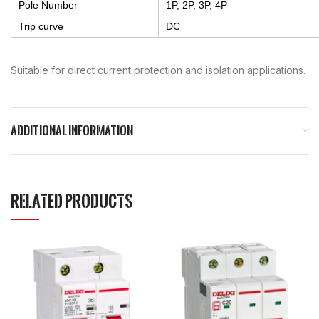
Pole Number
1P, 2P, 3P, 4P
Trip curve
DC
Suitable for direct current protection and isolation applications.
ADDITIONAL INFORMATION
RELATED PRODUCTS