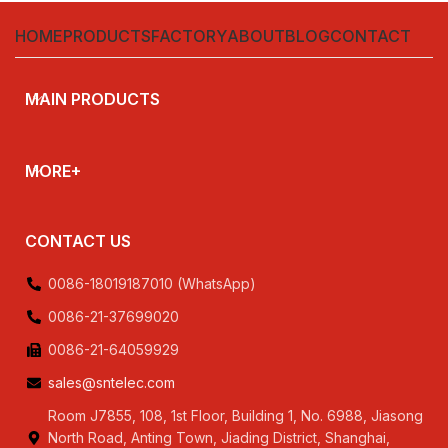
,230V,240V,380V
HOME
PRODUCTS
FACTORY
ABOUT
BLOG
CONTACT
MAIN PRODUCTS
MORE+
CONTACT US
0086-18019187010 (WhatsApp)
0086-21-37699020
0086-21-64059929
sales@sntelec.com
Room J7855, 108, 1st Floor, Building 1, No. 6988, Jiasong
North Road, Anting Town, Jiading District, Shanghai,