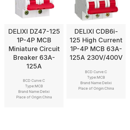
DELIXI DZ47-125
DELIXI CDB6i-
1P-4P MCB
125 High Current
Miniature Circuit
1P-4P MCB 63A-
Breaker 63A-
125A 230V/400V
125A
BCD Curve:C
Type:MCB
BCD Curve:C
Brand Name:Delixi
Type:MCB
Place of Origin:China
Brand Name:Delixi
Model Number:CDB6i
Place of Origin:China
Rated Frequency (Hz):50/60hz
Model Number:DZ47-125
Protection:LSI
Rated Frequency (Hz):50/60hz
Breaking Capacity:6kA
Protection:LSI
Rated Voltage:220V,400V
Breaking Capacity:10kA
,230V,240V,380V
Rated Voltage:220V,400V