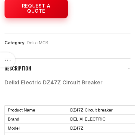
Category:
Delixi MCB
DESCRIPTION
Delixi Electric DZ47Z Circuit Breaker
Product Name
DZ47Z Circuit breaker
Brand
DELIXI ELECTRIC
Model
DZ47Z