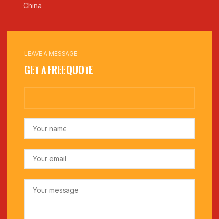
China
LEAVE A MESSAGE
Get a Free Quote