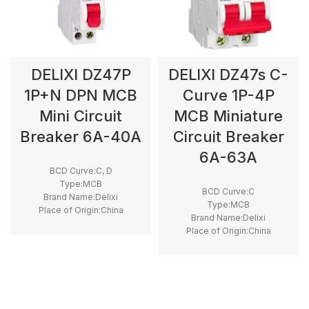
DELIXI DZ47P
DELIXI DZ47s C-
1P+N DPN MCB
Curve 1P-4P
Mini Circuit
MCB Miniature
Breaker 6A-40A
Circuit Breaker
6A-63A
BCD Curve:C, D
Type:MCB
BCD Curve:C
Brand Name:Delixi
Type:MCB
Place of Origin:China
Brand Name:Delixi
Model Number:DZ47P
Place of Origin:China
Breaking Capacity:4.5kA
Model Number:DZ47s
Rated Voltage:230V
Rated Frequency (Hz):50/60hz
Protection:LSI
Breaking Capacity:6kA
Rated Voltage:220V,400V