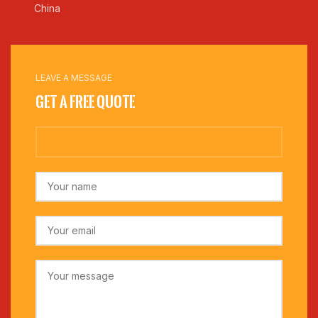
China
LEAVE A MESSAGE
Get a Free Quote