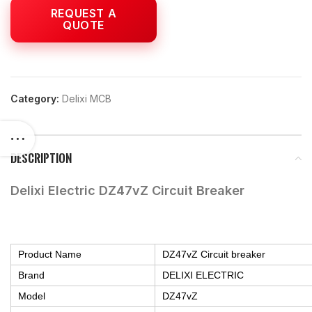
Category:
Delixi MCB
DESCRIPTION
Delixi Electric DZ47vZ Circuit Breaker
Product Name
DZ47vZ Circuit breaker
Brand
DELIXI ELECTRIC
Model
DZ47vZ