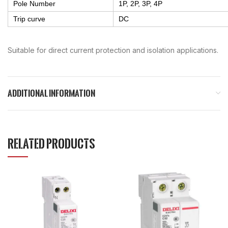
Pole Number
1P, 2P, 3P, 4P
Trip curve
DC
Suitable for direct current protection and isolation applications.
ADDITIONAL INFORMATION
RELATED PRODUCTS