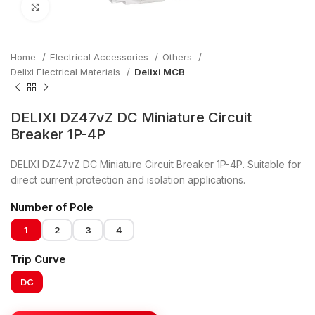
Click to enlarge
Home
Electrical Accessories
Others
Delixi Electrical Materials
Delixi MCB
DELIXI DZ47vZ DC Miniature Circuit
Breaker 1P-4P
DELIXI DZ47vZ DC Miniature Circuit Breaker 1P-4P. Suitable for
direct current protection and isolation applications.
Number of Pole
1
2
3
4
Trip Curve
DC