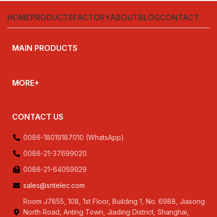
,230V,240V,380V
HOME
PRODUCTS
FACTORY
ABOUT
BLOG
CONTACT
MAIN PRODUCTS
MORE+
CONTACT US
0086-18019187010 (WhatsApp)
0086-21-37699020
0086-21-64059929
sales@sntelec.com
Room J7855, 108, 1st Floor, Building 1, No. 6988, Jiasong
North Road, Anting Town, Jiading District, Shanghai,