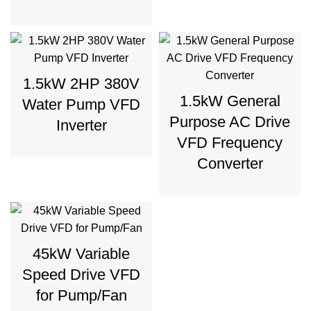
1.5kW 2HP 380V
1.5kW General
Water Pump VFD
Purpose AC Drive
Inverter
VFD Frequency
Converter
45kW Variable
Speed Drive VFD
for Pump/Fan