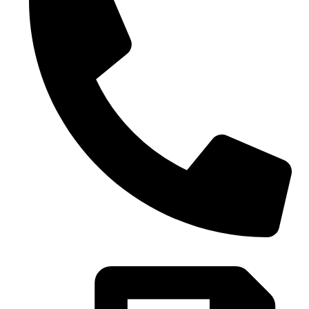
0086-21-37699020