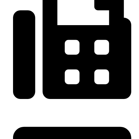
0086-21-64059929