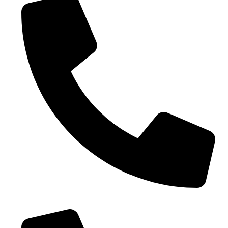
0086-18019187010 (WhatsApp)