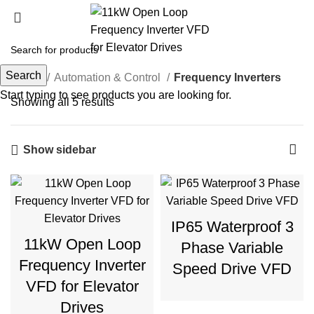
Frequency Inverters
Search
Home
Automation & Control
Frequency Inverters
Start typing to see products you are looking for.
Showing all 5 results
Show sidebar
IP65 Waterproof 3
11kW Open Loop
Phase Variable
Frequency Inverter
Speed Drive VFD
VFD for Elevator
Drives