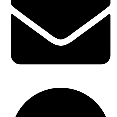
sales@sntelec.com