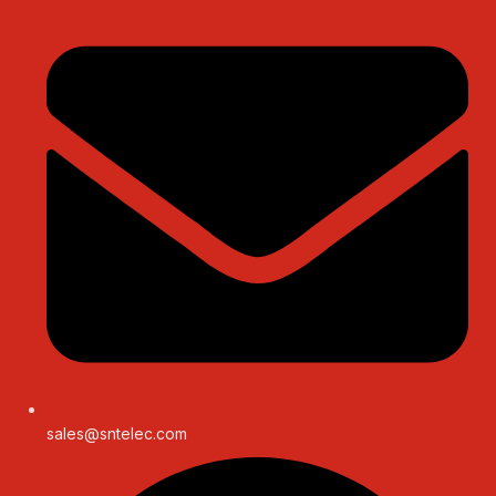
sales@sntelec.com