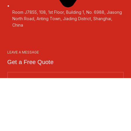
Room J7855, 108, 1st Floor, Building 1, No. 6988, Jiasong
North Road, Anting Town, Jiading District, Shanghai,
China
LEAVE A MESSAGE
Get a Free Quote