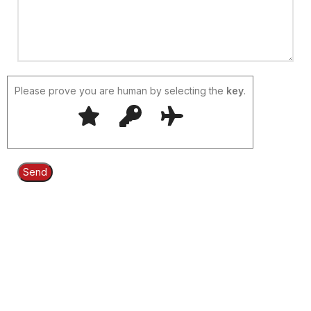
Please prove you are human by selecting the
key
.