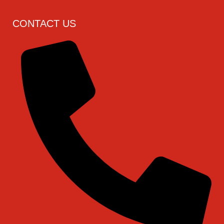
CONTACT US