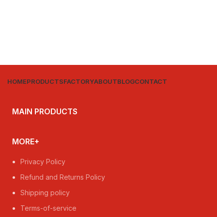
HOME
PRODUCTS
FACTORY
ABOUT
BLOG
CONTACT
MAIN PRODUCTS
MORE+
Privacy Policy
Refund and Returns Policy
Shipping policy
Terms-of-service