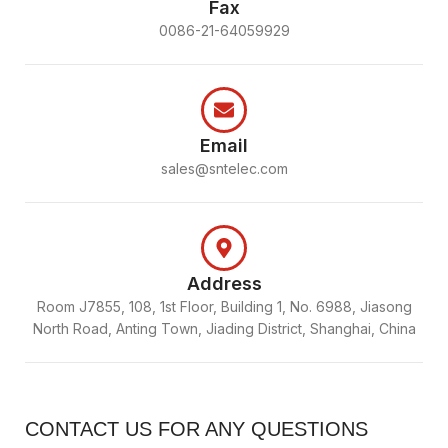
Fax
0086-21-64059929
Email
sales@sntelec.com
Address
Room J7855, 108, 1st Floor, Building 1, No. 6988, Jiasong
North Road, Anting Town, Jiading District, Shanghai, China
CONTACT US FOR ANY QUESTIONS