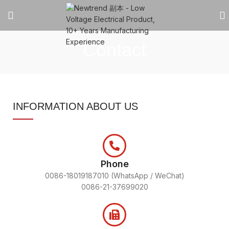
Contact
INFORMATION ABOUT US
Phone
0086-18019187010 (WhatsApp / WeChat)
0086-21-37699020