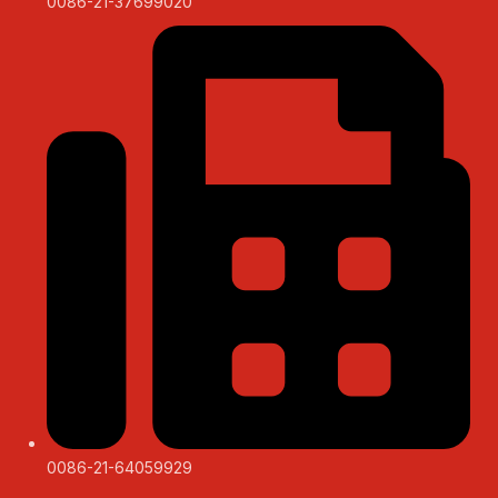
0086-21-37699020
0086-21-64059929