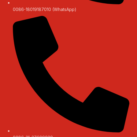
0086-18019187010 (WhatsApp)