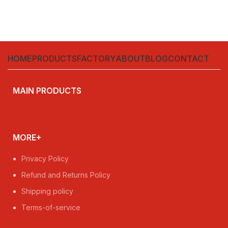
HOME
PRODUCTS
FACTORY
ABOUT
BLOG
CONTACT
MAIN PRODUCTS
MORE+
Privacy Policy
Refund and Returns Policy
Shipping policy
Terms-of-service