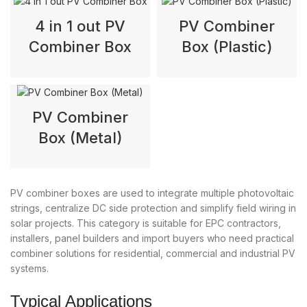
4 in 1 out PV
PV Combiner
Combiner Box
Box (Plastic)
PV Combiner
Box (Metal)
PV combiner boxes are used to integrate multiple photovoltaic
strings, centralize DC side protection and simplify field wiring in
solar projects. This category is suitable for EPC contractors,
installers, panel builders and import buyers who need practical
combiner solutions for residential, commercial and industrial PV
systems.
Typical Applications