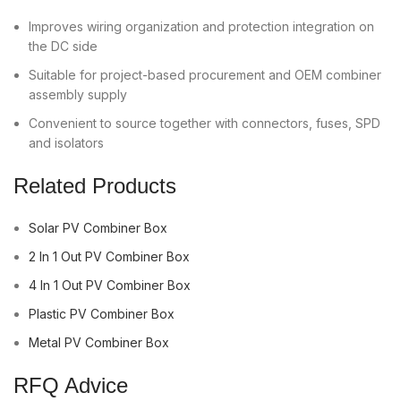
Improves wiring organization and protection integration on
the DC side
Suitable for project-based procurement and OEM combiner
assembly supply
Convenient to source together with connectors, fuses, SPD
and isolators
Related Products
Solar PV Combiner Box
2 In 1 Out PV Combiner Box
4 In 1 Out PV Combiner Box
Plastic PV Combiner Box
Metal PV Combiner Box
RFQ Advice