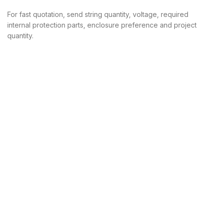
For fast quotation, send string quantity, voltage, required
internal protection parts, enclosure preference and project
quantity.