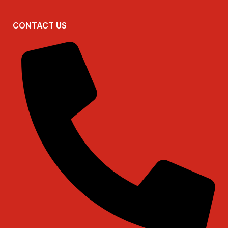
CONTACT US