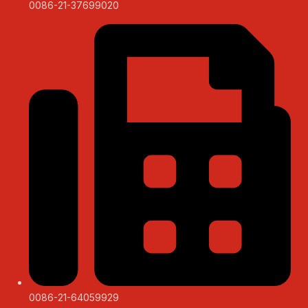
0086-21-37699020
0086-21-64059929