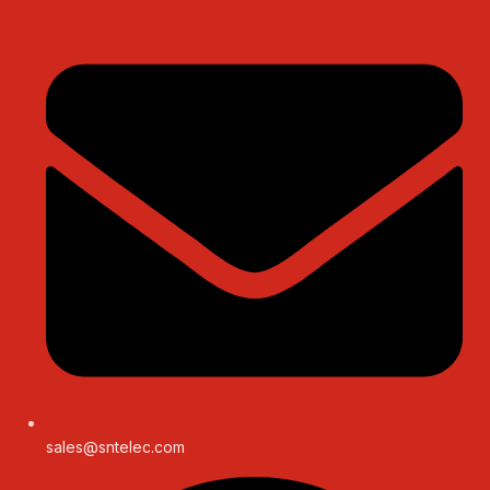
sales@sntelec.com