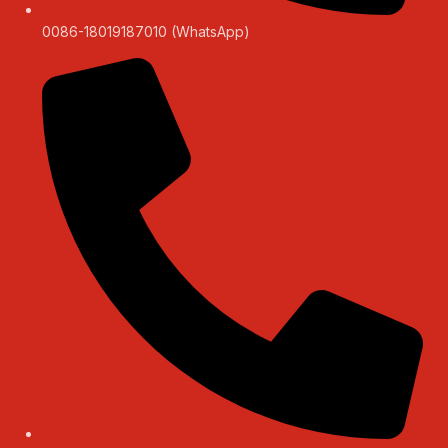
0086-18019187010 (WhatsApp)