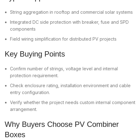
String aggregation in rooftop and commercial solar systems
Integrated DC side protection with breaker, fuse and SPD
components
Field wiring simplification for distributed PV projects
Key Buying Points
Confirm number of strings, voltage level and internal
protection requirement.
Check enclosure rating, installation environment and cable
entry configuration.
Verify whether the project needs custom internal component
arrangement.
Why Buyers Choose PV Combiner
Boxes