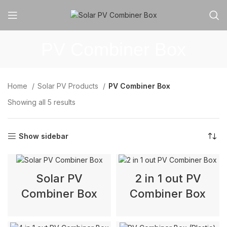
PV Combiner Box
Home
Solar PV Products
PV Combiner Box
Showing all 5 results
Show sidebar
Solar PV
2 in 1 out PV
Combiner Box
Combiner Box