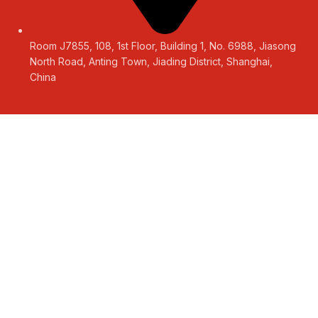
Room J7855, 108, 1st Floor, Building 1, No. 6988, Jiasong
North Road, Anting Town, Jiading District, Shanghai,
China
LEAVE A MESSAGE
Get a Free Quote