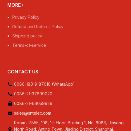
MORE+
Privacy Policy
Refund and Returns Policy
Shipping policy
Terms-of-service
CONTACT US
0086-18019187010 (WhatsApp)
0086-21-37699020
0086-21-64059929
sales@sntelec.com
Room J7855, 108, 1st Floor, Building 1, No. 6988, Jiasong
North Road, Anting Town, Jiading District, Shanghai,