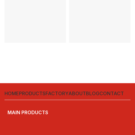
1000V
Warranty:3years
HOME
PRODUCTS
FACTORY
ABOUT
BLOG
CONTACT
MAIN PRODUCTS