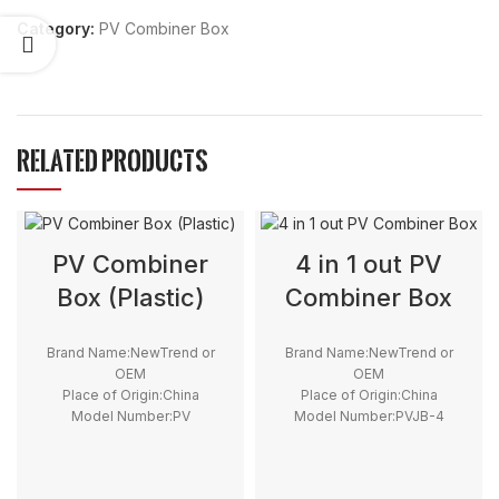
Category:
PV Combiner Box
RELATED PRODUCTS
PV Combiner
4 in 1 out PV
Box (Plastic)
Combiner Box
Brand Name:NewTrend or
Brand Name:NewTrend or
OEM
OEM
Place of Origin:China
Place of Origin:China
Model Number:PV
Model Number:PVJB-4
Input:2 4 6 8 12 Strings
Warranty:3years
Output:1 or 2 Strings
Voltage:500V, 550V, 600V,