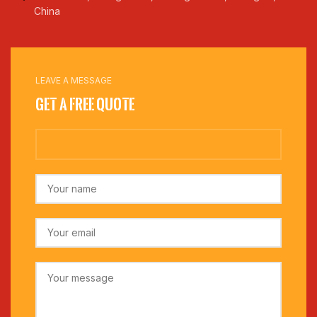
China
LEAVE A MESSAGE
Get a Free Quote