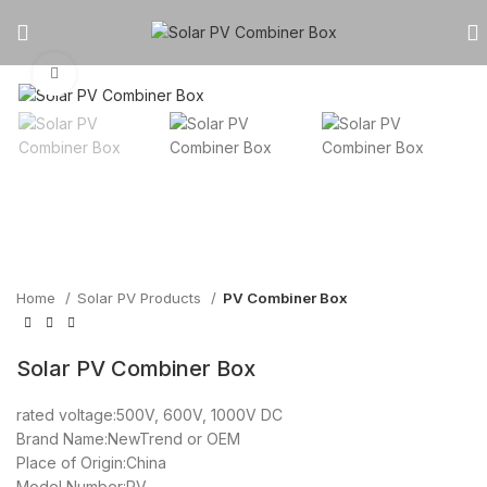
Click to enlarge
Home
Solar PV Products
PV Combiner Box
Solar PV Combiner Box
rated voltage:500V, 600V, 1000V DC
Brand Name:NewTrend or OEM
Place of Origin:China
Model Number:PV