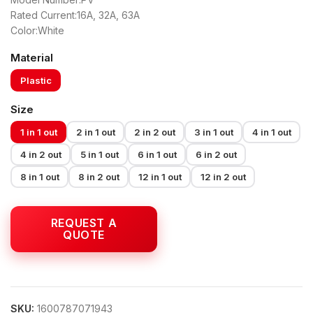
Rated Current:16A, 32A, 63A
Color:White
Material
Plastic
Size
1 in 1 out
2 in 1 out
2 in 2 out
3 in 1 out
4 in 1 out
4 in 2 out
5 in 1 out
6 in 1 out
6 in 2 out
8 in 1 out
8 in 2 out
12 in 1 out
12 in 2 out
SKU:
1600787071943