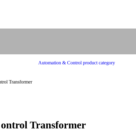
rol Transformer
ntrol Transformer