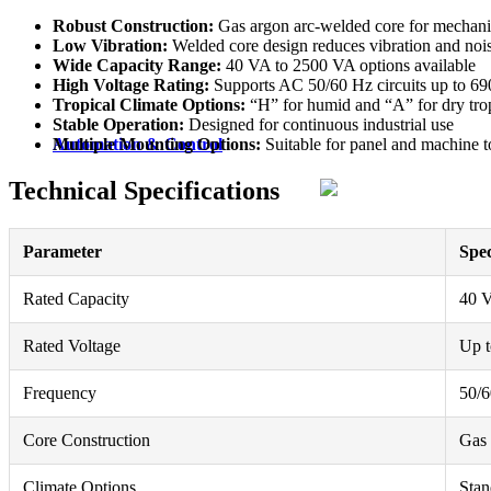
Robust Construction:
Gas argon arc-welded core for mechanic
Low Vibration:
Welded core design reduces vibration and noi
Wide Capacity Range:
40 VA to 2500 VA options available
High Voltage Rating:
Supports AC 50/60 Hz circuits up to 6
Tropical Climate Options:
“H” for humid and “A” for dry trop
Stable Operation:
Designed for continuous industrial use
Multiple Mounting Options:
Suitable for panel and machine to
Automation & Control
Technical Specifications
Parameter
Spec
Rated Capacity
40 
Rated Voltage
Up 
Frequency
50/
Core Construction
Gas 
Climate Options
Stan