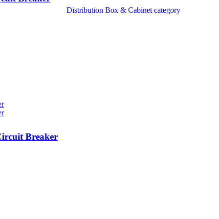
rcuit Breaker