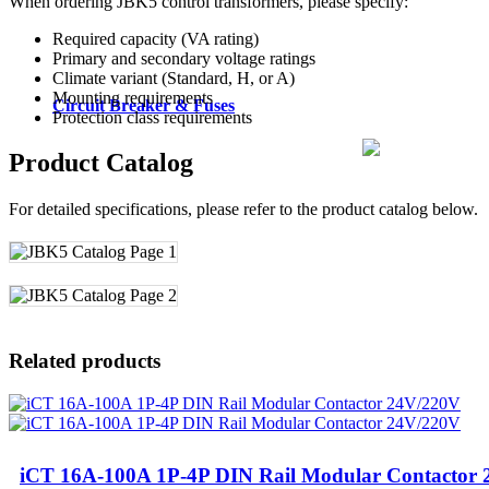
When ordering JBK5 control transformers, please specify:
Required capacity (VA rating)
Primary and secondary voltage ratings
Climate variant (Standard, H, or A)
Mounting requirements
Circuit Breaker & Fuses
Protection class requirements
Product Catalog
For detailed specifications, please refer to the product catalog below.
Related products
iCT 16A-100A 1P-4P DIN Rail Modular Contactor