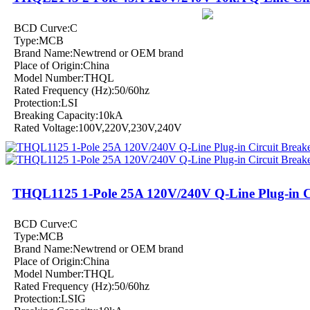
BCD Curve:C
Type:MCB
Brand Name:Newtrend or OEM brand
Place of Origin:China
Model Number:THQL
Rated Frequency (Hz):50/60hz
Protection:LSI
Breaking Capacity:10kA
Rated Voltage:100V,220V,230V,240V
THQL1125 1-Pole 25A 120V/240V Q-Line Plug-in Ci
BCD Curve:C
Type:MCB
Brand Name:Newtrend or OEM brand
Place of Origin:China
Model Number:THQL
Rated Frequency (Hz):50/60hz
Protection:LSIG