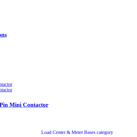
ons
in Mini Contactor