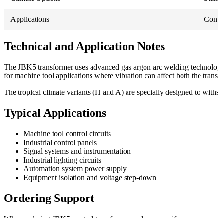
Applications
Cont
Technical and Application Notes
The JBK5 transformer uses advanced gas argon arc welding technology to
for machine tool applications where vibration can affect both the tra
The tropical climate variants (H and A) are specially designed to with
Typical Applications
Machine tool control circuits
Industrial control panels
Signal systems and instrumentation
Industrial lighting circuits
Automation system power supply
Equipment isolation and voltage step-down
Ordering Support