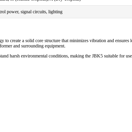
rol power, signal circuits, lighting
 create a solid core structure that minimizes vibration and ensures lon
nsformer and surrounding equipment.
stand harsh environmental conditions, making the JBK5 suitable for use i