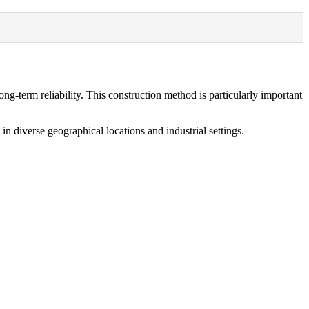
g-term reliability. This construction method is particularly important
n diverse geographical locations and industrial settings.