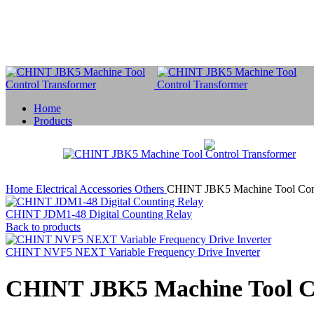
Home
Products
Home
Electrical Accessories
Others
CHINT JBK5 Machine Tool Cont
CHINT JDM1-48 Digital Counting Relay
Back to products
CHINT NVF5 NEXT Variable Frequency Drive Inverter
CHINT JBK5 Machine Tool Co