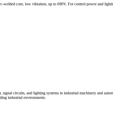
-welded core, low vibration, up to 690V. For control power and lighti
, signal circuits, and lighting systems in industrial machinery and auto
ding industrial environments.