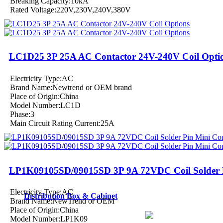
Breaking Capacity:10kA
Rated Voltage:220V,230V,240V,380V
LC1D25 3P 25A AC Contactor 24V-240V Coil Opti
Electricity Type:AC
Brand Name:Newtrend or OEM brand
Place of Origin:China
Model Number:LC1D
Phase:3
Main Circuit Rating Current:25A
LP1K09105SD/09015SD 3P 9A 72VDC Coil Solder P
Electricity Type:AC
Distribution Box & Cabinet
Brand Name:NewTrend or OEM
Place of Origin:China
Model Number:LP1K09