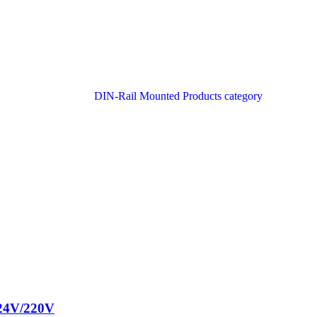
 24V/220V