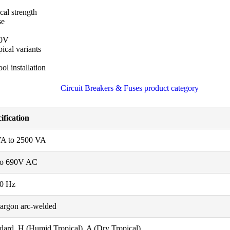
al strength
se
90V
ical variants
ol installation
ification
VA to 2500 VA
to 690V AC
60 Hz
argon arc-welded
dard, H (Humid Tropical), A (Dry Tropical)