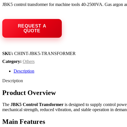
JBK5 control transformer for machine tools 40-2500VA. Gas argon arc
SKU:
CHINT-JBK5-TRANSFORMER
Category:
Others
Description
Description
Product Overview
The
JBK5 Control Transformer
is designed to supply control power
mechanical strength, reduced vibration, and stable operation in deman
Main Features