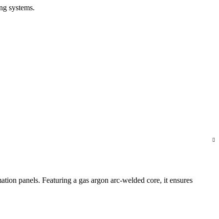
ng systems.
mation panels. Featuring a gas argon arc-welded core, it ensures