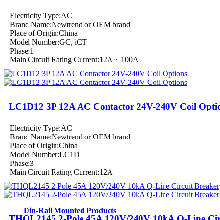
Electricity Type:AC
Brand Name:Newtrend or OEM brand
Place of Origin:China
Model Number:GC, iCT
Phase:1
Main Circuit Rating Current:12A ~ 100A
LC1D12 3P 12A AC Contactor 24V-240V Coil Opti
Electricity Type:AC
Brand Name:Newtrend or OEM brand
Place of Origin:China
Model Number:LC1D
Phase:3
Main Circuit Rating Current:12A
Din-Rail Mounted Products
THQL2145 2-Pole 45A 120V/240V 10kA Q-Line Cir