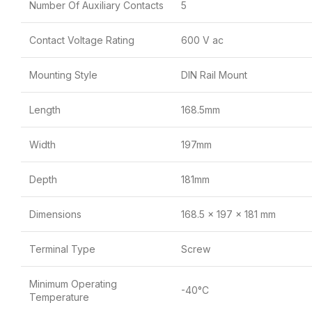
Number Of Auxiliary Contacts
5
Contact Voltage Rating
600 V ac
Mounting Style
DIN Rail Mount
Length
168.5mm
Width
197mm
Depth
181mm
Dimensions
168.5 x 197 x 181 mm
Terminal Type
Screw
Minimum Operating
-40°C
Temperature