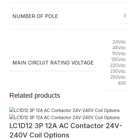
NUMBER OF POLE
3
24Vdc
48Vdc
110Vdc
125Vdc
MAIN CIRCUIT RATING VOLTAGE
220Vdc
230Vdc
250Vdc
400
Related products
LC1D12 3P 12A AC Contactor 24V-
240V Coil Options