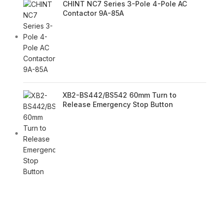
CHINT NC7 Series 3-Pole 4-Pole AC
Contactor 9A-85A
XB2-BS442/BS542 60mm Turn to
Release Emergency Stop Button