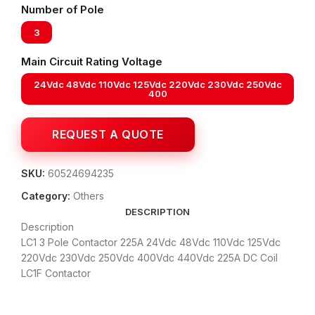
Number of Pole
3
Main Circuit Rating Voltage
24Vdc 48Vdc 110Vdc 125Vdc 220Vdc 230Vdc 250Vdc
400
SKU:
60524694235
Category:
Others
DESCRIPTION
Description
LC1 3 Pole Contactor 225A 24Vdc 48Vdc 110Vdc 125Vdc
220Vdc 230Vdc 250Vdc 400Vdc 440Vdc 225A DC Coil
LC1F Contactor