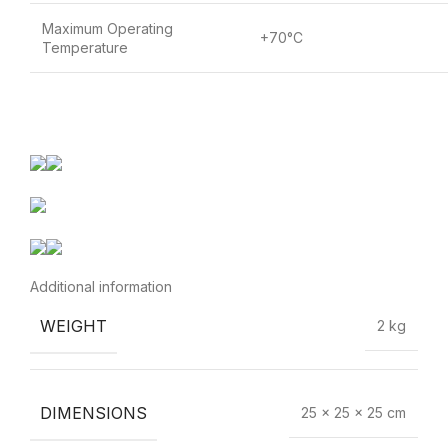
Maximum Operating
+70°C
Temperature
Additional information
WEIGHT
2 kg
DIMENSIONS
25 × 25 × 25 cm