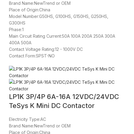
Brand Name:NewTrend or OEM
Place of Origin:China
Model Number:G50HS, G100HS, G150HS, G250HS,
G300HS
Phase:1
Main Circuit Rating Current:50A 100A 200A 250A 300A
400A 500A
Contact Voltage Rating:12 - 1000V DC
Contact Form:SPST-NO
LP1K 3P/4P 6A-16A 12VDC/24VDC
TeSys K Mini DC Contactor
Electricity Type:AC
Brand Name:NewTrend or OEM
Place of Origin:China