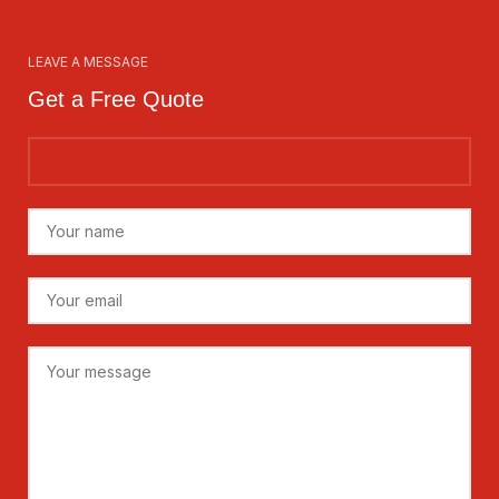
LEAVE A MESSAGE
Get a Free Quote