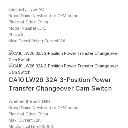
Electricity Type:AC
Brand Name:Newtrend or OEM brand
Place of Origin:China
Model Number:LC1D
Phase:3
Main Circuit Rating Current:12A
CA10 LW26 32A 3-Position Power
Transfer Changeover Cam Switch
Whether the smart:NO
Brand Name:Newtrend or OEM brand
Place of Origin:China
Max. Current:32A
Mechanical Life:100000