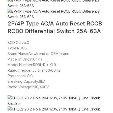
2P/4P Type AC/A Auto Reset RCCB
RCBO Differential Switch 25A-63A
BCD Curve:C
Type:RCCB
Brand Name:Newtrend or OEM brand
Place of Origin:China
Model Number:RD9L-R + YL9
Rated Frequency (Hz):50/60Hz
Protection:LSIG
Breaking Capacity:6kA
Rated Voltage:230/400V