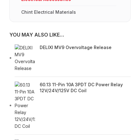
Chint Electrical Materials
YOU MAY ALSO LIKE…
DELIXI MV9 Overvoltage Release
60.13 11-Pin 10A 3PDT DC Power Relay
12V/24V/125V DC Coil