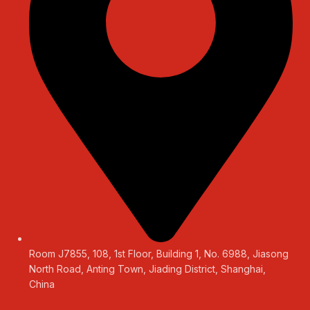
Room J7855, 108, 1st Floor, Building 1, No. 6988, Jiasong
North Road, Anting Town, Jiading District, Shanghai,
China