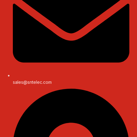
sales@sntelec.com