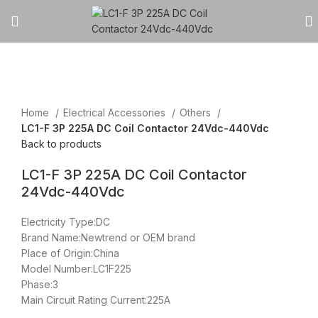
Click to enlarge
Home
Electrical Accessories
Others
LC1-F 3P 225A DC Coil Contactor 24Vdc-440Vdc
Back to products
LC1-F 3P 225A DC Coil Contactor
24Vdc-440Vdc
Electricity Type:DC
Brand Name:Newtrend or OEM brand
Place of Origin:China
Model Number:LC1F225
Phase:3
Main Circuit Rating Current:225A