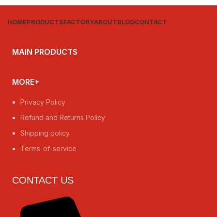
HOME
PRODUCTS
FACTORY
ABOUT
BLOG
CONTACT
MAIN PRODUCTS
MORE+
Privacy Policy
Refund and Returns Policy
Shipping policy
Terms-of-service
CONTACT US