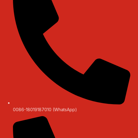
0086-18019187010 (WhatsApp)