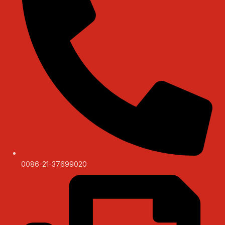
0086-21-37699020