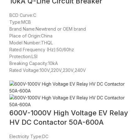
10kA Q-Line Circuit Breaker
BCD Curve:C
Type:MCB
Brand Name:Newtrend or OEM brand
Place of Origin:China
Model Number:THQL
Rated Frequency (Hz):50/60hz
Protection:LSI
Breaking Capacity:10kA
Rated Voltage:100V,220V,230V,240V
600V-1000V High Voltage EV Relay
HV DC Contactor 50A-600A
Electricity Type:DC