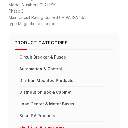
Model Number:LC1K LP1K
Phase:3
Main Circuit Rating Current:6A 9A 12A 16A
type:Magnetic contactor
PRODUCT CATEGORIES
Circuit Breaker & Fuses
Automation & Control
Din-Rail Mounted Products
Distribution Box & Cabinet
Load Center & Meter Bases
Solar PV Products
Electrical Accessories