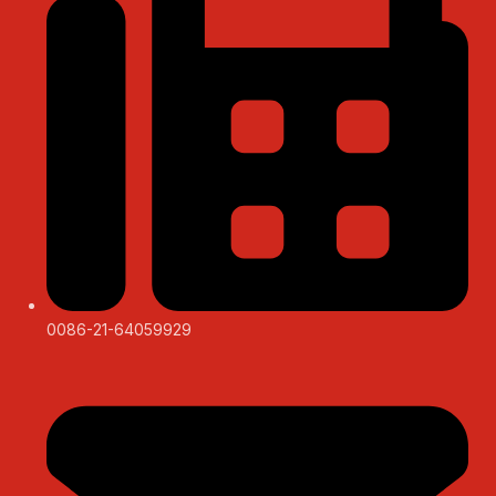
0086-21-64059929