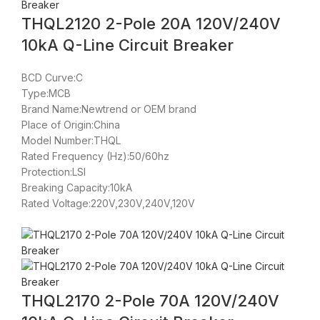
THQL2120 2-Pole 20A 120V/240V
10kA Q-Line Circuit Breaker
BCD Curve:C
Type:MCB
Brand Name:Newtrend or OEM brand
Place of Origin:China
Model Number:THQL
Rated Frequency (Hz):50/60hz
Protection:LSI
Breaking Capacity:10kA
Rated Voltage:220V,230V,240V,120V
THQL2170 2-Pole 70A 120V/240V