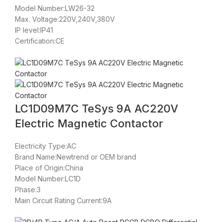
Model Number:LW26-32
Max. Voltage:220V,240V,380V
IP level:IP41
Certification:CE
LC1D09M7C TeSys 9A AC220V
Electric Magnetic Contactor
Electricity Type:AC
Brand Name:Newtrend or OEM brand
Place of Origin:China
Model Number:LC1D
Phase:3
Main Circuit Rating Current:9A