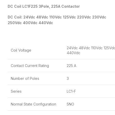
DC Coil LC1F225 3Pole, 225A Contactor
DC Coil: 24Vdc 48Vdc 110Vdc 125Vdc 220Vdc 230Vdc
250Vdc 400Vdc 440Vdc
24Vdc 48Vdc 110Vdc 125Vd
Coil Voltage
440Vdc
Contact Current Rating
225 A
Number of Poles
3
Series
LC1-F
Normal State Configuration
5NO