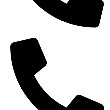
0086-18019187010 (WhatsApp)