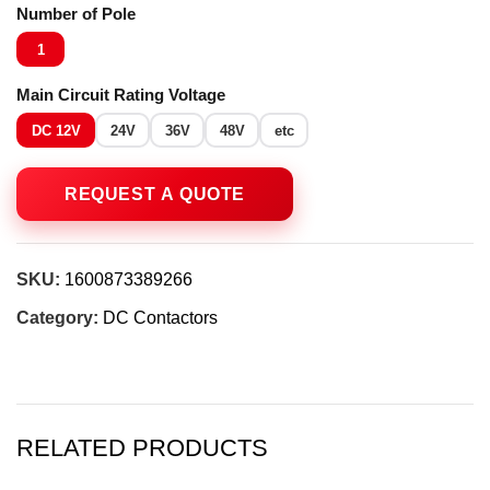
Number of Pole
1
Main Circuit Rating Voltage
DC 12V
24V
36V
48V
etc
SKU:
1600873389266
Category:
DC Contactors
RELATED PRODUCTS