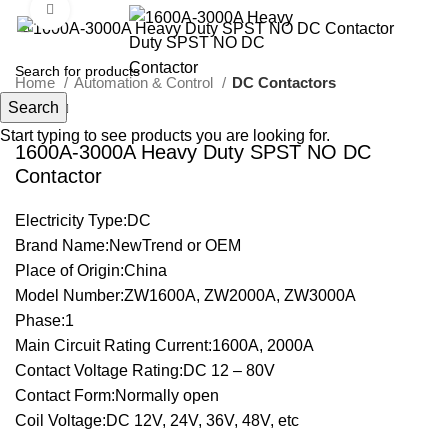
Click to enlarge
Home
Automation & Control
DC Contactors
Search
Start typing to see products you are looking for.
1600A-3000A Heavy Duty SPST NO DC
Contactor
Electricity Type:DC
Brand Name:NewTrend or OEM
Place of Origin:China
Model Number:ZW1600A, ZW2000A, ZW3000A
Phase:1
Main Circuit Rating Current:1600A, 2000A
Contact Voltage Rating:DC 12 – 80V
Contact Form:Normally open
Coil Voltage:DC 12V, 24V, 36V, 48V, etc