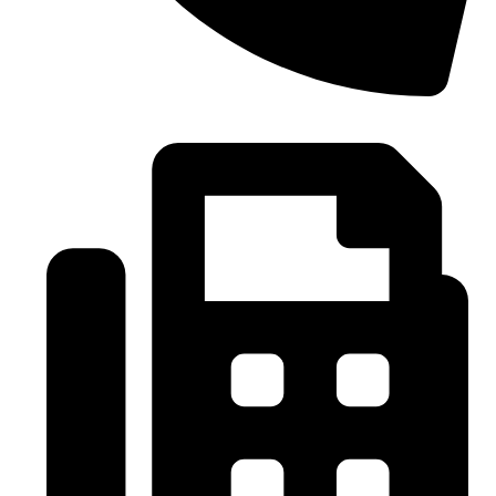
0086-21-37699020