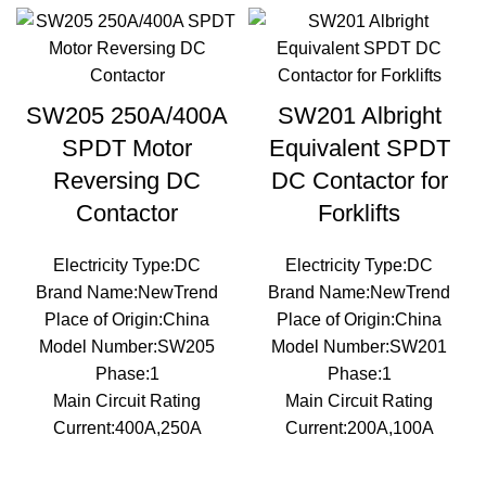
SW205 250A/400A
SW201 Albright
SPDT Motor
Equivalent SPDT
Reversing DC
DC Contactor for
Contactor
Forklifts
Electricity Type:DC
Electricity Type:DC
Brand Name:NewTrend
Brand Name:NewTrend
Place of Origin:China
Place of Origin:China
Model Number:SW205
Model Number:SW201
Phase:1
Phase:1
Main Circuit Rating
Main Circuit Rating
Current:400A,250A
Current:200A,100A