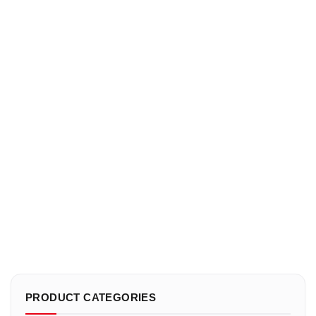
PRODUCT CATEGORIES