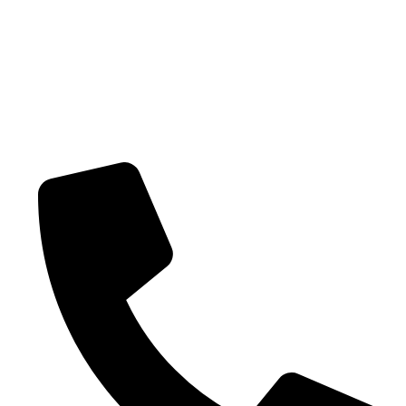
Shipping policy
Terms-of-service
CONTACT US