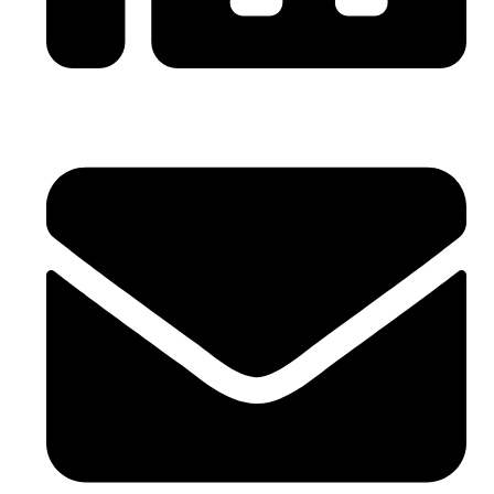
0086-21-64059929