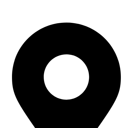
sales@sntelec.com