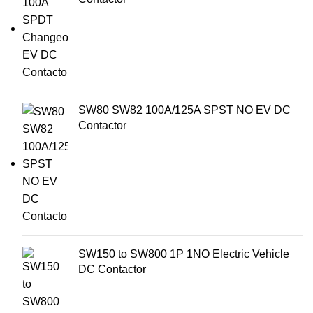
SW80 SW82 100A/125A SPST NO EV DC
Contactor
SW150 to SW800 1P 1NO Electric Vehicle
DC Contactor