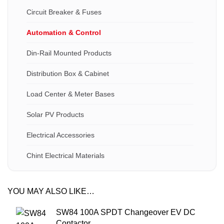
Circuit Breaker & Fuses
Automation & Control
Din-Rail Mounted Products
Distribution Box & Cabinet
Load Center & Meter Bases
Solar PV Products
Electrical Accessories
Chint Electrical Materials
YOU MAY ALSO LIKE…
SW84 100A SPDT Changeover EV DC
Contactor