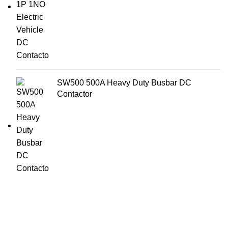
SW500 500A Heavy Duty Busbar DC
Contactor