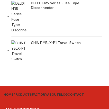
DELIXI HR5 Series Fuse Type
Disconnector
CHINT YBLX-P1 Travel Switch
HOME
PRODUCTS
FACTORY
ABOUT
BLOG
CONTACT