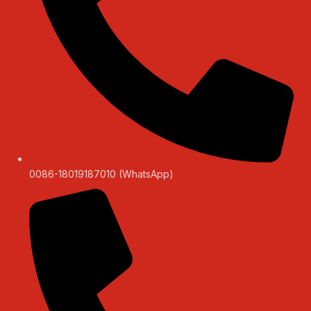
0086-18019187010 (WhatsApp)