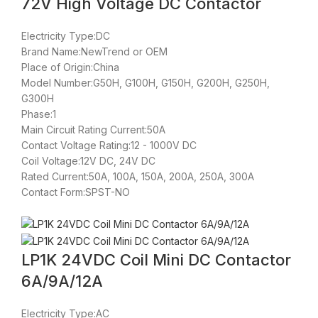
72V High Voltage DC Contactor
Electricity Type:DC
Brand Name:NewTrend or OEM
Place of Origin:China
Model Number:G50H, G100H, G150H, G200H, G250H,
G300H
Phase:1
Main Circuit Rating Current:50A
Contact Voltage Rating:12 - 1000V DC
Coil Voltage:12V DC, 24V DC
Rated Current:50A, 100A, 150A, 200A, 250A, 300A
Contact Form:SPST-NO
LP1K 24VDC Coil Mini DC Contactor
6A/9A/12A
Electricity Type:AC