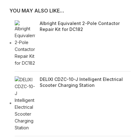
YOU MAY ALSO LIKE…
Albright Equivalent 2-Pole Contactor
Repair Kit for DC182
DELIXI CDZC-10-J Intelligent Electrical
Scooter Charging Station