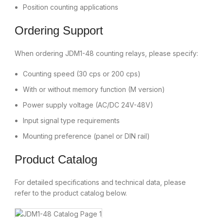
Position counting applications
Ordering Support
When ordering JDM1-48 counting relays, please specify:
Counting speed (30 cps or 200 cps)
With or without memory function (M version)
Power supply voltage (AC/DC 24V-48V)
Input signal type requirements
Mounting preference (panel or DIN rail)
Product Catalog
For detailed specifications and technical data, please
refer to the product catalog below.