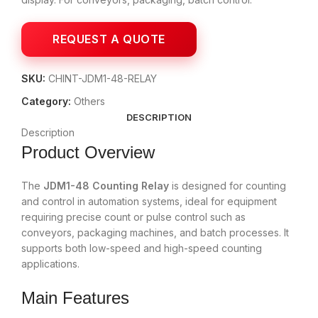
SKU:
CHINT-JDM1-48-RELAY
Category:
Others
DESCRIPTION
Description
Product Overview
The
JDM1-48 Counting Relay
is designed for counting
and control in automation systems, ideal for equipment
requiring precise count or pulse control such as
conveyors, packaging machines, and batch processes. It
supports both low-speed and high-speed counting
applications.
Main Features