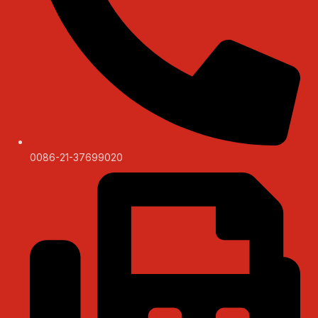
0086-21-37699020