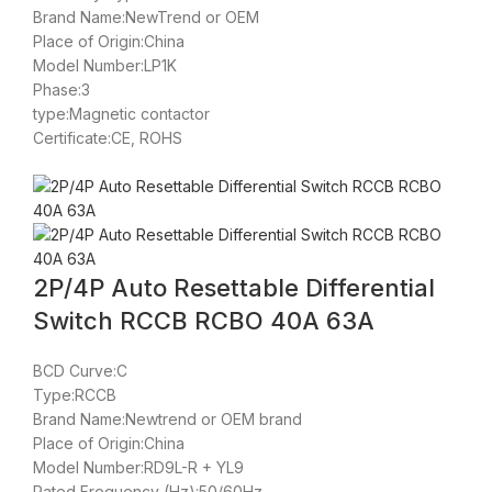
Brand Name:NewTrend or OEM
Place of Origin:China
Model Number:LP1K
Phase:3
type:Magnetic contactor
Certificate:CE, ROHS
2P/4P Auto Resettable Differential
Switch RCCB RCBO 40A 63A
BCD Curve:C
Type:RCCB
Brand Name:Newtrend or OEM brand
Place of Origin:China
Model Number:RD9L-R + YL9
Rated Frequency (Hz):50/60Hz