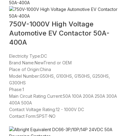
750V-1000V High Voltage
Automotive EV Contactor 50A-
400A
Electricity Type:DC
Brand Name:NewTrend or OEM
Place of Origin:China
Model Number:G50HS, G100HS, G150HS, G250HS,
G300HS
Phase:1
Main Circuit Rating Current:50A 100A 200A 250A 300A
400A 500A
Contact Voltage Rating:12 - 1000V DC
Contact Form:SPST-NO