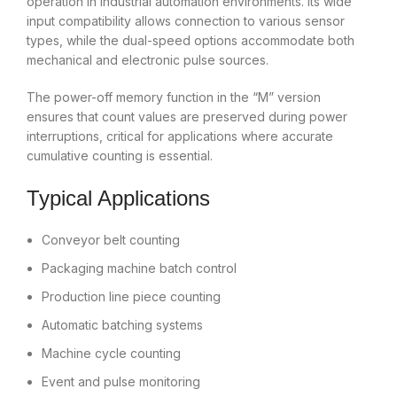
operation in industrial automation environments. Its wide
input compatibility allows connection to various sensor
types, while the dual-speed options accommodate both
mechanical and electronic pulse sources.
The power-off memory function in the “M” version
ensures that count values are preserved during power
interruptions, critical for applications where accurate
cumulative counting is essential.
Typical Applications
Conveyor belt counting
Packaging machine batch control
Production line piece counting
Automatic batching systems
Machine cycle counting
Event and pulse monitoring