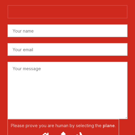
Please prove you are human by selecting the
plane
.