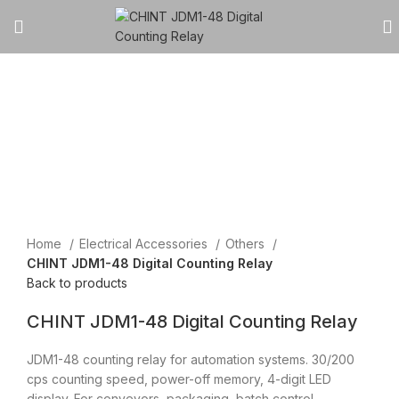
Click to enlarge
Home
Electrical Accessories
Others
CHINT JDM1-48 Digital Counting Relay
Back to products
CHINT JDM1-48 Digital Counting Relay
JDM1-48 counting relay for automation systems. 30/200
cps counting speed, power-off memory, 4-digit LED
display. For conveyors, packaging, batch control.