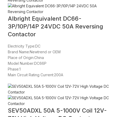
Albright Equivalent DC66-
3P/10P/14P 24VDC 50A Reversing
Contactor
Electricity Type:DC
Brand Name:Newtrend or OEM
Place of Origin:China
Model Number:DC66P
Phase:1
Main Circuit Rating Current:200A
SEV50ADXL 50A 5-1000V Coil 12V-