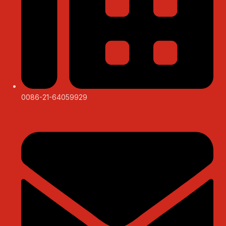
0086-21-64059929