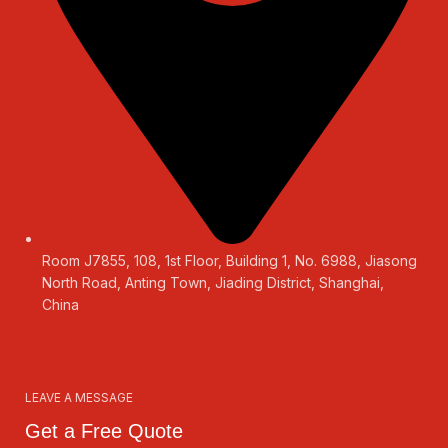
Room J7855, 108, 1st Floor, Building 1, No. 6988, Jiasong
North Road, Anting Town, Jiading District, Shanghai,
China
LEAVE A MESSAGE
Get a Free Quote