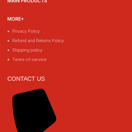
MAIN PRODUCTS
MORE+
Privacy Policy
Refund and Returns Policy
Shipping policy
Terms-of-service
CONTACT US