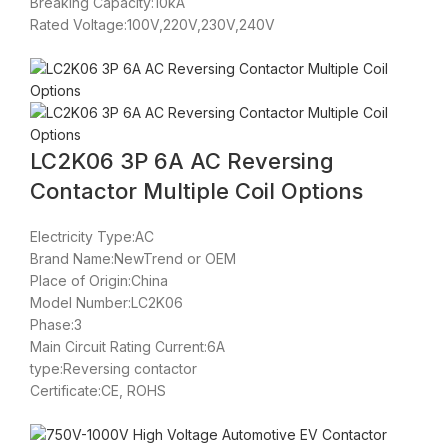
Breaking Capacity:10kA
Rated Voltage:100V,220V,230V,240V
LC2K06 3P 6A AC Reversing
Contactor Multiple Coil Options
Electricity Type:AC
Brand Name:NewTrend or OEM
Place of Origin:China
Model Number:LC2K06
Phase:3
Main Circuit Rating Current:6A
type:Reversing contactor
Certificate:CE, ROHS