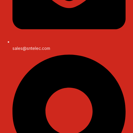
sales@sntelec.com