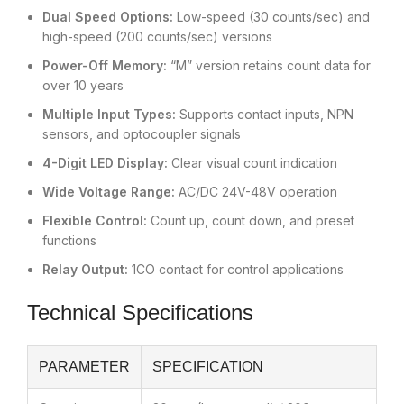
Dual Speed Options:
Low-speed (30 counts/sec) and
high-speed (200 counts/sec) versions
Power-Off Memory:
“M” version retains count data for
over 10 years
Multiple Input Types:
Supports contact inputs, NPN
sensors, and optocoupler signals
4-Digit LED Display:
Clear visual count indication
Wide Voltage Range:
AC/DC 24V-48V operation
Flexible Control:
Count up, count down, and preset
functions
Relay Output:
1CO contact for control applications
Technical Specifications
PARAMETER
SPECIFICATION