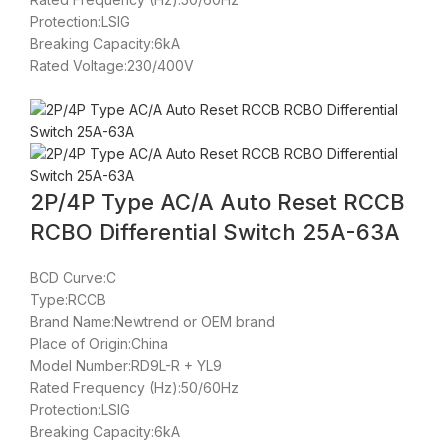
Protection:LSIG
Breaking Capacity:6kA
Rated Voltage:230/400V
2P/4P Type AC/A Auto Reset RCCB
RCBO Differential Switch 25A-63A
BCD Curve:C
Type:RCCB
Brand Name:Newtrend or OEM brand
Place of Origin:China
Model Number:RD9L-R + YL9
Rated Frequency (Hz):50/60Hz
Protection:LSIG
Breaking Capacity:6kA