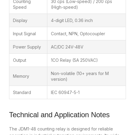
Counting
30 cps (Low-speed) / 200 cps
Speed
(High-speed)
Display
4-digit LED, 0.36 inch
Input Signal
Contact, NPN, Optocoupler
Power Supply
AC/DC 24V-48V
Output
1CO Relay (5A 250VAC)
Non-volatile (10+ years for M
Memory
version)
Standard
IEC 60947-5-1
Technical and Application Notes
The JDM1-48 counting relay is designed for reliable