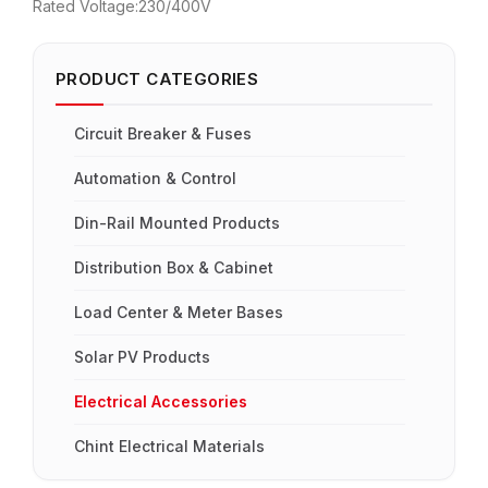
Rated Voltage:230/400V
PRODUCT CATEGORIES
Circuit Breaker & Fuses
Automation & Control
Din-Rail Mounted Products
Distribution Box & Cabinet
Load Center & Meter Bases
Solar PV Products
Electrical Accessories
Chint Electrical Materials