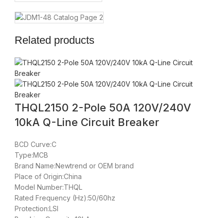
Related products
THQL2150 2-Pole 50A 120V/240V
10kA Q-Line Circuit Breaker
BCD Curve:C
Type:MCB
Brand Name:Newtrend or OEM brand
Place of Origin:China
Model Number:THQL
Rated Frequency (Hz):50/60hz
Protection:LSI