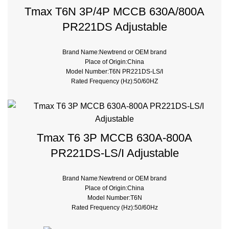
Tmax T6N 3P/4P MCCB 630A/800A
PR221DS Adjustable
Brand Name:Newtrend or OEM brand
Place of Origin:China
Model Number:T6N PR221DS-LS/I
Rated Frequency (Hz):50/60HZ
Breaking Capacity:36kA 50kA 70kA 120kA
Rated Voltage:690V
Trip Unit:PR221DS-LS/I Electronic
Type:Moulded Case
Poles Number:3
Tmax T6 3P MCCB 630A-800A
PR221DS-LS/I Adjustable
Brand Name:Newtrend or OEM brand
Place of Origin:China
Model Number:T6N
Rated Frequency (Hz):50/60Hz
Breaking Capacity:36kA 50kA 70kA 120kA
Rated Voltage:690V