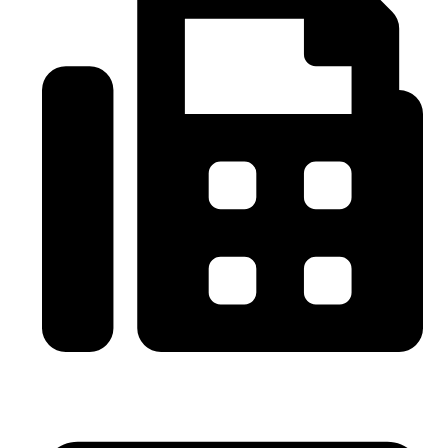
0086-21-64059929