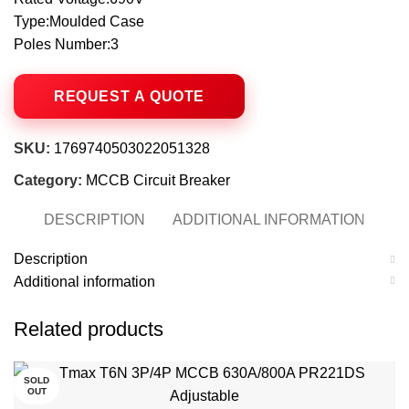
Type:Moulded Case
Poles Number:3
SKU:
1769740503022051328
Category:
MCCB Circuit Breaker
DESCRIPTION
ADDITIONAL INFORMATION
Description
Additional information
Related products
SOLD
OUT