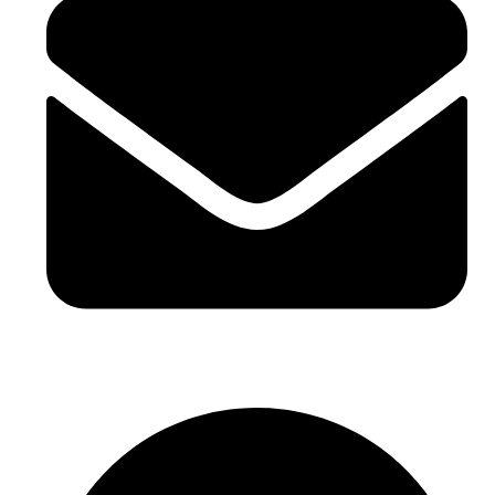
sales@sntelec.com