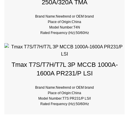
250A/320A TMA
Brand Name:Newtrend or OEM brand
Place of Origin:China
Model Number:T4N
Rated Frequency (Hz):50/60Hz
Breaking Capacity:50kA, 70kA, 120kA, 200kA
Rated Voltage:690V
Pole:3Pole, 4Pole
Rated Current:20A ~ 320A
Trip Unit:Thermal-Magnetic
Tmax T7S/T7H/T7L 3P MCCB 1000A-
Type:Moulded Case
1600A PR231/P LSI
Brand Name:Newtrend or OEM brand
Place of Origin:China
Model Number:T7S PR231/P LS/I
Rated Frequency (Hz):50/60Hz
Breaking Capacity:50kA, 70kA, 120kA
Rated Voltage:690V
Trip Unit:PR231/P LS/I Electronic
Type:Moulded Case