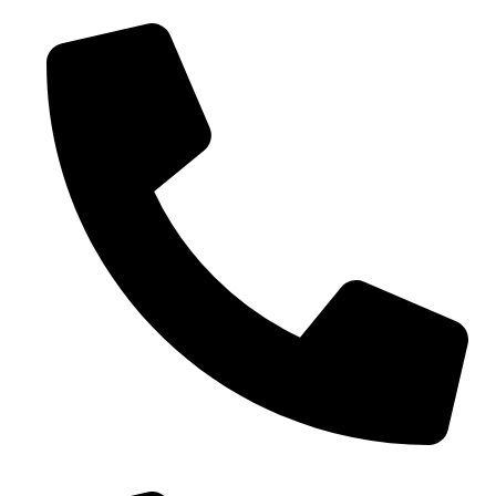
0086-18019187010 (WhatsApp)