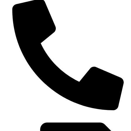
0086-21-37699020