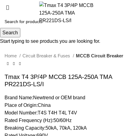
Click to enlarge
Search
Start typing to see products you are looking for.
Home
Circuit Breaker & Fuses
MCCB Circuit Breaker
Tmax T4 3P/4P MCCB 125A-250A TMA
PR221DS-LS/I
Brand Name:Newtrend or OEM brand
Place of Origin:China
Model Number:T4S T4H T4L T4V
Rated Frequency (Hz):50/60Hz
Breaking Capacity:50kA, 70kA, 120kA
Rated Voltage:690V