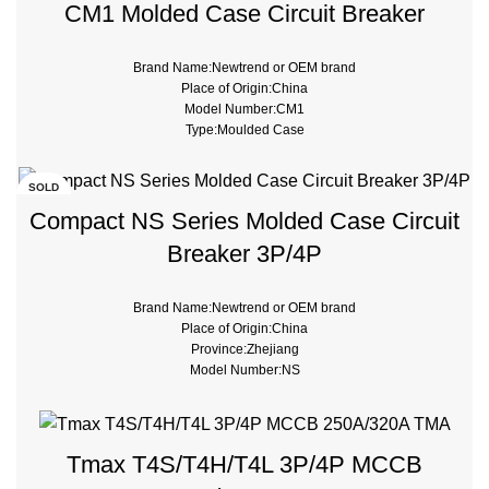
CM1 Molded Case Circuit Breaker
Brand Name:Newtrend or OEM brand
Place of Origin:China
Model Number:CM1
Type:Moulded Case
SOLD
OUT
Compact NS Series Molded Case Circuit
Breaker 3P/4P
Brand Name:Newtrend or OEM brand
Place of Origin:China
Province:Zhejiang
Model Number:NS
Breaking Capacity:35kA,50kA
Rated Voltage:380v
Type:Moulded Case
Tmax T4S/T4H/T4L 3P/4P MCCB