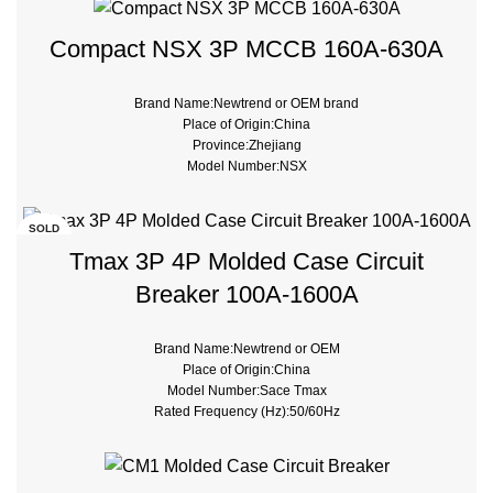
Type:Moulded Case
Compact NSX 3P MCCB 160A-630A
Brand Name:Newtrend or OEM brand
Place of Origin:China
Province:Zhejiang
Model Number:NSX
Breaking Capacity:50kA, 75kA, 100kA, 200kA
Rated Voltage:230/380V
Type:Moulded Case
SOLD
OUT
Tmax 3P 4P Molded Case Circuit
Breaker 100A-1600A
Brand Name:Newtrend or OEM
Place of Origin:China
Model Number:Sace Tmax
Rated Frequency (Hz):50/60Hz
Breaking Capacity:36kA 50kA 70kA 120kA
Rated Voltage:690V
Type:Moulded Case