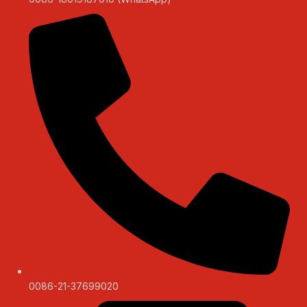
0086-21-37699020