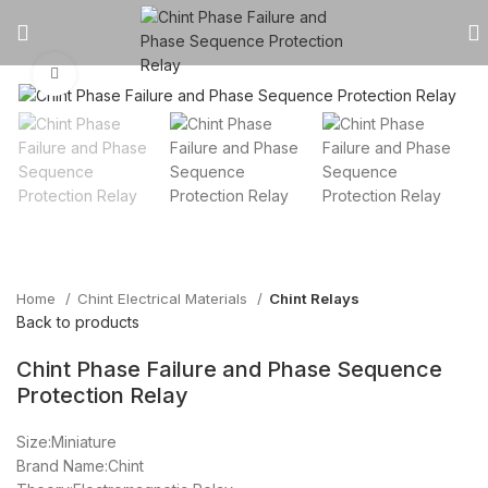
Click to enlarge
Home
Chint Electrical Materials
Chint Relays
Back to products
Chint Phase Failure and Phase Sequence
Protection Relay
Size:Miniature
Brand Name:Chint