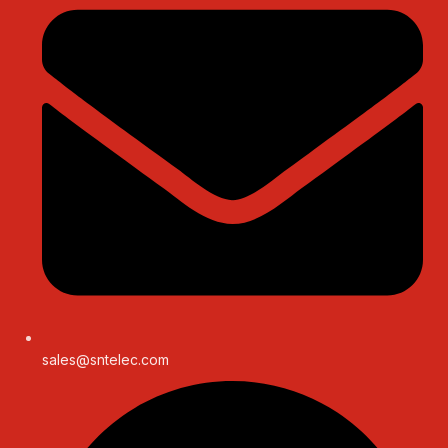
sales@sntelec.com