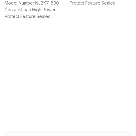
Model Number:NJBK7-800
Protect Feature:Sealed
Contact Load:High Power
Protect Feature:Sealed