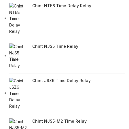
Chint NTE8 Time Delay Relay
Chint NJS5 Time Relay
Chint JSZ6 Time Delay Relay
Chint NJS5-M2 Time Relay