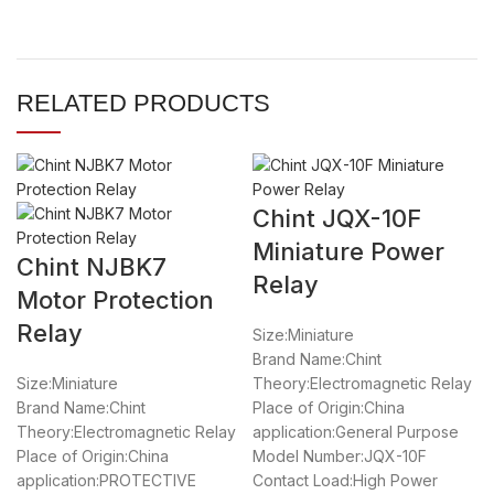
RELATED PRODUCTS
Chint JQX-10F
Miniature Power
Chint NJBK7
Relay
Motor Protection
Relay
Size:Miniature
Brand Name:Chint
Size:Miniature
Theory:Electromagnetic Relay
Brand Name:Chint
Place of Origin:China
Theory:Electromagnetic Relay
application:General Purpose
Place of Origin:China
Model Number:JQX-10F
application:PROTECTIVE
Contact Load:High Power