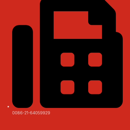
0086-21-64059929