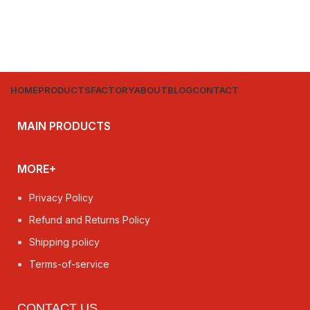
HOME
PRODUCTS
FACTORY
ABOUT
BLOG
CONTACT
MAIN PRODUCTS
MORE+
Privacy Policy
Refund and Returns Policy
Shipping policy
Terms-of-service
CONTACT US