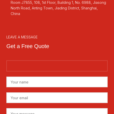
Room J7855, 108, 1st Floor, Building 1, No. 6988, Jiasong
North Road, Anting Town, Jiading District, Shanghai,
China
LEAVE A MESSAGE
Get a Free Quote