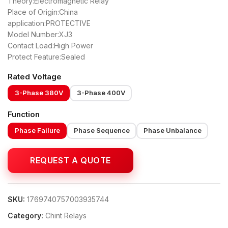
Theory:Electromagnetic Relay
Place of Origin:China
application:PROTECTIVE
Model Number:XJ3
Contact Load:High Power
Protect Feature:Sealed
Rated Voltage
3-Phase 380V
3-Phase 400V
Function
Phase Failure
Phase Sequence
Phase Unbalance
SKU:
1769740757003935744
Category:
Chint Relays