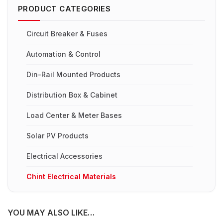
PRODUCT CATEGORIES
Circuit Breaker & Fuses
Automation & Control
Din-Rail Mounted Products
Distribution Box & Cabinet
Load Center & Meter Bases
Solar PV Products
Electrical Accessories
Chint Electrical Materials
YOU MAY ALSO LIKE…