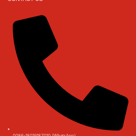
0086-18019187010 (WhatsApp)