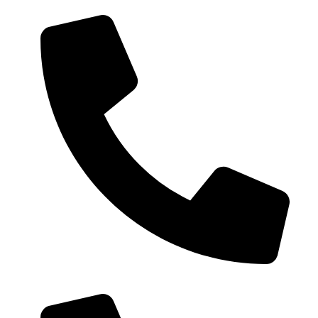
0086-18019187010 (WhatsApp)