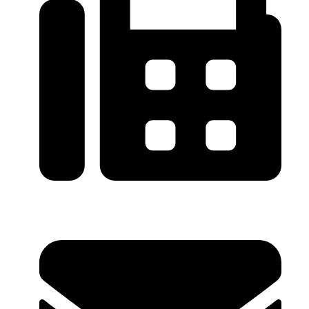
0086-21-64059929