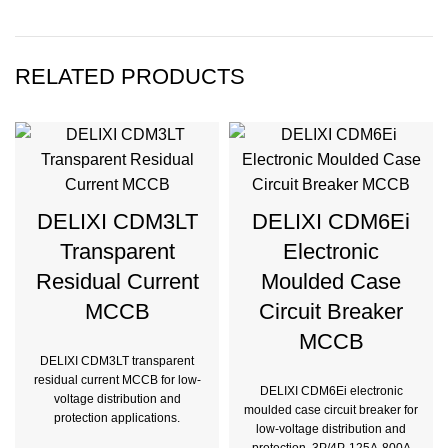
RELATED PRODUCTS
DELIXI CDM3LT
DELIXI CDM6Ei
Transparent
Electronic
Residual Current
Moulded Case
MCCB
Circuit Breaker
MCCB
DELIXI CDM3LT transparent
residual current MCCB for low-
DELIXI CDM6Ei electronic
voltage distribution and
moulded case circuit breaker for
protection applications.
low-voltage distribution and