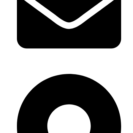
sales@sntelec.com