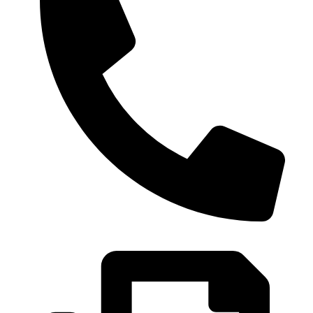
0086-21-37699020