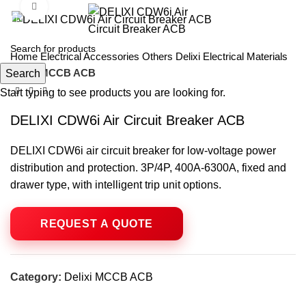
Click to enlarge
Home
Electrical Accessories
Others
Delixi Electrical Materials
Delixi MCCB ACB
Search
Start typing to see products you are looking for.
DELIXI CDW6i Air Circuit Breaker ACB
DELIXI CDW6i air circuit breaker for low-voltage power
distribution and protection. 3P/4P, 400A-6300A, fixed and
drawer type, with intelligent trip unit options.
Category:
Delixi MCCB ACB