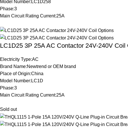
Model Number:LC1D258
Phase:3
Main Circuit Rating Current:25A
LC1D25 3P 25A AC Contactor 24V-240V Coil 
Electricity Type:AC
Brand Name:Newtrend or OEM brand
Place of Origin:China
Model Number:LC1D
Phase:3
Main Circuit Rating Current:25A
Sold out