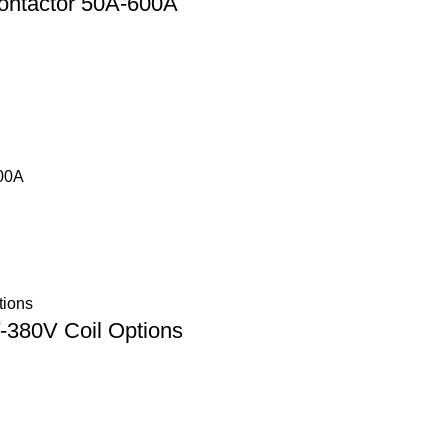
ontactor 50A-600A
500A
380V Coil Options