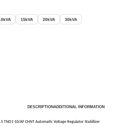
10kVA
15kVA
20kVA
30kVA
DESCRIPTION
ADDITIONAL INFORMATION
5 TND1-10/AF CHNT Automatic Voltage Regulator Stabilizer