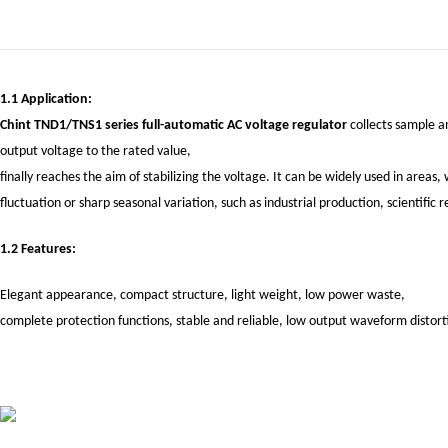
1.1 Application:
Chint TND1/TNS1 series full-automatic AC voltage regulator
collects sample an
output voltage to the rated value,
finally reaches the aim of stabilizing the voltage. It can be widely used in area
fluctuation or sharp seasonal variation, such as industrial production, scientifi
1.2 Features:
Elegant appearance, compact structure, light weight, low power waste,
complete protection functions, stable and reliable, low output waveform distort