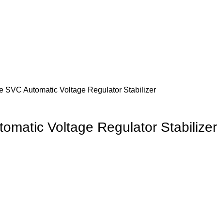
SVC Automatic Voltage Regulator Stabilizer
atic Voltage Regulator Stabilizer