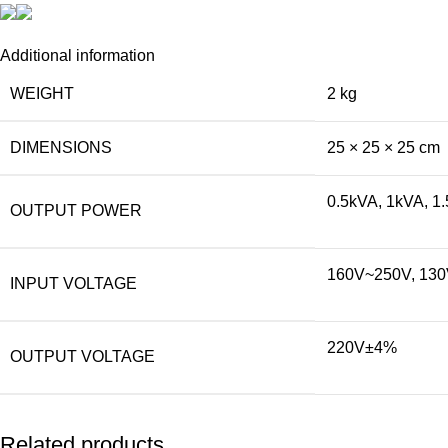
Additional information
WEIGHT
2 kg
DIMENSIONS
25 × 25 × 25 cm
0.5kVA, 1kVA, 1
OUTPUT POWER
160V~250V, 13
INPUT VOLTAGE
220V±4%
OUTPUT VOLTAGE
Related products