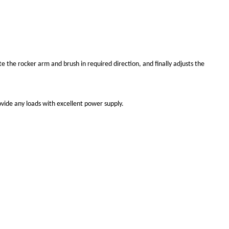
e the rocker arm and brush in required direction, and finally adjusts the
rovide any loads with excellent power supply.