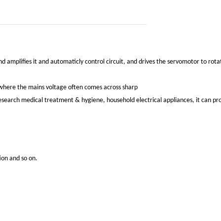
d amplifies it and automaticly control circuit, and drives the servomotor to rotat
s, where the mains voltage often comes across sharp
c research medical treatment & hygiene, household electrical appliances, it can p
ion and so on.