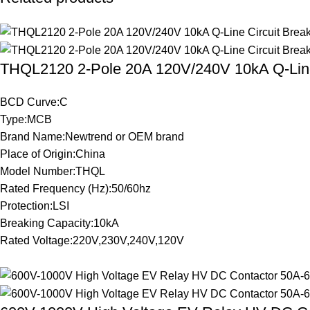
THQL2120 2-Pole 20A 120V/240V 10kA Q-Line
BCD Curve:C
Type:MCB
Brand Name:Newtrend or OEM brand
Place of Origin:China
Model Number:THQL
Rated Frequency (Hz):50/60hz
Protection:LSI
Breaking Capacity:10kA
Rated Voltage:220V,230V,240V,120V