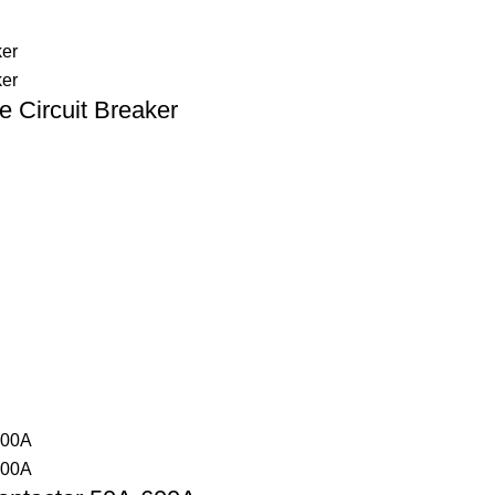
 Circuit Breaker