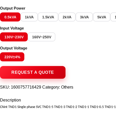
Output Power
0.5kVA
1kVA
1.5kVA
2kVA
3kVA
5kVA
Input Voltage
130V~230V
160V~250V
Output Voltage
220V±4%
SKU:
1600757716429
Category:
Others
Description
Chint TND1 Single phase SVC TND1-5 TND1-3 TND1-2 TND1-1 TND1-0.5 TND1-1.