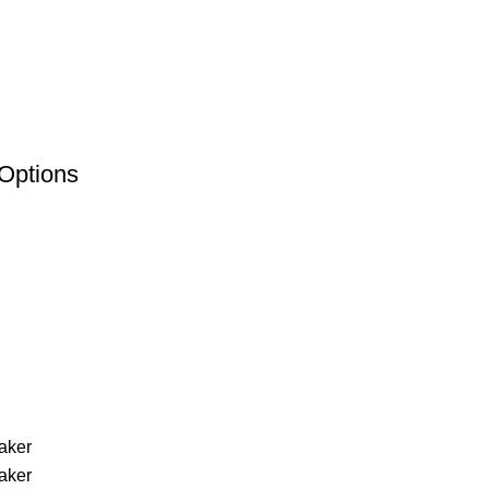
Options