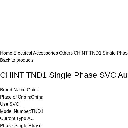
Click to enlarge
Home
Electrical Accessories
Others
CHINT TND1 Single Phase 
Back to products
CHINT TND1 Single Phase SVC Autom
Brand Name:Chint
Place of Origin:China
Use:SVC
Model Number:TND1
Current Type:AC
Phase:Single Phase