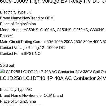
600V-1000V High Voltage EV Relay HV DC C
Electricity Type:DC
Brand Name:NewTrend or OEM
Place of Origin:China
Model Number:G50HS, G100HS, G150HS, G250HS, G300HS
Phase:1
Main Circuit Rating Current:50A 100A 200A 250A 300A 400A 
Contact Voltage Rating:12 - 1000V DC
Contact Form:SPST-NO
Sold out
LC1D258 LC1DT40 4P 40A AC Contactor 24V-
Electricity Type:AC
Brand Name:Newtrend or OEM brand
Place of Origin:China