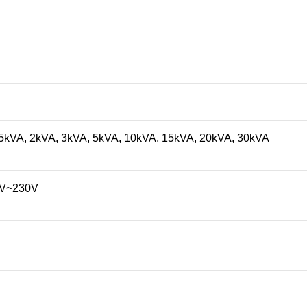
.5kVA, 2kVA, 3kVA, 5kVA, 10kVA, 15kVA, 20kVA, 30kVA
0V~230V