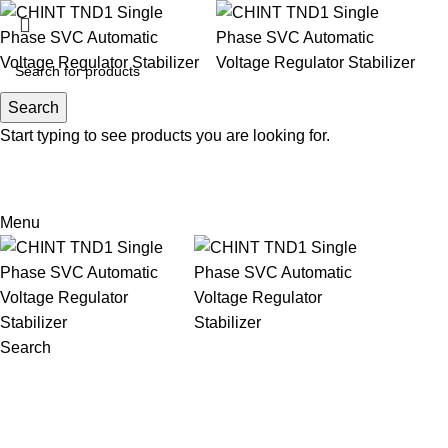
Search
Search
Start typing to see products you are looking for.
Email: sales@sntelec.com
0086-18019187010 (WhatsApp)
Menu
Search
Sold out