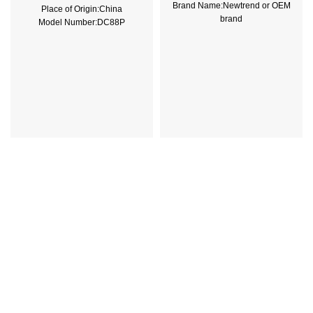
Brand Name:Newtrend or OEM
Place of Origin:China
brand
Model Number:DC88P
Place of Origin:China
Phase:1
Model Number:THQL
Main Circuit Rating Current:500A
Rated Frequency (Hz):50/60hz
Protection:LSIG
Breaking Capacity:10kA
Rated
Voltage:220V,230V,240V,380V