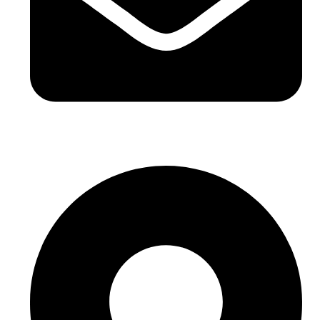
sales@sntelec.com