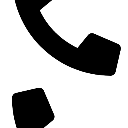
0086-18019187010 (WhatsApp)