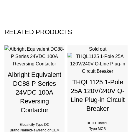
RELATED PRODUCTS
Sold out
Albright Equivalent
THQL1125 1-Pole
DC88-P Series
25A 120V/240V Q-
24VDC 100A
Line Plug-in Circuit
Reversing
Breaker
Contactor
BCD Curve:C
Electricity Type:DC
Type:MCB
Brand Name:Newtrend or OEM