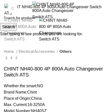
Click to enlarge
Search
Start typing to see products you are looking for.
Home
Electrical Accessories
Others
CHINT NH40-800 4P 800A Auto Changeover
Switch ATS
Whether the smart:NO
Brand Name:Chint
Place of Origin:China
Max. Current:16-3250A
Model Number:NH40SZ