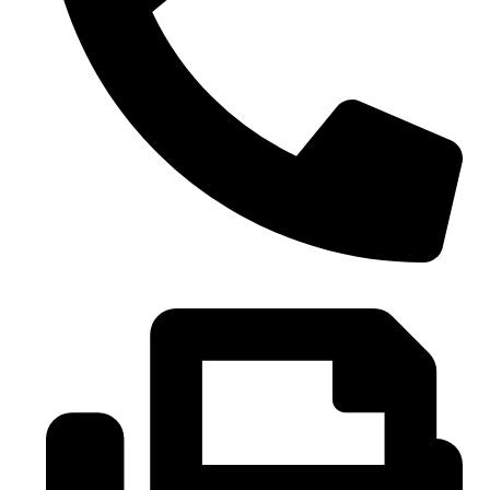
0086-21-37699020