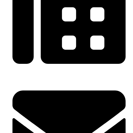
0086-21-64059929