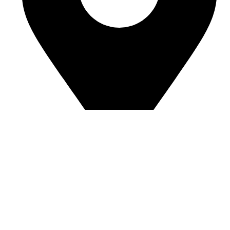
Room J7855, 108, 1st Floor, Building 1, No. 6988,
Jiasong North Road, Anting Town, Jiading District,
Shanghai, China