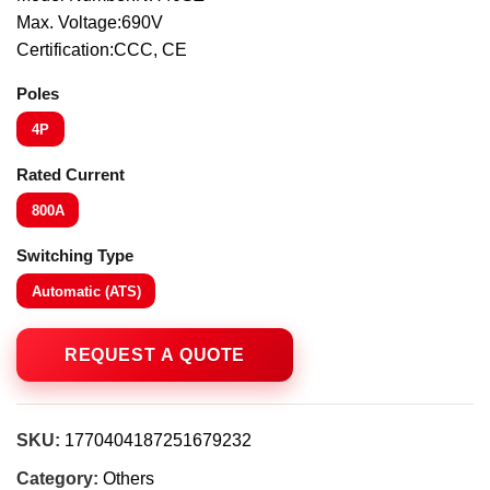
Max. Voltage:690V
Certification:CCC, CE
Poles
4P
Rated Current
800A
Switching Type
Automatic (ATS)
SKU:
1770404187251679232
Category:
Others