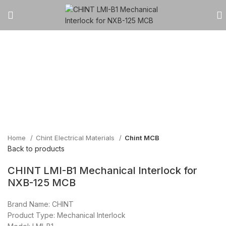
Click to enlarge
Home
Chint Electrical Materials
Chint MCB
Back to products
CHINT LMI-B1 Mechanical Interlock for
NXB-125 MCB
Brand Name: CHINT
Product Type: Mechanical Interlock