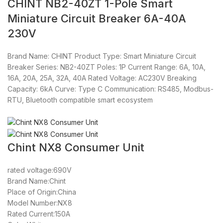
CHINT NB2-40ZT 1-Pole Smart
Miniature Circuit Breaker 6A-40A
230V
Brand Name: CHINT Product Type: Smart Miniature Circuit
Breaker Series: NB2-40ZT Poles: 1P Current Range: 6A, 10A,
16A, 20A, 25A, 32A, 40A Rated Voltage: AC230V Breaking
Capacity: 6kA Curve: Type C Communication: RS485, Modbus-
RTU, Bluetooth compatible smart ecosystem
Chint NX8 Consumer Unit
rated voltage:690V
Brand Name:Chint
Place of Origin:China
Model Number:NX8
Rated Current:150A