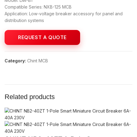
Model: LMI-B1
Compatible Series: NXB-125 MCB
Application: Low-voltage breaker accessory for panel and
distribution systems
Category:
Chint MCB
Related products