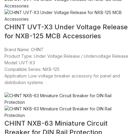
CHINT UVT-X3 Under Voltage Release
for NXB-125 MCB Accessories
Brand Name: CHINT
Product Type: Under Voltage Release / Undervoltage Release
Model: UVT-X3
Compatible Series: NXB-125
Application: Low-voltage breaker accessory for panel and
distribution systems
CHINT NXB-63 Miniature Circuit
Breaker for DIN Rail Protection