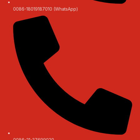
0086-18019187010 (WhatsApp)
0086-21-37699020