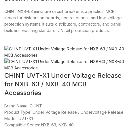
CHINT NXB-63 miniature circuit breaker is a practical MCB
series for distribution boards, control panels, and low-voltage
protection systems. It suits distributors, contractors, and panel
builders requiring standard DIN rail protection products.
CHINT UVT-X1 Under Voltage Release
for NXB-63 / NXB-40 MCB
Accessories
Brand Name: CHINT
Product Type: Under Voltage Release / Undervoltage Release
Model: UVT-X1
Compatible Series: NXB-63, NXB-40