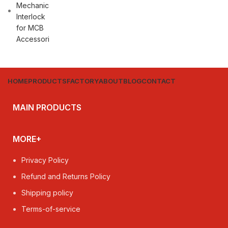
HOME
PRODUCTS
FACTORY
ABOUT
BLOG
CONTACT
MAIN PRODUCTS
MORE+
Privacy Policy
Refund and Returns Policy
Shipping policy
Terms-of-service