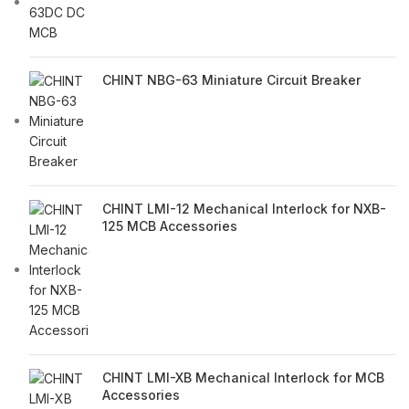
CHINT NBG-63 Miniature Circuit Breaker
CHINT LMI-12 Mechanical Interlock for NXB-
125 MCB Accessories
CHINT LMI-XB Mechanical Interlock for MCB
Accessories