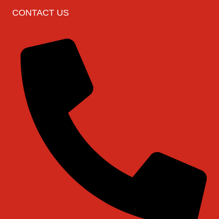
CONTACT US