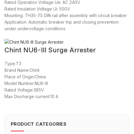
Rated Operation Voltage Ue: AC 240V
Rated Insulation Voltage Ui: 500V
Mounting: TH35-7.5 DIN rail after assembly with circuit breaker
Application: Automatic breaker trip and closing prevention
under undervoltage conditions
Chint NU6-III Surge Arrester
Type:T3
Brand Name:Chint
Place of Origin:China
Model Number:NU6-III
Rated Voltage:385V
Max Discharge current:10 A
PRODUCT CATEGORIES