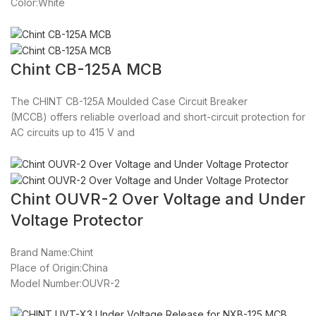
Color:White
Chint CB-125A MCB
The CHINT CB-125A Moulded Case Circuit Breaker
(MCCB) offers reliable overload and short-circuit protection for
AC circuits up to 415 V and
Chint OUVR-2 Over Voltage and Under
Voltage Protector
Brand Name:Chint
Place of Origin:China
Model Number:OUVR-2