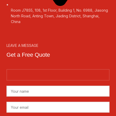
Room J7855, 108, 1st Floor, Building 1, No. 6988, Jiasong
North Road, Anting Town, Jiading District, Shanghai,
China
LEAVE A MESSAGE
Get a Free Quote