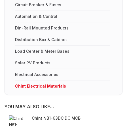
Circuit Breaker & Fuses
Automation & Control
Din-Rail Mounted Products
Distribution Box & Cabinet
Load Center & Meter Bases
Solar PV Products
Electrical Accessories
Chint Electrical Materials
YOU MAY ALSO LIKE…
Chint NB1-63DC DC MCB