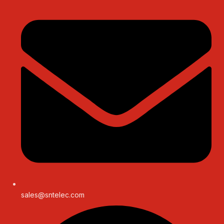
sales@sntelec.com