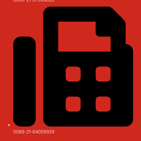
0086-21-64059929