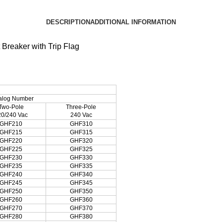
DESCRIPTION
ADDITIONAL INFORMATION
Breaker with Trip Flag
alog Number
Two-Pole
Three-Pole
20/240 Vac
240 Vac
GHF210
GHF310
GHF215
GHF315
GHF220
GHF320
GHF225
GHF325
GHF230
GHF330
GHF235
GHF335
GHF240
GHF340
GHF245
GHF345
GHF250
GHF350
GHF260
GHF360
GHF270
GHF370
GHF280
GHF380