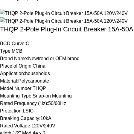
THQP 2-Pole Plug-In Circuit Breaker 15A-50
BCD Curve:C
Type:MCB
Brand Name:Newtrend or OEM brand
Place of Origin:China
Application:households
Material:Polycarbonate
Model Number:THQP
Mounting Type:Snap-on Mounting
Rated Frequency (Hz):50/60Hz
Protection:LSIG
Breaking Capacity:10kA
Rated Voltage:120V/240V
width:1/2" Module x 2