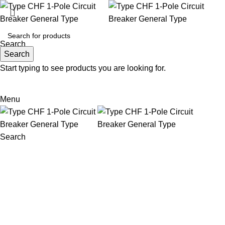
Search
Search
Start typing to see products you are looking for.
Email: sales@sntelec.com
0086-18019187010 (WhatsApp)
Menu
Search