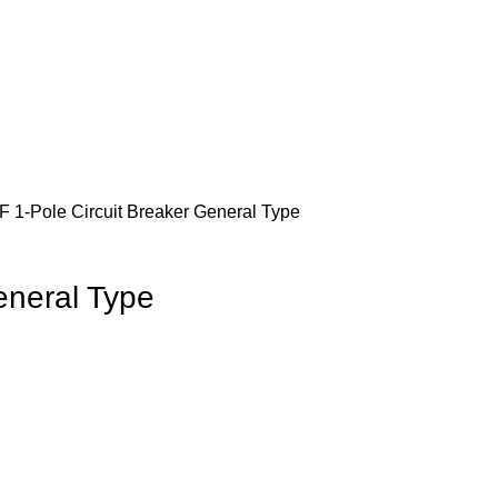
 1-Pole Circuit Breaker General Type
eneral Type