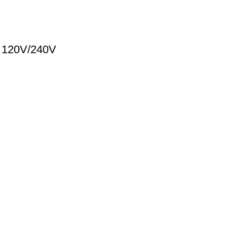
A 120V/240V