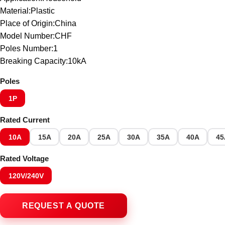
Material:Plastic
Place of Origin:China
Model Number:CHF
Poles Number:1
Breaking Capacity:10kA
Poles
1P
Rated Current
10A
15A
20A
25A
30A
35A
40A
45
Rated Voltage
120V/240V