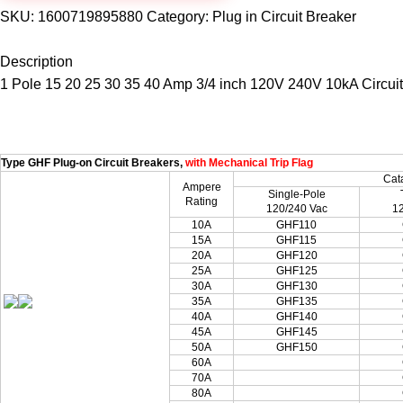
SKU:
1600719895880
Category:
Plug in Circuit Breaker
Description
1 Pole 15 20 25 30 35 40 Amp 3/4 inch 120V 240V 10kA Circuit 
Type GHF Plug-on Circuit Breakers,
with Mechanical Trip Flag
Cat
Ampere
Single-Pole
Rating
120/240 Vac
1
10A
GHF110
15A
GHF115
20A
GHF120
25A
GHF125
30A
GHF130
35A
GHF135
40A
GHF140
45A
GHF145
50A
GHF150
60A
70A
80A