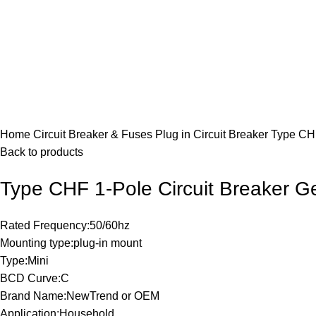
Click to enlarge
Home
Circuit Breaker & Fuses
Plug in Circuit Breaker
Type CHF
Back to products
Type CHF 1-Pole Circuit Breaker G
Rated Frequency:50/60hz
Mounting type:plug-in mount
Type:Mini
BCD Curve:C
Brand Name:NewTrend or OEM
Application:Household