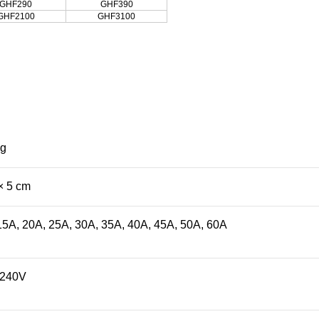
GHF290
GHF390
GHF2100
GHF3100
kg
× 5 cm
15A, 20A, 25A, 30A, 35A, 40A, 45A, 50A, 60A
/240V