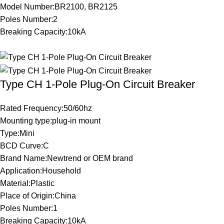
Model Number:BR2100, BR2125
Poles Number:2
Breaking Capacity:10kA
Type CH 1-Pole Plug-On Circuit Breaker
Rated Frequency:50/60hz
Mounting type:plug-in mount
Type:Mini
BCD Curve:C
Brand Name:Newtrend or OEM brand
Application:Household
Material:Plastic
Place of Origin:China
Poles Number:1
Breaking Capacity:10kA