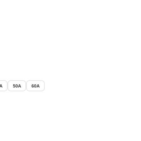
A
50A
60A