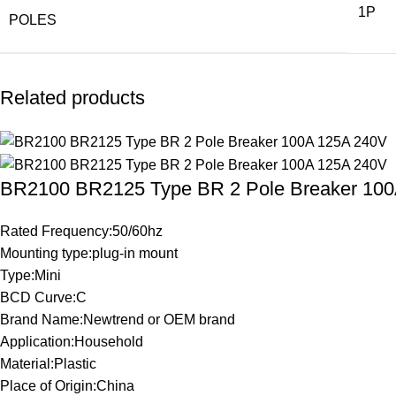
1P
POLES
Related products
BR2100 BR2125 Type BR 2 Pole Breaker 10
Rated Frequency:50/60hz
Mounting type:plug-in mount
Type:Mini
BCD Curve:C
Brand Name:Newtrend or OEM brand
Application:Household
Material:Plastic
Place of Origin:China