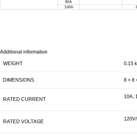
90A
100A
Additional information
WEIGHT
0.15 
DIMENSIONS
8 × 8 
10A, 
RATED CURRENT
120V
RATED VOLTAGE