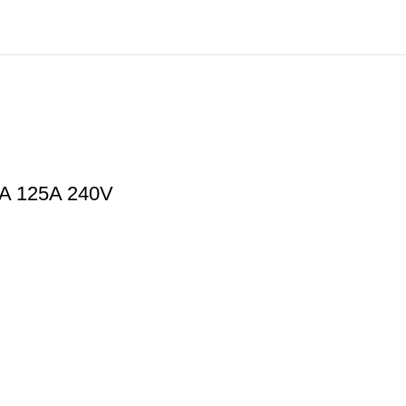
0A 125A 240V