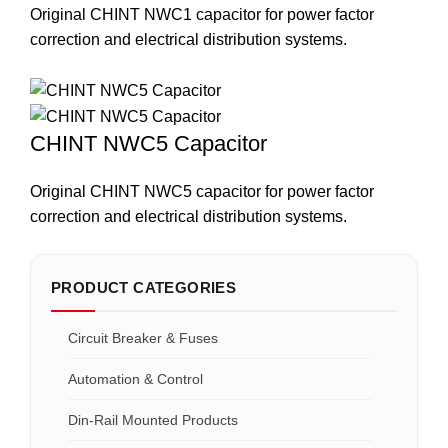
Original CHINT NWC1 capacitor for power factor
correction and electrical distribution systems.
CHINT NWC5 Capacitor
Original CHINT NWC5 capacitor for power factor
correction and electrical distribution systems.
PRODUCT CATEGORIES
Circuit Breaker & Fuses
Automation & Control
Din-Rail Mounted Products