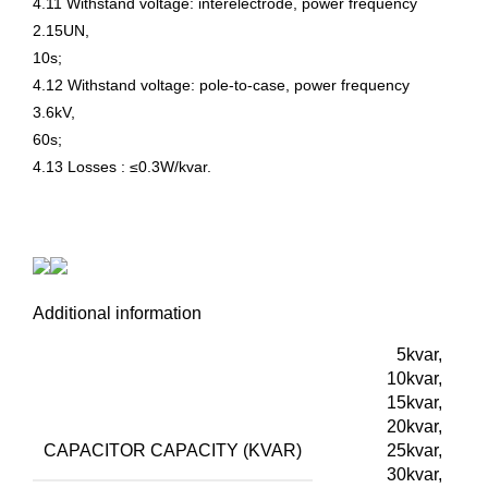
4.11 Withstand voltage: interelectrode, power frequency
2.15UN,
10s;
4.12 Withstand voltage: pole-to-case, power frequency
3.6kV,
60s;
4.13 Losses : ≤0.3W/kvar.
Additional information
5kvar,
10kvar,
15kvar,
20kvar,
CAPACITOR CAPACITY (KVAR)
25kvar,
30kvar,