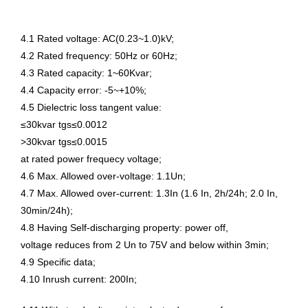
4.1 Rated voltage: AC(0.23~1.0)kV;
4.2 Rated frequency: 50Hz or 60Hz;
4.3 Rated capacity: 1~60Kvar;
4.4 Capacity error: -5~+10%;
4.5 Dielectric loss tangent value:
≤30kvar tgs≤0.0012
>30kvar tgs≤0.0015
at rated power frequecy voltage;
4.6 Max. Allowed over-voltage: 1.1Un;
4.7 Max. Allowed over-current: 1.3In (1.6 In, 2h/24h; 2.0 In,
30min/24h);
4.8 Having Self-discharging property: power off,
voltage reduces from 2 Un to 75V and below within 3min;
4.9 Specific data;
4.10 Inrush current: 200In;