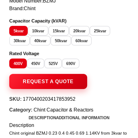
Model Number:BZMJ
Brand:Chint
Capacitor Capacity (kVAR)
5kvar
10kvar
15kvar
20kvar
25kvar
30kvar
40kvar
50kvar
60kvar
Rated Voltage
400V
450V
525V
690V
SKU:
1770400203417853952
Category:
Chint Capacitor & Reactors
DESCRIPTION
ADDITIONAL INFORMATION
Description
Chint original BZMJ 0.23 0.4 0.45 0.69 1.14KV from 3kvar to