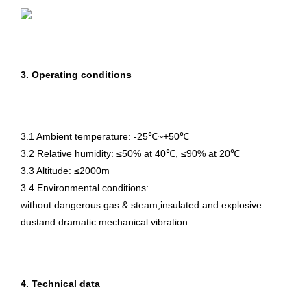
3. Operating conditions
3.1 Ambient temperature: -25℃~+50℃
3.2 Relative humidity: ≤50% at 40℃, ≤90% at 20℃
3.3 Altitude: ≤2000m
3.4 Environmental conditions:
without dangerous gas & steam,insulated and explosive
dustand dramatic mechanical vibration.
4. Technical data