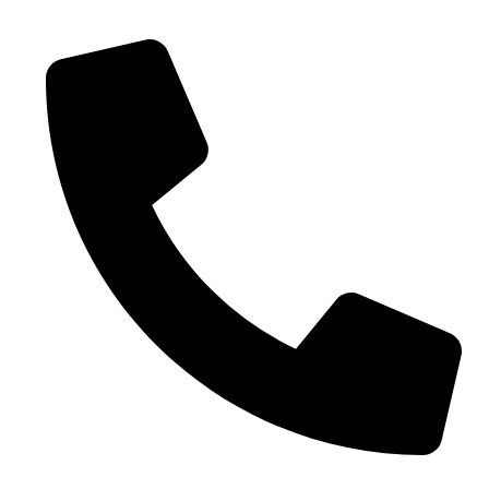
0086-18019187010 (WhatsApp)