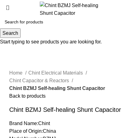
Search
Click to enlarge
Start typing to see products you are looking for.
Home
Chint Electrical Materials
Chint Capacitor & Reactors
Chint BZMJ Self-healing Shunt Capacitor
Back to products
Chint BZMJ Self-healing Shunt Capacitor
Brand Name:Chint
Place of Origin:China