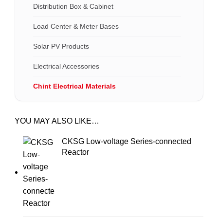
Distribution Box & Cabinet
Load Center & Meter Bases
Solar PV Products
Electrical Accessories
Chint Electrical Materials
YOU MAY ALSO LIKE…
CKSG Low-voltage Series-connected
Reactor