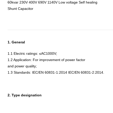
60kvar 230V 400V 690V 1140V Low voltage Self healing
Shunt Capacitor
1. General
1.1 Electric ratings: ≤AC1000V;
1.2 Application: For improvement of power factor
and power quality;
1.3 Standards: IEC/EN 60831-1:2014 IEC/EN 60831-2:2014.
2. Type designation