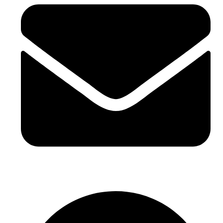
sales@sntelec.com