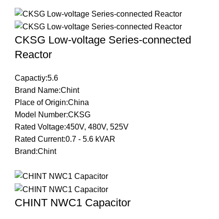
CKSG Low-voltage Series-connected
Reactor
Capactiy:5.6
Brand Name:Chint
Place of Origin:China
Model Number:CKSG
Rated Voltage:450V, 480V, 525V
Rated Current:0.7 - 5.6 kVAR
Brand:Chint
CHINT NWC1 Capacitor