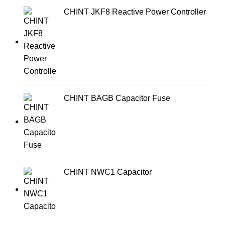
CHINT JKF8 Reactive Power Controller
CHINT BAGB Capacitor Fuse
CHINT NWC1 Capacitor