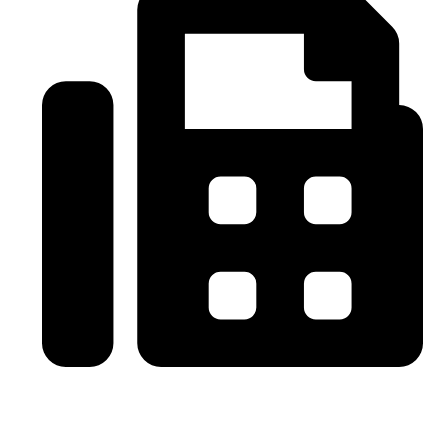
0086-21-64059929