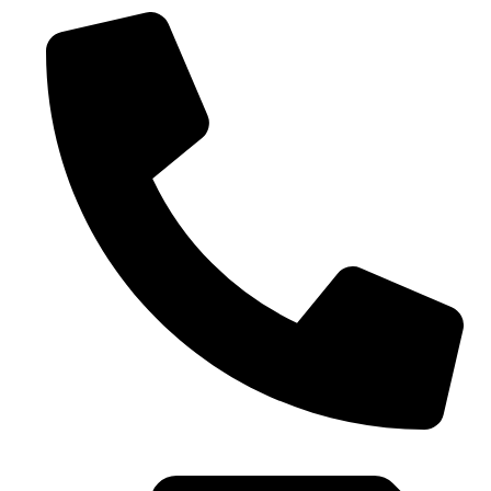
0086-21-37699020