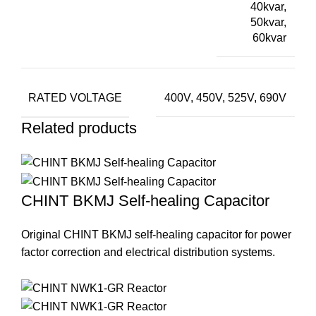
40kvar,
50kvar,
60kvar
RATED VOLTAGE
400V, 450V, 525V, 690V
Related products
CHINT BKMJ Self-healing Capacitor
Original CHINT BKMJ self-healing capacitor for power
factor correction and electrical distribution systems.