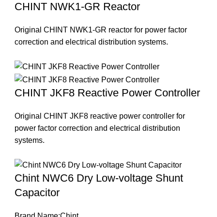
CHINT NWK1-GR Reactor
Original CHINT NWK1-GR reactor for power factor
correction and electrical distribution systems.
CHINT JKF8 Reactive Power Controller
Original CHINT JKF8 reactive power controller for
power factor correction and electrical distribution
systems.
Chint NWC6 Dry Low-voltage Shunt
Capacitor
Brand Name:Chint