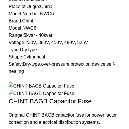
Place of Origin:China
Model Number:NWC6
Brand:Chint
Model:NWC6
Range:5kvar - 40kvar
Voltage:230V, 380V, 450V, 480V, 525V
Type:Dry type
Shape:Cylindrical
Safety:Dry-type,over-pressure protection device,self-
healing
CHINT BAGB Capacitor Fuse
Original CHINT BAGB capacitor fuse for power factor
correction and electrical distribution systems.