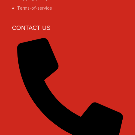
Terms-of-service
CONTACT US