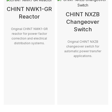
CHINT NWK1-GR
CHINT NXZB
Reactor
Changeover
Switch
Original CHINT NWK1-GR
reactor for power factor
correction and electrical
Original CHINT NXZB
distribution systems.
changeover switch for
automatic power transfer
applications.