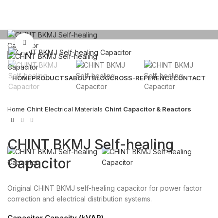
Click to enlarge
HOME
PRODUCTS
ABOUT
BLOG
CROSS-REFERENCE
CONTACT
Email: sales@sntelec.com
Home
Chint Electrical Materials
Chint Capacitor & Reactors
0086-18019187010 (WhatsApp)
CHINT BKMJ Self-healing
Capacitor
Original CHINT BKMJ self-healing capacitor for power factor
correction and electrical distribution systems.
Capacitor Capacity (kVAR)