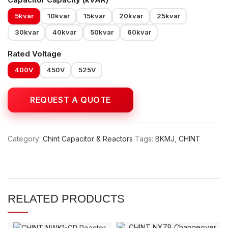
5kvar
10kvar
15kvar
20kvar
25kvar
30kvar
40kvar
50kvar
60kvar
Rated Voltage
400V
450V
525V
Category:
Chint Capacitor & Reactors
Tags:
BKMJ
,
CHINT
RELATED PRODUCTS