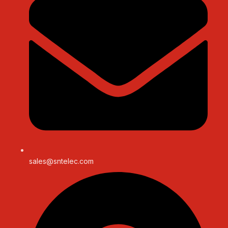
sales@sntelec.com