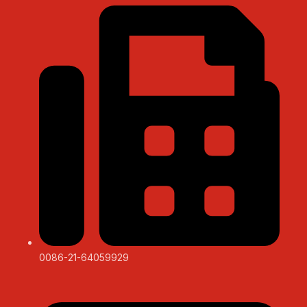
0086-21-64059929