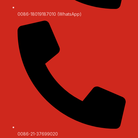
0086-18019187010 (WhatsApp)
0086-21-37699020