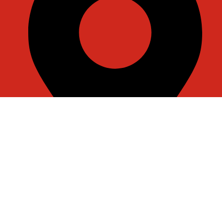
Room J7855, 108, 1st Floor, Building 1, No. 6988,
Jiasong North Road, Anting Town, Jiading District,
Shanghai, China