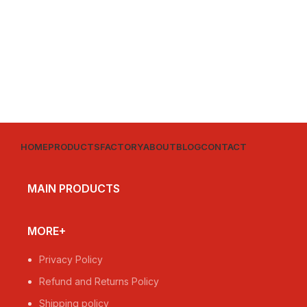
HOME
PRODUCTS
FACTORY
ABOUT
BLOG
CONTACT
MAIN PRODUCTS
MORE+
Privacy Policy
Refund and Returns Policy
Shipping policy