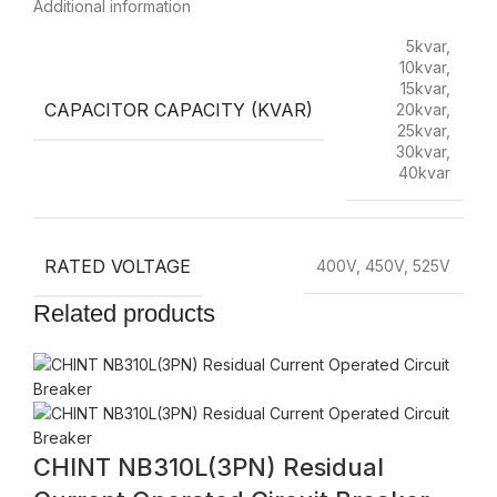
Additional information
5kvar,
10kvar,
15kvar,
CAPACITOR CAPACITY (KVAR)
20kvar,
25kvar,
30kvar,
40kvar
RATED VOLTAGE
400V, 450V, 525V
Related products
CHINT NB310L(3PN) Residual