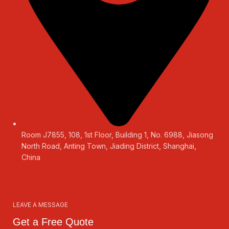
Room J7855, 108, 1st Floor, Building 1, No. 6988, Jiasong
North Road, Anting Town, Jiading District, Shanghai,
China
LEAVE A MESSAGE
Get a Free Quote