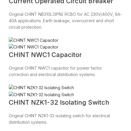
Current Operated Circuit Breaker
Original CHINT NB310L(3PN) RCBO for AC 230V/400V, 6A-
40A applications. Earth leakage, overcurrent and short
circuit protection.
CHINT NWC1 Capacitor
Original CHINT NWC1 capacitor for power factor
correction and electrical distribution systems.
CHINT NZK1-32 Isolating Switch
Original CHINT NZK1-32 isolating switch for electrical
distribution systems.