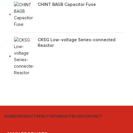
CHINT BAGB Capacitor Fuse
CKSG Low-voltage Series-connected
Reactor
HOME
PRODUCTS
FACTORY
ABOUT
BLOG
CONTACT