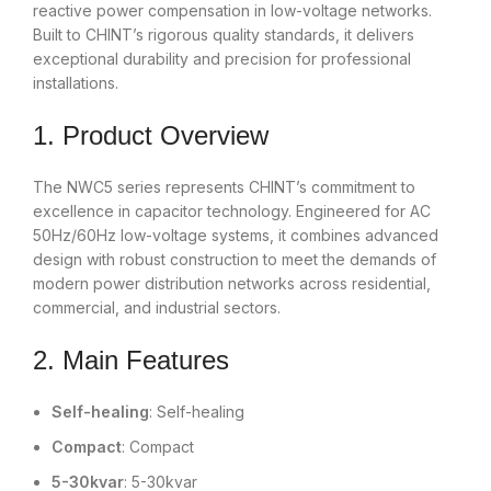
reactive power compensation in low-voltage networks.
Built to CHINT’s rigorous quality standards, it delivers
exceptional durability and precision for professional
installations.
1. Product Overview
The NWC5 series represents CHINT’s commitment to
excellence in capacitor technology. Engineered for AC
50Hz/60Hz low-voltage systems, it combines advanced
design with robust construction to meet the demands of
modern power distribution networks across residential,
commercial, and industrial sectors.
2. Main Features
Self-healing
: Self-healing
Compact
: Compact
5-30kvar
: 5-30kvar