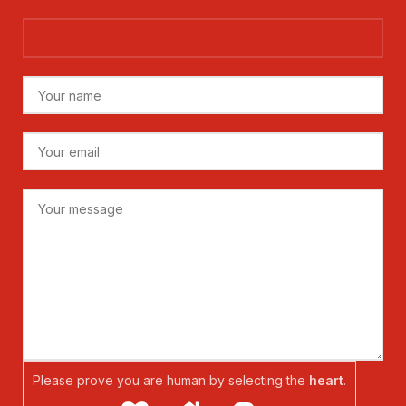
Please prove you are human by selecting the
heart
.