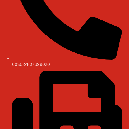
0086-21-37699020