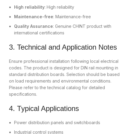
High reliability
: High reliability
Maintenance-free
: Maintenance-free
Quality Assurance
: Genuine CHINT product with
international certifications
3. Technical and Application Notes
Ensure professional installation following local electrical
codes. The product is designed for DIN rail mounting in
standard distribution boards. Selection should be based
on load requirements and environmental conditions.
Please refer to the technical catalog for detailed
specifications.
4. Typical Applications
Power distribution panels and switchboards
Industrial control systems