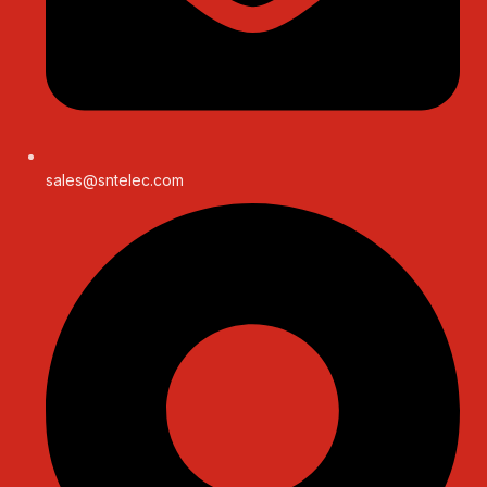
sales@sntelec.com