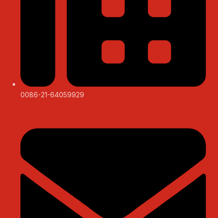
0086-21-64059929