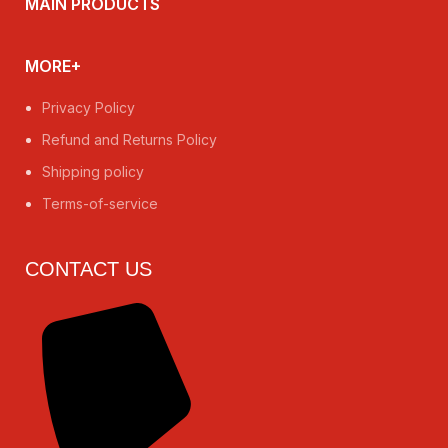
MAIN PRODUCTS
MORE+
Privacy Policy
Refund and Returns Policy
Shipping policy
Terms-of-service
CONTACT US