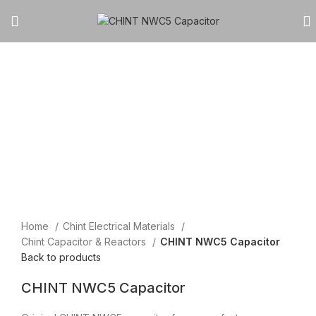
Click to enlarge
Home
Chint Electrical Materials
Chint Capacitor & Reactors
CHINT NWC5 Capacitor
Back to products
CHINT NWC5 Capacitor