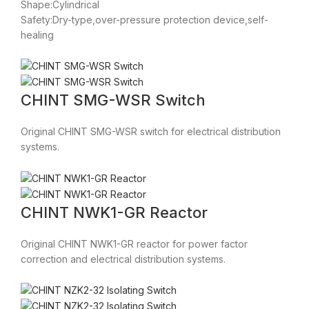
Shape:Cylindrical
Safety:Dry-type,over-pressure protection device,self-
healing
CHINT SMG-WSR Switch
Original CHINT SMG-WSR switch for electrical distribution
systems.
CHINT NWK1-GR Reactor
Original CHINT NWK1-GR reactor for power factor
correction and electrical distribution systems.