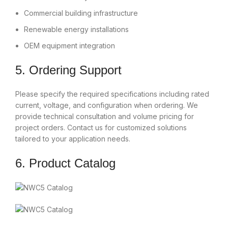
Commercial building infrastructure
Renewable energy installations
OEM equipment integration
5. Ordering Support
Please specify the required specifications including rated
current, voltage, and configuration when ordering. We
provide technical consultation and volume pricing for
project orders. Contact us for customized solutions
tailored to your application needs.
6. Product Catalog