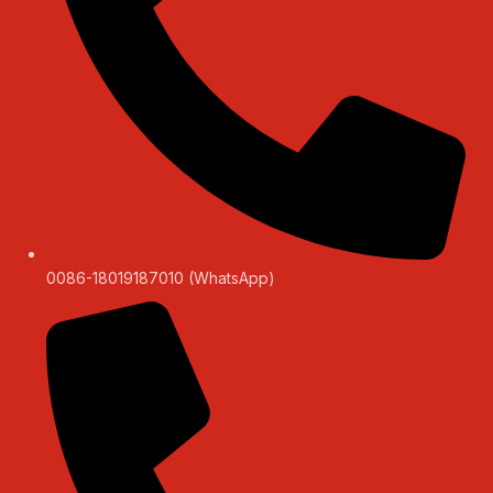
0086-18019187010 (WhatsApp)