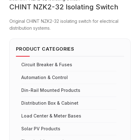
CHINT NZK2-32 Isolating Switch
Original CHINT NZK2-32 isolating switch for electrical
distribution systems.
PRODUCT CATEGORIES
Circuit Breaker & Fuses
Automation & Control
Din-Rail Mounted Products
Distribution Box & Cabinet
Load Center & Meter Bases
Solar PV Products