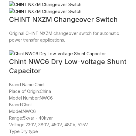
CHINT NXZM Changeover Switch
Original CHINT NXZM changeover switch for automatic
power transfer applications.
Chint NWC6 Dry Low-voltage Shunt
Capacitor
Brand Name:Chint
Place of Origin:China
Model Number:NWC6
Brand:Chint
Model:NWC6
Range:5kvar - 40kvar
Voltage:230V, 380V, 450V, 480V, 525V
Type:Dry type