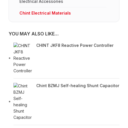
Electrical Accessories
Chint Electrical Materials
YOU MAY ALSO LIKE…
CHINT JKF8 Reactive Power Controller
Chint BZMJ Self-healing Shunt Capacitor