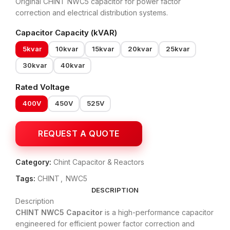
Original CHINT NWC5 capacitor for power factor
correction and electrical distribution systems.
Capacitor Capacity (kVAR)
5kvar
10kvar
15kvar
20kvar
25kvar
30kvar
40kvar
Rated Voltage
400V
450V
525V
Category:
Chint Capacitor & Reactors
Tags:
CHINT
,
NWC5
DESCRIPTION
Description
CHINT NWC5 Capacitor
is a high-performance capacitor
engineered for efficient power factor correction and