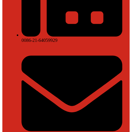
0086-21-64059929