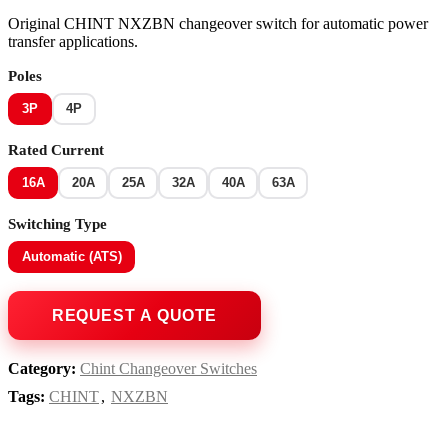
Original CHINT NXZBN changeover switch for automatic power
transfer applications.
Poles
3P
4P
Rated Current
16A
20A
25A
32A
40A
63A
Switching Type
Automatic (ATS)
Category:
Chint Changeover Switches
Tags:
CHINT
,
NXZBN