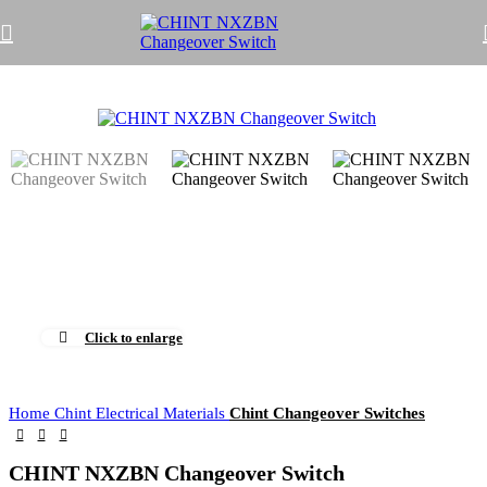
Click to enlarge
Home
Chint Electrical Materials
Chint Changeover Switches
CHINT NXZBN Changeover Switch