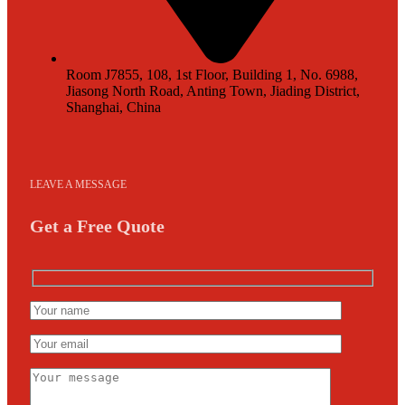
Room J7855, 108, 1st Floor, Building 1, No. 6988,
Jiasong North Road, Anting Town, Jiading District,
Shanghai, China
LEAVE A MESSAGE
Get a Free Quote