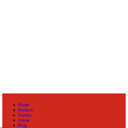
Home
Products
Factory
About
Blog