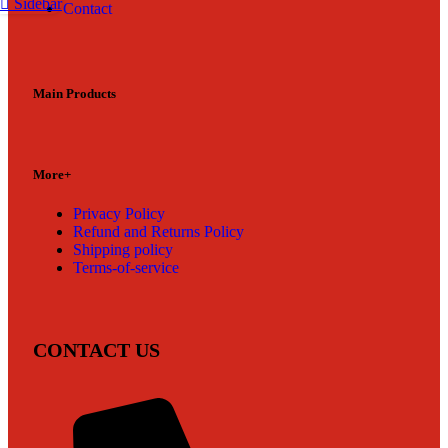
Sidebar
Contact
Main Products
More+
Privacy Policy
Refund and Returns Policy
Shipping policy
Terms-of-service
CONTACT US