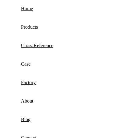
Home
Products
Cross-Reference
Case
Factory
About
Blog
Contact