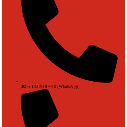
0086-18019187010 (WhatsApp)