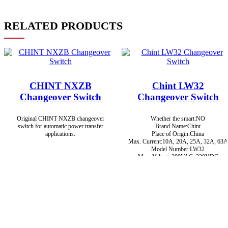
RELATED PRODUCTS
CHINT NXZB
Chint LW32
Changeover Switch
Changeover Switch
Original CHINT NXZB changeover
Whether the smart:NO
switch for automatic power transfer
Brand Name:Chint
applications.
Place of Origin:China
Max. Current:10A, 20A, 25A, 32A, 63A
Model Number:LW32
Max. Voltage:380VAC, 220VDC
Brand:Chint
Certification:CCC, CE