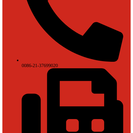
0086-21-37699020