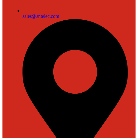
sales@sntelec.com