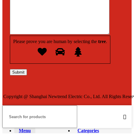
Please prove you are human by selecting the
tree
.
Copyright @ Shanghai Newtrend Electric Co., Ltd. All Rights Reser
Menu
Categories