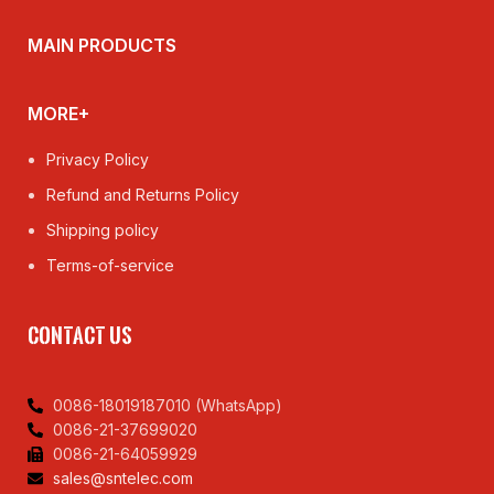
MAIN PRODUCTS
MORE+
Privacy Policy
Refund and Returns Policy
Shipping policy
Terms-of-service
CONTACT US
0086-18019187010 (WhatsApp)
0086-21-37699020
0086-21-64059929
sales@sntelec.com