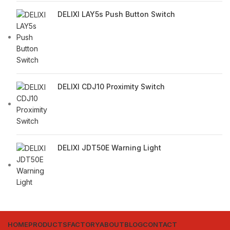
DELIXI LAY5s Push Button Switch
DELIXI CDJ10 Proximity Switch
DELIXI JDT50E Warning Light
HOME
PRODUCTS
FACTORY
ABOUT
BLOG
CONTACT