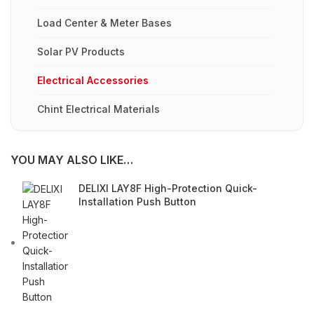
Load Center & Meter Bases
Solar PV Products
Electrical Accessories
Chint Electrical Materials
YOU MAY ALSO LIKE…
DELIXI LAY8F High-Protection Quick-
Installation Push Button