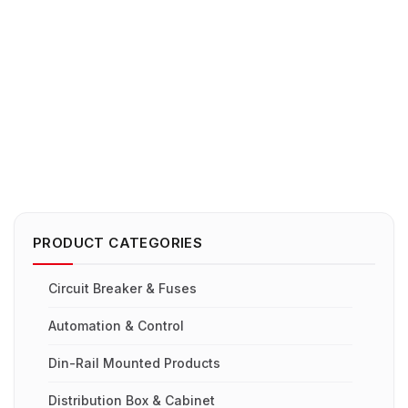
PRODUCT CATEGORIES
Circuit Breaker & Fuses
Automation & Control
Din-Rail Mounted Products
Distribution Box & Cabinet