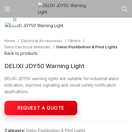
Click to enlarge
Home
Electrical Accessories
Others
Delixi Electrical Materials
Delixi Pushbutton & Pilot Lights
Back to products
DELIXI JDY50 Warning Light
DELIXI JDY50 warning lights are suitable for industrial alarm
indication, machine signaling and visual safety notification
applications.
Category:
Delixi Pushbutton & Pilot Lights