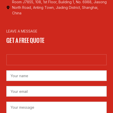
Room J7855, 108, 1st Floor, Building 1, No. 6988, Jiasong
North Road, Anting Town, Jiading District, Shanghai,
China
LEAVE A MESSAGE
Get a Free Quote