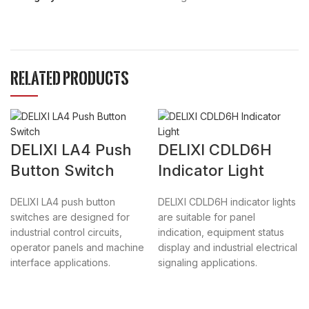
RELATED PRODUCTS
DELIXI LA4 Push
DELIXI CDLD6H
Button Switch
Indicator Light
DELIXI LA4 push button
DELIXI CDLD6H indicator lights
switches are designed for
are suitable for panel
industrial control circuits,
indication, equipment status
operator panels and machine
display and industrial electrical
interface applications.
signaling applications.