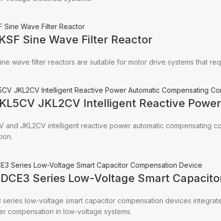
KSF Sine Wave Filter Reactor
ine wave filter reactors are suitable for motor drive systems that r
JKL5CV JKL2CV Intelligent Reactive Powe
V and JKL2CV intelligent reactive power automatic compensating co
ion.
CDCE3 Series Low-Voltage Smart Capacito
series low-voltage smart capacitor compensation devices integrate 
er compensation in low-voltage systems.