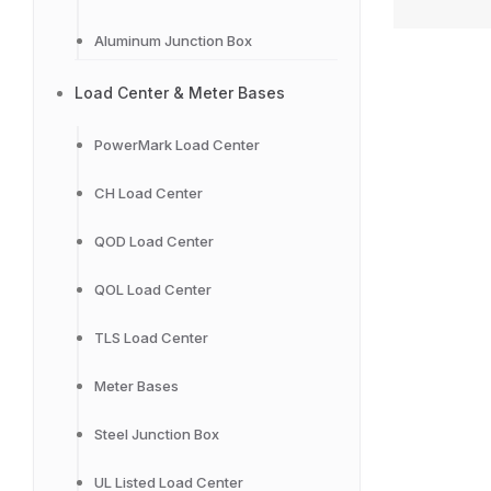
Aluminum Junction Box
Load Center & Meter Bases
PowerMark Load Center
CH Load Center
QOD Load Center
QOL Load Center
TLS Load Center
Meter Bases
Steel Junction Box
UL Listed Load Center