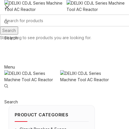
Search
Start typing to see products you are looking for.
Search
Email: sales@sntelec.com
0086-18019187010 (WhatsApp)
Menu
Search
PRODUCT CATEGORIES