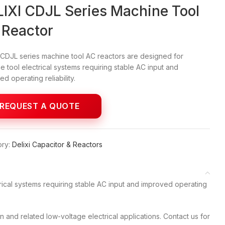
IXI CDJL Series Machine Tool
 Reactor
 CDJL series machine tool AC reactors are designed for
e tool electrical systems requiring stable AC input and
d operating reliability.
ry:
Delixi Capacitor & Reactors
rical systems requiring stable AC input and improved operating
and related low-voltage electrical applications. Contact us for