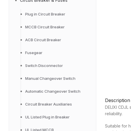
Circuit Breaker & Fuses
Plug in Circuit Breaker
MCCB Circuit Breaker
ACB Circuit Breaker
Fusegear
Switch Disconnector
Manual Changeover Switch
Automatic Changeover Switch
Description
Circuit Breaker Auxiliaries
DELIXI CDJL s
reliability.
UL Listed Plug in Breaker
Suitable for 
UL Listed MCCB