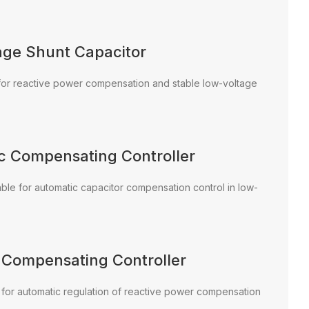
age Shunt Capacitor
e for reactive power compensation and stable low-voltage
ic Compensating Controller
able for automatic capacitor compensation control in low-
c Compensating Controller
d for automatic regulation of reactive power compensation