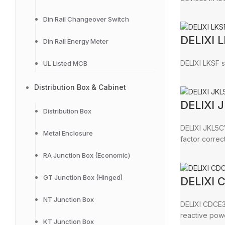
Din Rail Changeover Switch
DELIXI L
Din Rail Energy Meter
DELIXI LKSF s
UL Listed MCB
Distribution Box & Cabinet
DELIXI 
Distribution Box
DELIXI JKL5C
Metal Enclosure
factor correct
RA Junction Box (Economic)
GT Junction Box (Hinged)
DELIXI 
NT Junction Box
DELIXI CDCE3 
reactive pow
KT Junction Box