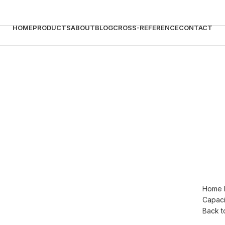
HOME
PRODUCTS
ABOUT
BLOG
CROSS-REFERENCE
CONTACT
Home
Capaci
Click to enlarge
Back t