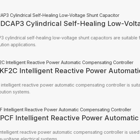
CDCAP3 Cylindrical Self-Healing Low-Volt
 cylindrical self-healing low-voltage shunt capacitors are suitabl
ution applications.
JKF2C Intelligent Reactive Power Automat
intelligent reactive power automatic compensating controller is suit
ibution systems.
RPCF Intelligent Reactive Power Automati
ntelligent reactive power automatic compensating controller is use
w-voltage electrical systems.