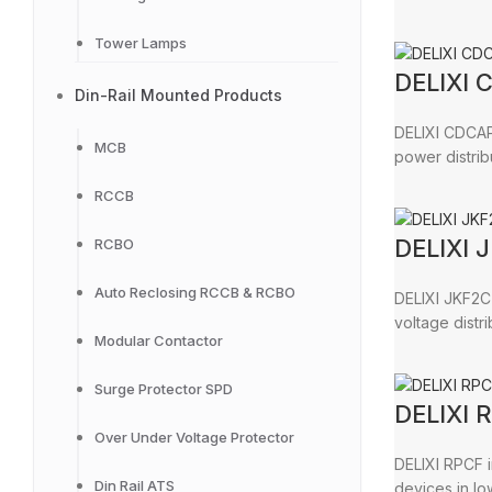
Tower Lamps
DELIXI 
Din-Rail Mounted Products
DELIXI CDCAP3
MCB
power distrib
RCCB
DELIXI 
RCBO
Auto Reclosing RCCB & RCBO
DELIXI JKF2C 
voltage distr
Modular Contactor
Surge Protector SPD
DELIXI 
Over Under Voltage Protector
DELIXI RPCF i
Din Rail ATS
devices in lo