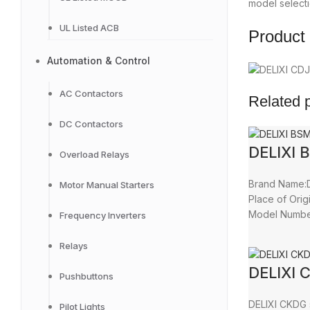
model selecti
UL Listed ACB
Product 
Automation & Control
AC Contactors
Related 
DC Contactors
DELIXI 
Overload Relays
Brand Name:D
Motor Manual Starters
Place of Orig
Model Numb
Frequency Inverters
Relays
DELIXI 
Pushbuttons
DELIXI CKDG 
Pilot Lights