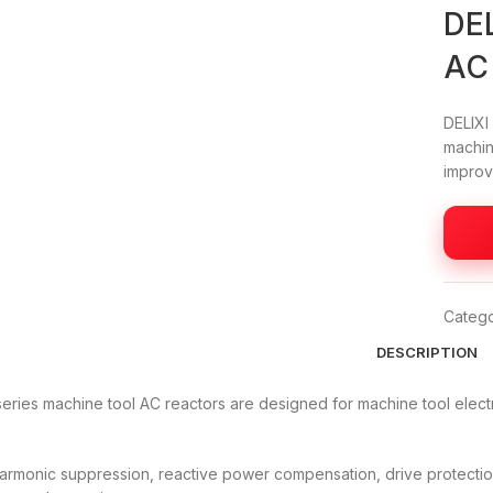
DEL
AC
DELIXI
machin
improve
Catego
DESCRIPTION
eries machine tool AC reactors are designed for machine tool elect
harmonic suppression, reactive power compensation, drive protection 