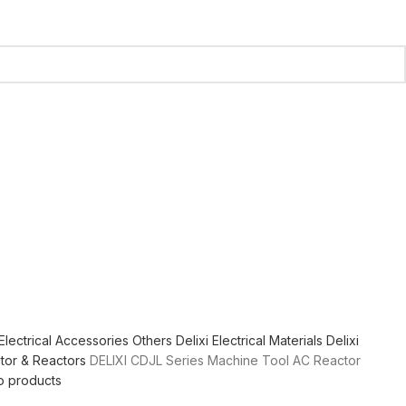
Electrical Accessories
Others
Delixi Electrical Materials
Delixi
tor & Reactors
DELIXI CDJL Series Machine Tool AC Reactor
o products