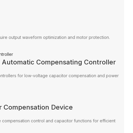
equire output waveform optimization and motor protection.
r Automatic Compensating Controller
ntrollers for low-voltage capacitor compensation and power
r Compensation Device
compensation control and capacitor functions for efficient