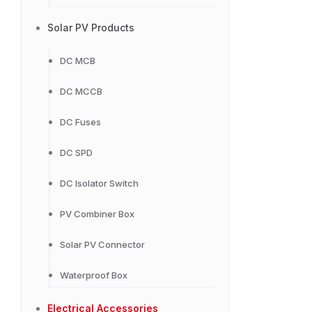
Solar PV Products
DC MCB
DC MCCB
DC Fuses
DC SPD
DC Isolator Switch
PV Combiner Box
Solar PV Connector
Waterproof Box
Electrical Accessories