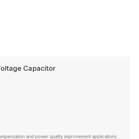
oltage Capacitor
ompensation and power quality improvement applications.