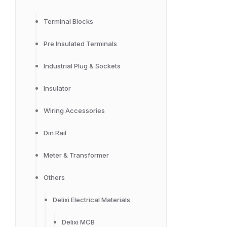
Terminal Blocks
Pre Insulated Terminals
Industrial Plug & Sockets
Insulator
Wiring Accessories
Din Rail
Meter & Transformer
Others
Delixi Electrical Materials
Delixi MCB