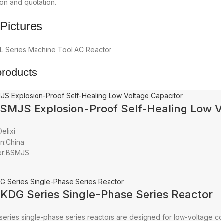
on and quotation.
Pictures
products
BSMJS Explosion-Proof Self-Healing Low V
elixi
in:China
er:BSMJS
CKDG Series Single-Phase Series Reactor
series single-phase series reactors are designed for low-voltage c