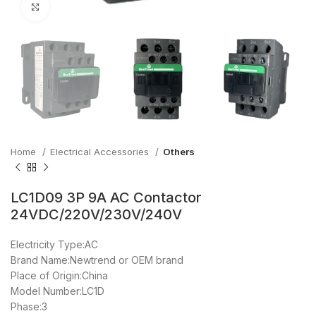
Click to enlarge
Home
Electrical Accessories
Others
LC1D09 3P 9A AC Contactor
24VDC/220V/230V/240V
Electricity Type:AC
Brand Name:Newtrend or OEM brand
Place of Origin:China
Model Number:LC1D
Phase:3