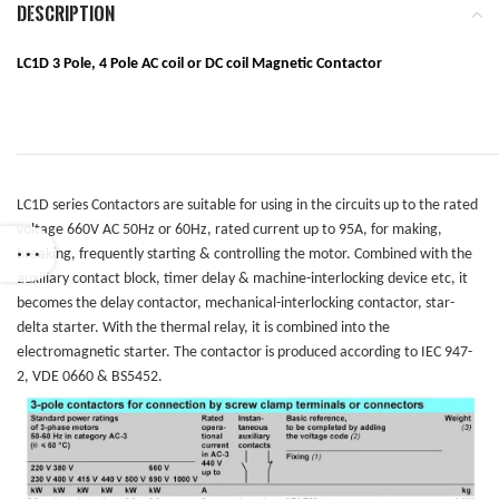
DESCRIPTION
LC1D 3 Pole, 4 Pole
AC coil or DC coil Magnetic Contactor
LC1D series Contactors are suitable for using in the circuits up to the rated
voltage 660V AC 50Hz or 60Hz, rated current up to 95A, for making,
breaking, frequently starting & controlling the motor. Combined with the
auxiliary contact block, timer delay & machine-interlocking device etc, it
becomes the delay contactor, mechanical-interlocking contactor, star-
delta starter. With the thermal relay, it is combined into the
electromagnetic starter. The contactor is produced according to IEC 947-
2, VDE 0660 & BS5452.