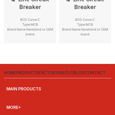
Breaker
Breaker
BCD Curve:C
BCD Curve:C
Type:MCB
Type:MCB
Brand Name:Newtrend or OEM
Brand Name:Newtrend or OEM
brand
brand
Place of Origin:China
Place of Origin:China
Model Number:THQL
Model Number:THQL
Rated Frequency (Hz):50/60hz
Rated Frequency (Hz):50/60hz
Protection:LSI
Protection:LSI
Breaking Capacity:10kA
Breaking Capacity:10kA
Rated
Rated
Voltage:100V,220V,230V,240V
Voltage:100V,220V,230V,240V
HOME
PRODUCTS
FACTORY
ABOUT
BLOG
CONTACT
MAIN PRODUCTS
MORE+