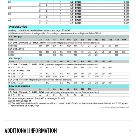
ADDITIONAL INFORMATION