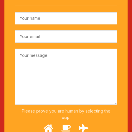
Please prove you are human by selecting the
cup
.