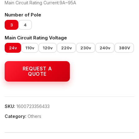
Main Circuit Rating Current:9A~95A
Number of Pole
3
4
Main Circuit Rating Voltage
24v
110v
120v
220v
230v
240v
380V
SKU:
1600723356433
Category:
Others