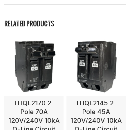
RELATED PRODUCTS
THQL2170 2-
THQL2145 2-
Pole 70A
Pole 45A
120V/240V 10kA
120V/240V 10kA
Q-Line Circuit
Q-Line Circuit