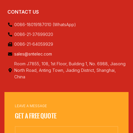
CONTACT US
0086-18019187010 (WhatsApp)
0086-21-37699020
0086-21-64059929
sales@sntelec.com
Room J7855, 108, 1st Floor, Building 1, No. 6988, Jiasong
North Road, Anting Town, Jiading District, Shanghai,
China
LEAVE A MESSAGE
Get a Free Quote