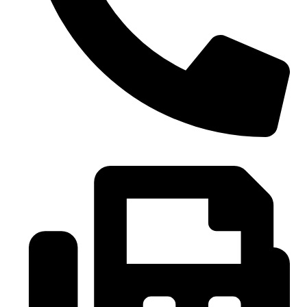
0086-21-37699020