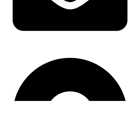
sales@sntelec.com