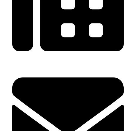
0086-21-64059929