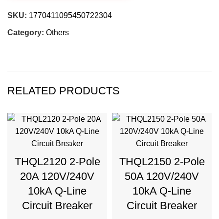
SKU:
1770411095450722304
Category:
Others
RELATED PRODUCTS
THQL2120 2-Pole
THQL2150 2-Pole
20A 120V/240V
50A 120V/240V
10kA Q-Line
10kA Q-Line
Circuit Breaker
Circuit Breaker