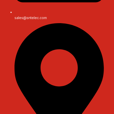
sales@sntelec.com