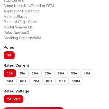
BCD Curve:C
Brand Name:NewTrend or OEM
Application:Household
Material:Plastic
Place of Origin:China
Model Number:QO
Poles Number:3
Breaking Capacity:10kA
Poles
3P
Rated Current
10A
15A
20A
25A
30A
35A
40A
50A
60A
70A
80A
90A
100A
Rated Voltage
240VAC