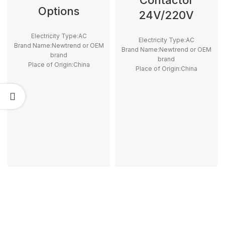
Contactor
Options
24V/220V
Electricity Type:AC
Electricity Type:AC
Brand Name:Newtrend or OEM
Brand Name:Newtrend or OEM
brand
brand
Place of Origin:China
Place of Origin:China
Model Number:LC1D
Model Number:GC, iCT
Phase:3
Phase:1
Main Circuit Rating Current:25A
Main Circuit Rating Current:12A
~ 100A