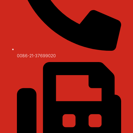
0086-21-37699020