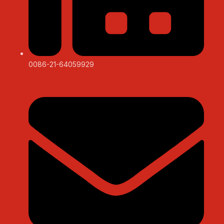
0086-21-64059929