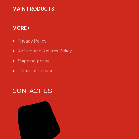
MAIN PRODUCTS
MORE+
Privacy Policy
Refund and Returns Policy
Shipping policy
Terms-of-service
CONTACT US