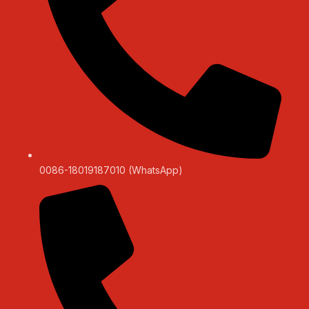
0086-18019187010 (WhatsApp)