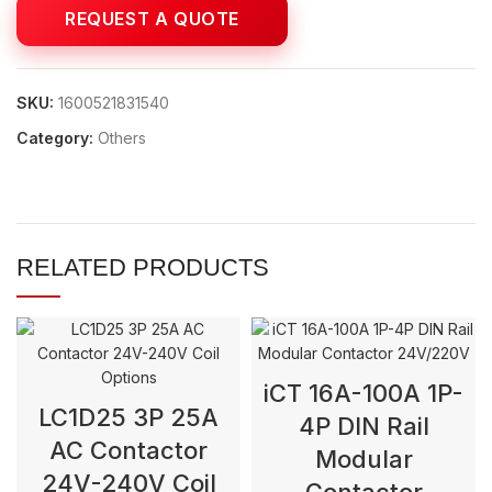
SKU:
1600521831540
Category:
Others
RELATED PRODUCTS
iCT 16A-100A 1P-
LC1D25 3P 25A
4P DIN Rail
AC Contactor
Modular
24V-240V Coil