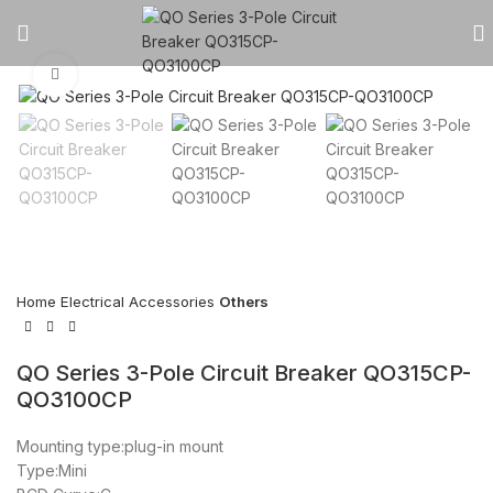
Click to enlarge
Home
Electrical Accessories
Others
QO Series 3-Pole Circuit Breaker QO315CP-
QO3100CP
Mounting type:plug-in mount
Type:Mini