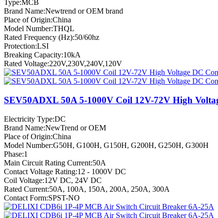
Type:MCB
Brand Name:Newtrend or OEM brand
Place of Origin:China
Model Number:THQL
Rated Frequency (Hz):50/60hz
Protection:LSI
Breaking Capacity:10kA
Rated Voltage:220V,230V,240V,120V
SEV50ADXL 50A 5-1000V Coil 12V-72V High Volta
Electricity Type:DC
Brand Name:NewTrend or OEM
Place of Origin:China
Model Number:G50H, G100H, G150H, G200H, G250H, G300H
Phase:1
Main Circuit Rating Current:50A
Contact Voltage Rating:12 - 1000V DC
Coil Voltage:12V DC, 24V DC
Rated Current:50A, 100A, 150A, 200A, 250A, 300A
Contact Form:SPST-NO