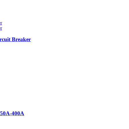
cuit Breaker
 50A-400A