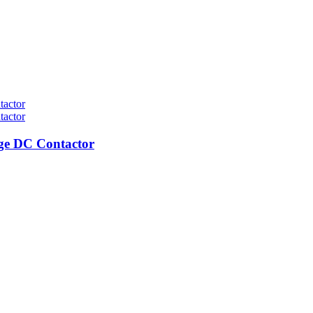
ge DC Contactor