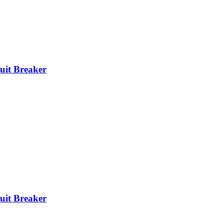
it Breaker
it Breaker