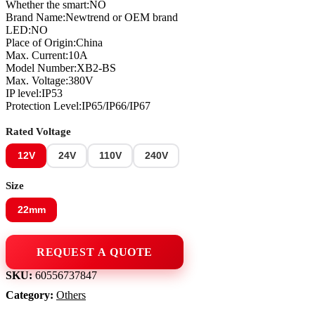
Whether the smart:NO
Brand Name:Newtrend or OEM brand
LED:NO
Place of Origin:China
Max. Current:10A
Model Number:XB2-BS
Max. Voltage:380V
IP level:IP53
Protection Level:IP65/IP66/IP67
Rated Voltage
12V
24V
110V
240V
Size
22mm
Load Center & Meter Bases
SKU:
60556737847
Category:
Others