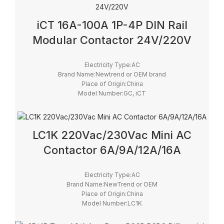
iCT 16A-100A 1P-4P DIN Rail
Modular Contactor 24V/220V
Electricity Type:AC
Brand Name:Newtrend or OEM brand
Place of Origin:China
Model Number:GC, iCT
Phase:1
Main Circuit Rating Current:12A ~ 100A
LC1K 220Vac/230Vac Mini AC
Contactor 6A/9A/12A/16A
Electricity Type:AC
Brand Name:NewTrend or OEM
Place of Origin:China
Model Number:LC1K
Phase:3
type:Magnetic contactor