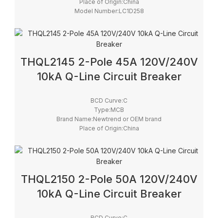
Place of Origin:China
Model Number:LC1D258
Phase:3
Main Circuit Rating Current:25A
THQL2145 2-Pole 45A 120V/240V
10kA Q-Line Circuit Breaker
BCD Curve:C
Type:MCB
Brand Name:Newtrend or OEM brand
Place of Origin:China
Model Number:THQL
Rated Frequency (Hz):50/60hz
Protection:LSI
Breaking Capacity:10kA
Rated Voltage:100V,220V,230V,240V
THQL2150 2-Pole 50A 120V/240V
10kA Q-Line Circuit Breaker
BCD Curve:C