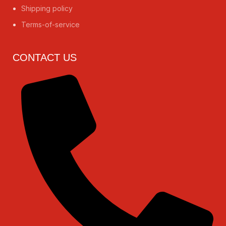
Shipping policy
Terms-of-service
CONTACT US