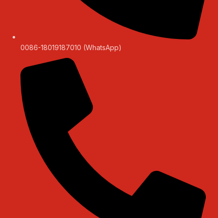
0086-18019187010 (WhatsApp)