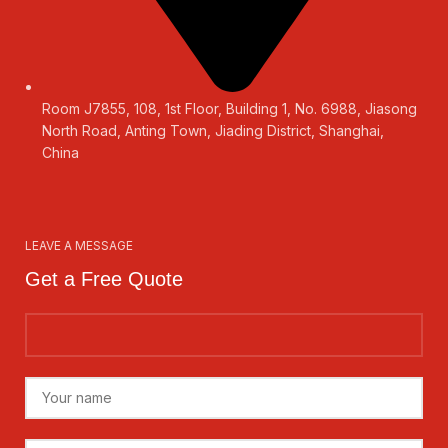
Room J7855, 108, 1st Floor, Building 1, No. 6988, Jiasong
North Road, Anting Town, Jiading District, Shanghai,
China
LEAVE A MESSAGE
Get a Free Quote