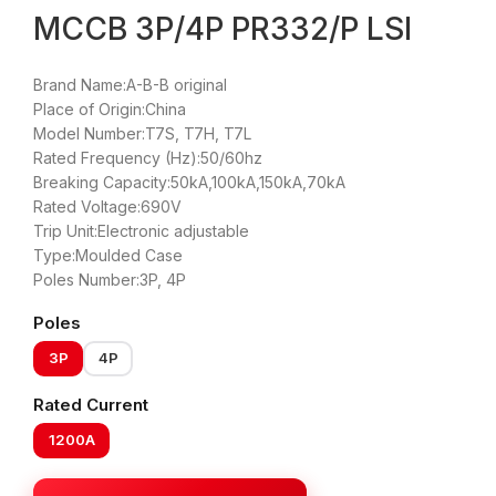
MCCB 3P/4P PR332/P LSI
Brand Name:A-B-B original
Place of Origin:China
Model Number:T7S, T7H, T7L
Rated Frequency (Hz):50/60hz
Breaking Capacity:50kA,100kA,150kA,70kA
Rated Voltage:690V
Trip Unit:Electronic adjustable
Type:Moulded Case
Poles Number:3P, 4P
Poles
3P
4P
Rated Current
1200A