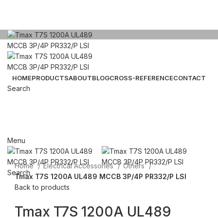
HOME
PRODUCTS
ABOUT
BLOG
CROSS-REFERENCE
CONTACT
Search
Click to enlarge
Email: sales@sntelec.com
0086-18019187010 (WhatsApp)
Menu
Home
Electrical Accessories
Others
Search
Tmax T7S 1200A UL489 MCCB 3P/4P PR332/P LSI
Back to products
Tmax T7S 1200A UL489