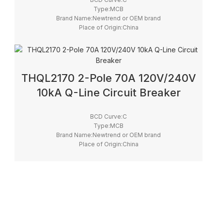
Type:MCB
Brand Name:Newtrend or OEM brand
Place of Origin:China
Model Number:THQL
Rated Frequency (Hz):50/60hz
Protection:LSI
Breaking Capacity:10kA
Rated Voltage:100V,220V,230V,240V
THQL2170 2-Pole 70A 120V/240V
10kA Q-Line Circuit Breaker
BCD Curve:C
Type:MCB
Brand Name:Newtrend or OEM brand
Place of Origin:China
Model Number:THQL
Rated Frequency (Hz):50/60hz
Protection:LSI
Breaking Capacity:10kA
Rated Voltage:100V,220V,230V,240V