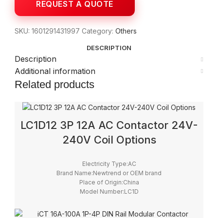
SKU:
1601291431997
Category:
Others
DESCRIPTION
Description
Additional information
Related products
LC1D12 3P 12A AC Contactor 24V-
240V Coil Options
Electricity Type:AC
Brand Name:Newtrend or OEM brand
Place of Origin:China
Model Number:LC1D
Phase:3
Main Circuit Rating Current:12A