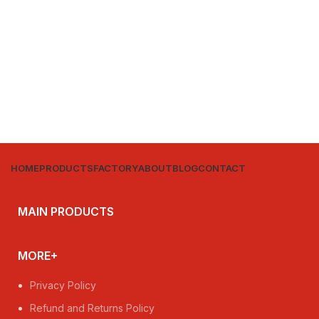
HOME
PRODUCTS
FACTORY
ABOUT
BLOG
CONTACT
MAIN PRODUCTS
MORE+
Privacy Policy
Refund and Returns Policy