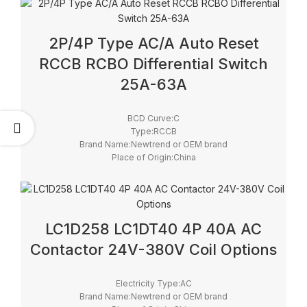
Certificate:CE, ROHS
2P/4P Type AC/A Auto Reset
RCCB RCBO Differential Switch
25A-63A
BCD Curve:C
Type:RCCB
Brand Name:Newtrend or OEM brand
Place of Origin:China
Model Number:RD9L-R + YL9
Rated Frequency (Hz):50/60Hz
Protection:LSIG
Breaking Capacity:6kA
Rated Voltage:230/400V
LC1D258 LC1DT40 4P 40A AC
Contactor 24V-380V Coil Options
Electricity Type:AC
Brand Name:Newtrend or OEM brand