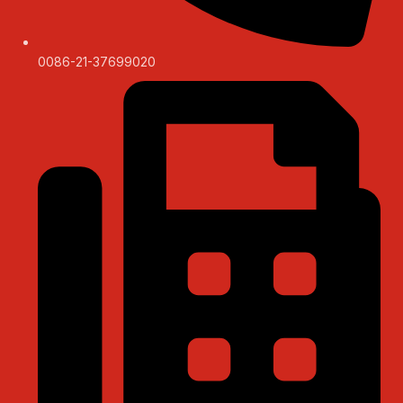
0086-21-37699020