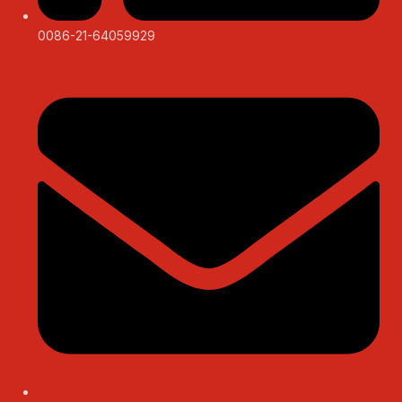
0086-21-64059929