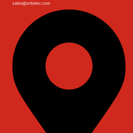
sales@sntelec.com