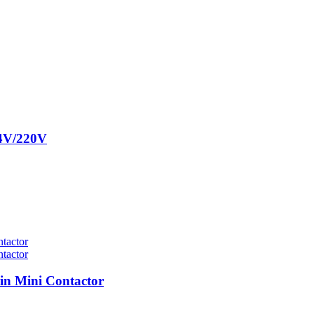
24V/220V
n Mini Contactor