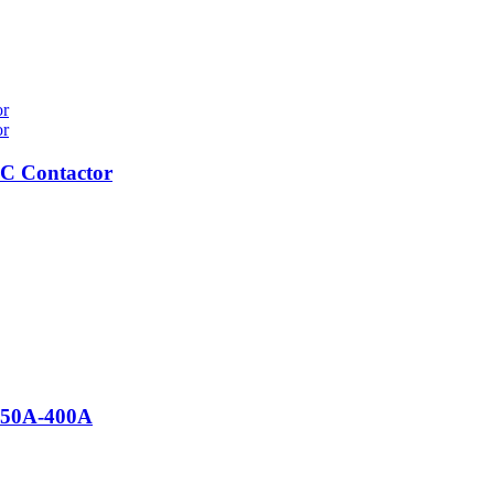
C Contactor
 50A-400A