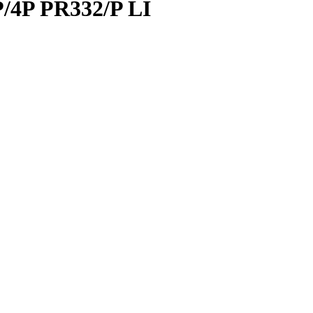
/4P PR332/P LI