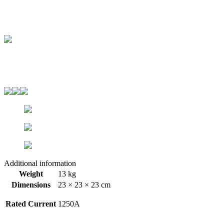
Additional information
Weight
13 kg
Dimensions
23 × 23 × 23 cm
Rated Current
1250A