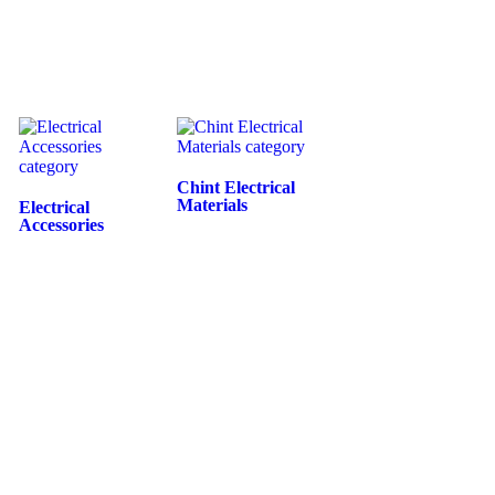
Chint Electrical
Materials
Electrical
Accessories