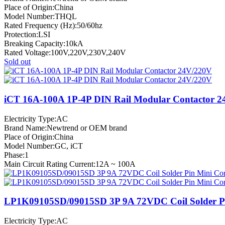
Place of Origin:China
Model Number:THQL
Rated Frequency (Hz):50/60hz
Protection:LSI
Breaking Capacity:10kA
Rated Voltage:100V,220V,230V,240V
Sold out
iCT 16A-100A 1P-4P DIN Rail Modular Contactor 
Electricity Type:AC
Brand Name:Newtrend or OEM brand
Place of Origin:China
Model Number:GC, iCT
Phase:1
Main Circuit Rating Current:12A ~ 100A
LP1K09105SD/09015SD 3P 9A 72VDC Coil Solder Pi
Electricity Type:AC