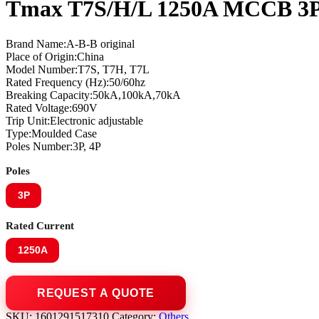
Tmax T7S/H/L 1250A MCCB 3P
Brand Name:A-B-B original
Place of Origin:China
Model Number:T7S, T7H, T7L
Rated Frequency (Hz):50/60hz
Breaking Capacity:50kA,100kA,70kA
Rated Voltage:690V
Trip Unit:Electronic adjustable
Type:Moulded Case
Poles Number:3P, 4P
Poles
3P
Rated Current
1250A
SKU:
1601291517310
Category:
Others