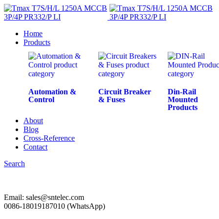
Home
Products
Automation &
Circuit Breaker
Din-Rail
Control
& Fuses
Mounted
Products
About
Blog
Cross-Reference
Contact
Search
Email: sales@sntelec.com
0086-18019187010 (WhatsApp)