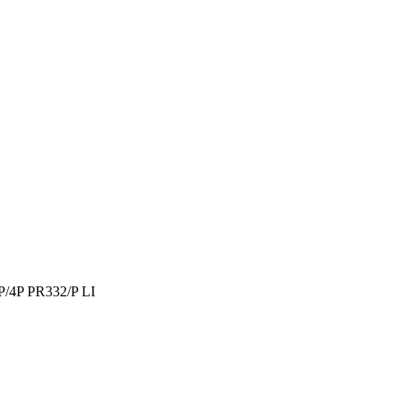
/4P PR332/P LI