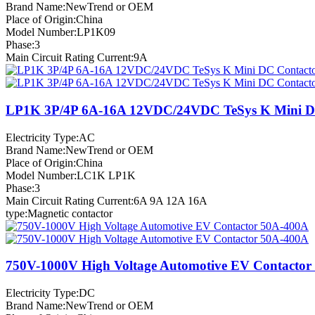
Brand Name:NewTrend or OEM
Place of Origin:China
Model Number:LP1K09
Phase:3
Main Circuit Rating Current:9A
LP1K 3P/4P 6A-16A 12VDC/24VDC TeSys K Mini D
Electricity Type:AC
Brand Name:NewTrend or OEM
Place of Origin:China
Model Number:LC1K LP1K
Phase:3
Main Circuit Rating Current:6A 9A 12A 16A
type:Magnetic contactor
750V-1000V High Voltage Automotive EV Contactor
Electricity Type:DC
Brand Name:NewTrend or OEM