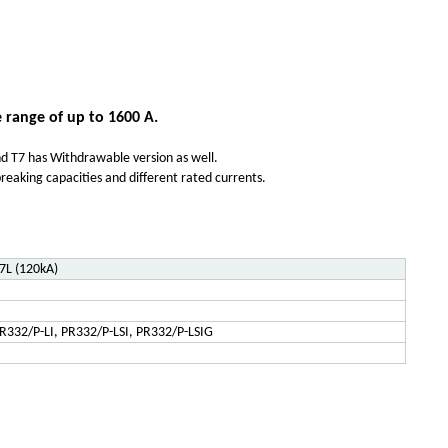
 range of up to 1600 A.
 and T7 has Withdrawable version as well.
reaking capacities and different rated currents.
7L (120kA)
R332/P-LI, PR332/P-LSI, PR332/P-LSIG