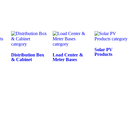
Solar PV
Products
Distribution Box
Load Center &
& Cabinet
Meter Bases