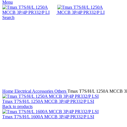
Menu
Search
Click to enlarge
Home
Electrical Accessories
Others
Tmax T7S/H/L 1250A MCCB 3P
Tmax T7S/H/L 1250A MCCB 3P/4P PR332/P LSI
Back to products
Tmax T7S/H/L 1600A MCCB 3P/4P PR332/P LSI