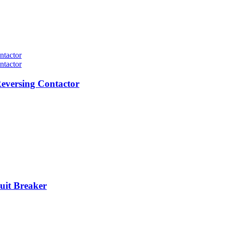
eversing Contactor
it Breaker