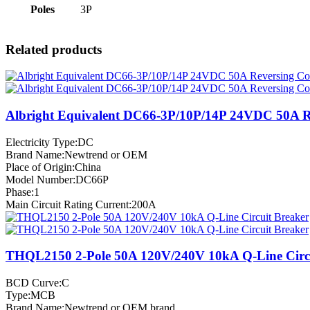
Poles
3P
Related products
Albright Equivalent DC66-3P/10P/14P 24VDC 50A R
Electricity Type:DC
Brand Name:Newtrend or OEM
Place of Origin:China
Model Number:DC66P
Phase:1
Main Circuit Rating Current:200A
THQL2150 2-Pole 50A 120V/240V 10kA Q-Line Circu
BCD Curve:C
Type:MCB
Brand Name:Newtrend or OEM brand