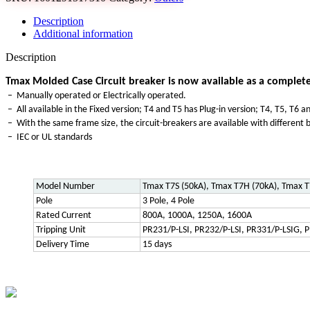
Description
Additional information
Description
Tmax Molded Case Circuit breaker is now available as a complete
– Manually operated or Electrically operated.
– All available in the Fixed version; T4 and T5 has Plug-in version; T4, T5, T6
– With the same frame size, the circuit-breakers are available with different b
– IEC or UL standards
Model Number
Tmax T7S (50kA), Tmax T7H (70kA), Tmax T
Pole
3 Pole, 4 Pole
Rated Current
800A, 1000A, 1250A, 1600A
Tripping Unit
PR231/P-LSI, PR232/P-LSI, PR331/P-LSIG, P
Delivery Time
15 days