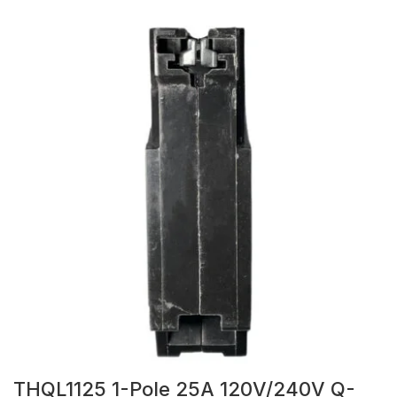
THQL1125 1-Pole 25A 120V/240V Q-