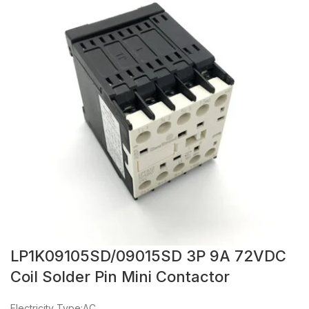
LP1K09105SD/09015SD 3P 9A 72VDC
Coil Solder Pin Mini Contactor
Electricity Type:AC