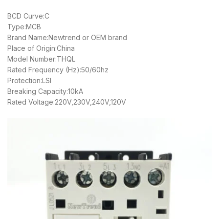
BCD Curve:C
Type:MCB
Brand Name:Newtrend or OEM brand
Place of Origin:China
Model Number:THQL
Rated Frequency (Hz):50/60hz
Protection:LSI
Breaking Capacity:10kA
Rated Voltage:220V,230V,240V,120V