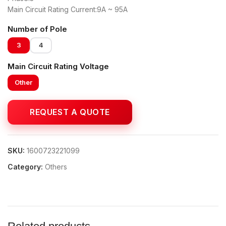
Main Circuit Rating Current:9A ~ 95A
Number of Pole
3
4
Main Circuit Rating Voltage
Other
SKU:
1600723221099
Category:
Others