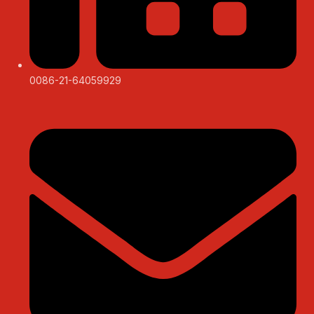
0086-21-64059929