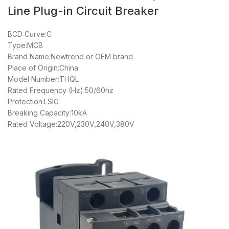
Line Plug-in Circuit Breaker
BCD Curve:C
Type:MCB
Brand Name:Newtrend or OEM brand
Place of Origin:China
Model Number:THQL
Rated Frequency (Hz):50/60hz
Protection:LSIG
Breaking Capacity:10kA
Rated Voltage:220V,230V,240V,380V