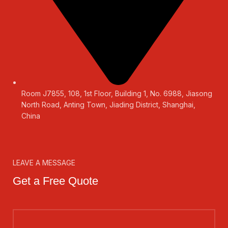
Room J7855, 108, 1st Floor, Building 1, No. 6988, Jiasong
North Road, Anting Town, Jiading District, Shanghai,
China
LEAVE A MESSAGE
Get a Free Quote