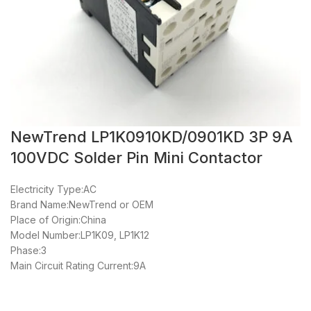
NewTrend LP1K0910KD/0901KD 3P 9A
100VDC Solder Pin Mini Contactor
Electricity Type:AC
Brand Name:NewTrend or OEM
Place of Origin:China
Model Number:LP1K09, LP1K12
Phase:3
Main Circuit Rating Current:9A