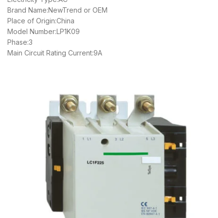
Brand Name:NewTrend or OEM
Place of Origin:China
Model Number:LP1K09
Phase:3
Main Circuit Rating Current:9A