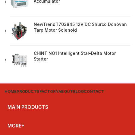
Accumulator
NewTrend 1703845 12V DC Shurco Donovan
Tarp Motor Solenoid
CHINT NQ1 Intelligent Star-Delta Motor
Starter
HOME
PRODUCTS
FACTORY
ABOUT
BLOG
CONTACT
MAIN PRODUCTS
MORE+