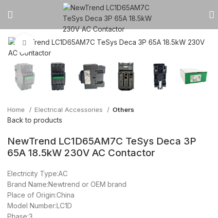
Click to enlarge
Home
Electrical Accessories
Others
Back to products
NewTrend LC1D65AM7C TeSys Deca 3P
65A 18.5kW 230V AC Contactor
Electricity Type:AC
Brand Name:Newtrend or OEM brand
Place of Origin:China
Model Number:LC1D
Phase:3