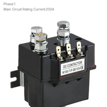
Phase:1
Main Circuit Rating Current:200A