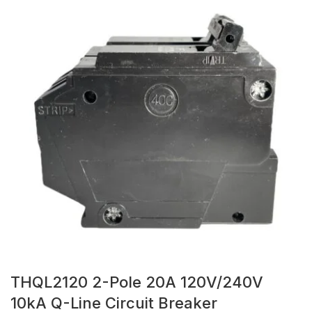
THQL2120 2-Pole 20A 120V/240V
10kA Q-Line Circuit Breaker