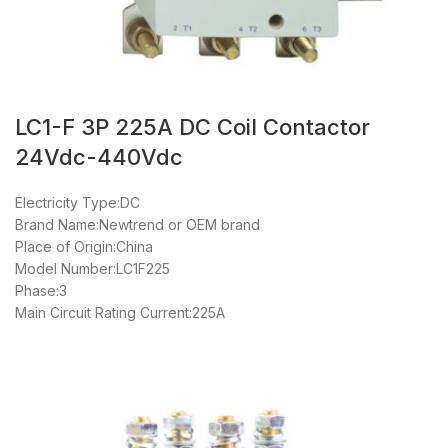
LC1-F 3P 225A DC Coil Contactor
24Vdc-440Vdc
Electricity Type:DC
Brand Name:Newtrend or OEM brand
Place of Origin:China
Model Number:LC1F225
Phase:3
Main Circuit Rating Current:225A