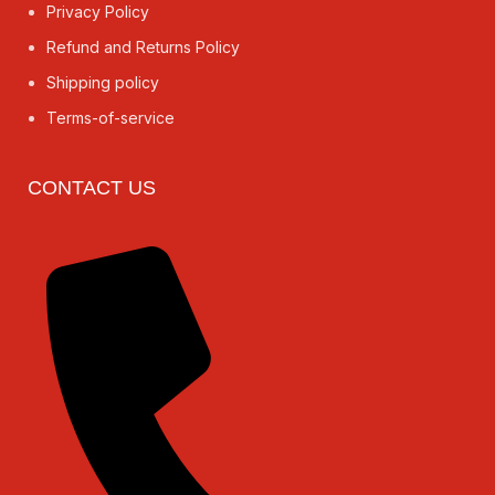
Privacy Policy
Refund and Returns Policy
Shipping policy
Terms-of-service
CONTACT US