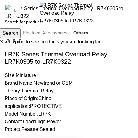
Click to enlarge
Home
Electrical Accessories
Others
Search
Start typing to see products you are looking for.
LR7K Series Thermal Overload Relay
LR7K0305 to LR7K0322
Size:Miniature
Brand Name:Newtrend or OEM
Theory:Thermal Relay
Place of Origin:China
application:PROTECTIVE
Model Number:LR7K
Contact Load:High Power
Protect Feature:Sealed