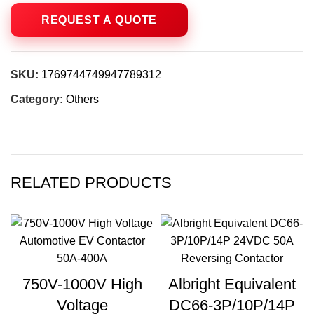
SKU:
1769744749947789312
Category:
Others
RELATED PRODUCTS
750V-1000V High
Albright Equivalent
Voltage
DC66-3P/10P/14P