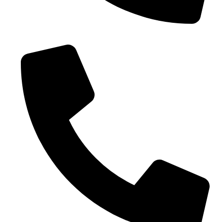
0086-18019187010 (WhatsApp)