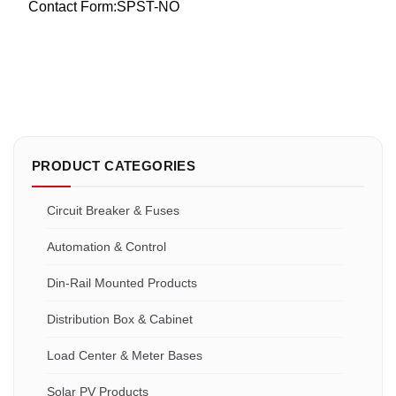
Contact Form:SPST-NO
PRODUCT CATEGORIES
Circuit Breaker & Fuses
Automation & Control
Din-Rail Mounted Products
Distribution Box & Cabinet
Load Center & Meter Bases
Solar PV Products