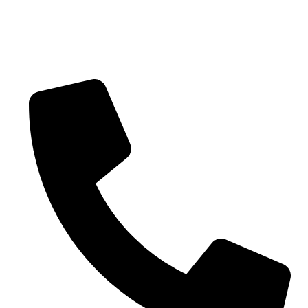
CONTACT US