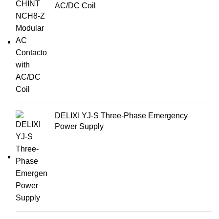
AC/DC Coil
DELIXI YJ-S Three-Phase Emergency
Power Supply