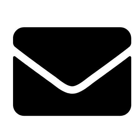
0086-21-64059929
sales@sntelec.com