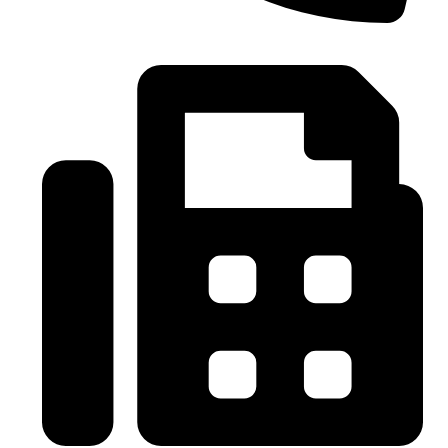
0086-21-37699020