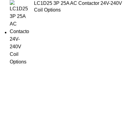
LC1D25 3P 25A AC Contactor 24V-240V
Coil Options