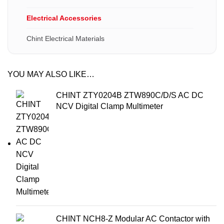
Electrical Accessories
Chint Electrical Materials
YOU MAY ALSO LIKE…
CHINT ZTY0204B ZTW890C/D/S AC DC
NCV Digital Clamp Multimeter
CHINT NCH8-Z Modular AC Contactor with