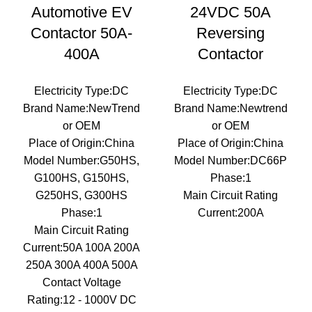
Automotive EV
24VDC 50A
Contactor 50A-
Reversing
400A
Contactor
Electricity Type:DC
Electricity Type:DC
Brand Name:NewTrend
Brand Name:Newtrend
or OEM
or OEM
Place of Origin:China
Place of Origin:China
Model Number:G50HS,
Model Number:DC66P
G100HS, G150HS,
Phase:1
G250HS, G300HS
Main Circuit Rating
Phase:1
Current:200A
Main Circuit Rating
Current:50A 100A 200A
250A 300A 400A 500A
Contact Voltage
Rating:12 - 1000V DC