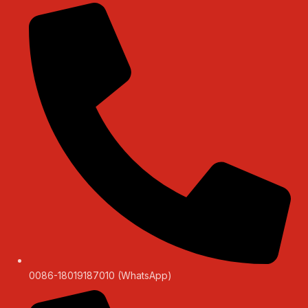
0086-18019187010 (WhatsApp)