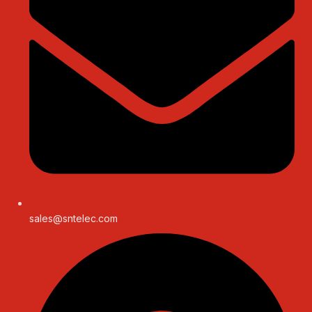
sales@sntelec.com