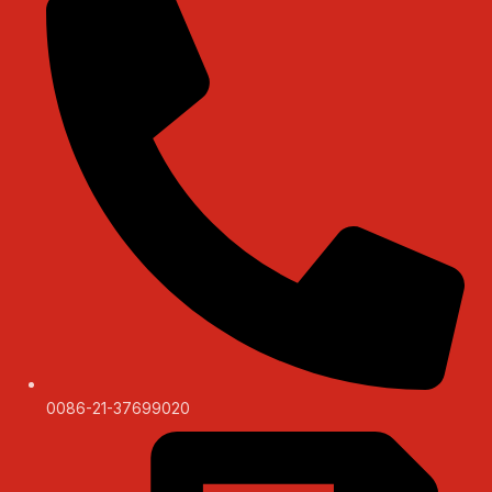
0086-21-37699020