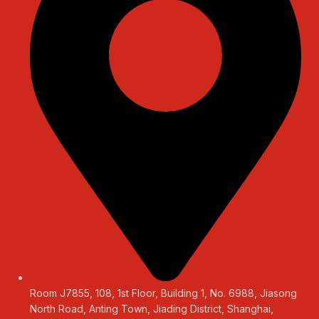
Room J7855, 108, 1st Floor, Building 1, No. 6988, Jiasong
North Road, Anting Town, Jiading District, Shanghai,