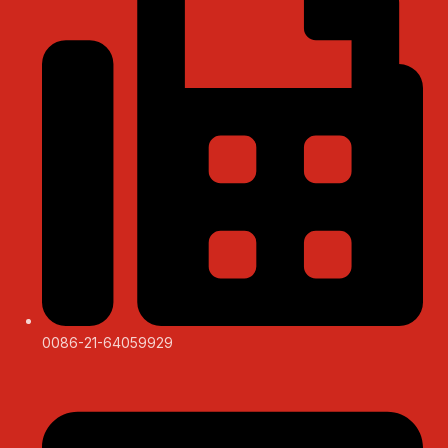
0086-21-64059929