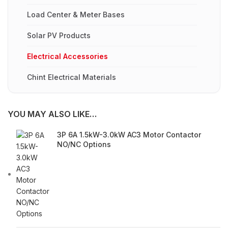
Load Center & Meter Bases
Solar PV Products
Electrical Accessories
Chint Electrical Materials
YOU MAY ALSO LIKE…
3P 6A 1.5kW-3.0kW AC3 Motor Contactor
NO/NC Options