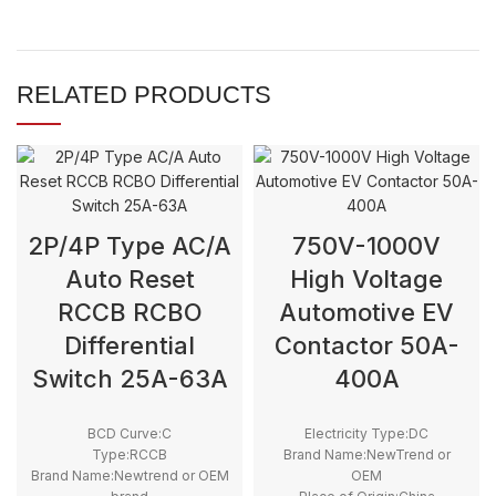
RELATED PRODUCTS
2P/4P Type AC/A
750V-1000V
Auto Reset
High Voltage
RCCB RCBO
Automotive EV
Differential
Contactor 50A-
Switch 25A-63A
400A
BCD Curve:C
Electricity Type:DC
Type:RCCB
Brand Name:NewTrend or
Brand Name:Newtrend or OEM
OEM