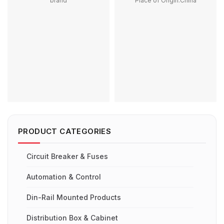
brand
Place of Origin:China
Place of Origin:China
Model Number:G50HS,
Model Number:RD9L-R + YL9
G100HS, G150HS, G250HS,
Rated Frequency
G300HS
(Hz):50/60Hz
Phase:1
Protection:LSIG
Main Circuit Rating Current:50A
Breaking Capacity:6kA
100A 200A 250A 300A 400A
Rated Voltage:230/400V
500A
Contact Voltage Rating:12 -
1000V DC
Contact Form:SPST-NO
PRODUCT CATEGORIES
Circuit Breaker & Fuses
Automation & Control
Din-Rail Mounted Products
Distribution Box & Cabinet