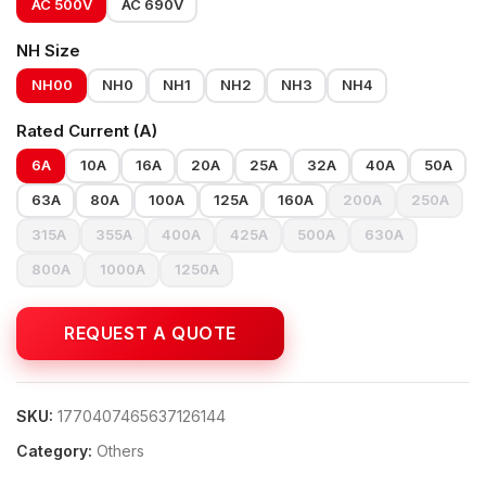
AC 500V
AC 690V
NH Size
NH00
NH0
NH1
NH2
NH3
NH4
Rated Current (A)
6A
10A
16A
20A
25A
32A
40A
50A
63A
80A
100A
125A
160A
200A
250A
315A
355A
400A
425A
500A
630A
800A
1000A
1250A
SKU:
1770407465637126144
Category:
Others