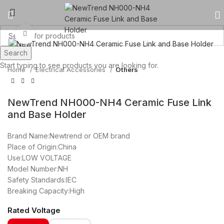
Click to enlarge
Search
Start typing to see products you are looking for.
Home
Electrical Accessories
Others
NewTrend NH000-NH4 Ceramic Fuse Link
and Base Holder
Brand Name:Newtrend or OEM brand
Place of Origin:China
Use:LOW VOLTAGE
Model Number:NH
Safety Standards:IEC
Breaking Capacity:High
Rated Voltage