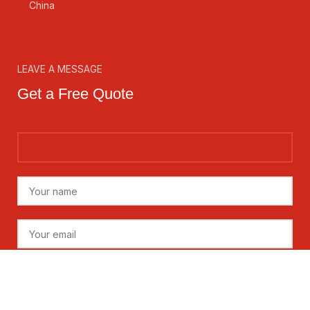
China
LEAVE A MESSAGE
Get a Free Quote