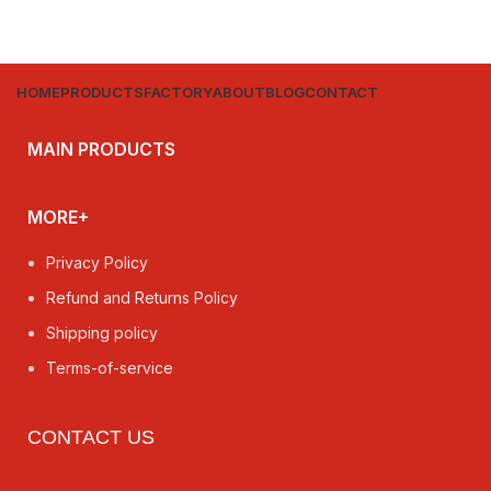
HOME
PRODUCTS
FACTORY
ABOUT
BLOG
CONTACT
MAIN PRODUCTS
MORE+
Privacy Policy
Refund and Returns Policy
Shipping policy
Terms-of-service
CONTACT US