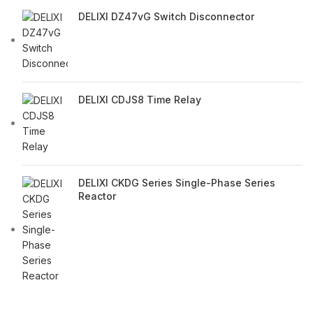
DELIXI DZ47vG Switch Disconnector
DELIXI CDJS8 Time Relay
DELIXI CKDG Series Single-Phase Series
Reactor