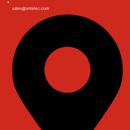
sales@sntelec.com