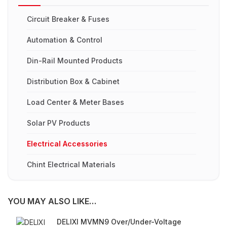
Circuit Breaker & Fuses
Automation & Control
Din-Rail Mounted Products
Distribution Box & Cabinet
Load Center & Meter Bases
Solar PV Products
Electrical Accessories
Chint Electrical Materials
YOU MAY ALSO LIKE…
DELIXI MVMN9 Over/Under-Voltage