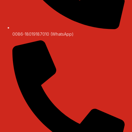
0086-18019187010 (WhatsApp)