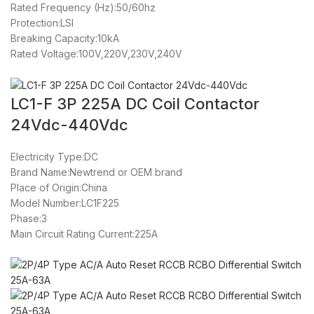
Rated Frequency (Hz):50/60hz
Protection:LSI
Breaking Capacity:10kA
Rated Voltage:100V,220V,230V,240V
LC1-F 3P 225A DC Coil Contactor
24Vdc-440Vdc
Electricity Type:DC
Brand Name:Newtrend or OEM brand
Place of Origin:China
Model Number:LC1F225
Phase:3
Main Circuit Rating Current:225A