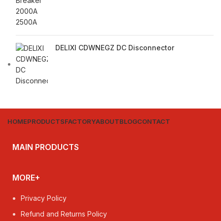
DELIXI CDWNEGZ DC Disconnector
HOME
PRODUCTS
FACTORY
ABOUT
BLOG
CONTACT
MAIN PRODUCTS
MORE+
Privacy Policy
Refund and Returns Policy