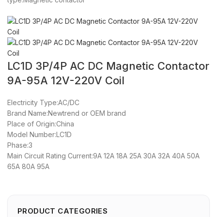
LC1D 3P/4P AC DC Magnetic Contactor
9A-95A 12V-220V Coil
Electricity Type:AC/DC
Brand Name:Newtrend or OEM brand
Place of Origin:China
Model Number:LC1D
Phase:3
Main Circuit Rating Current:9A 12A 18A 25A 30A 32A 40A 50A
65A 80A 95A
PRODUCT CATEGORIES