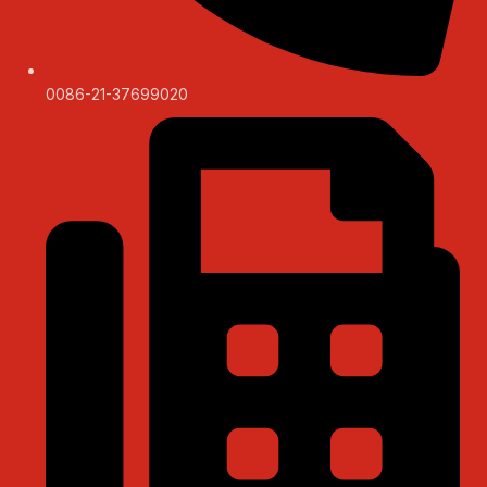
0086-21-37699020