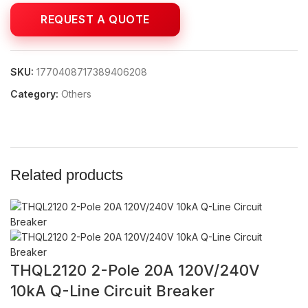
SKU:
1770408717389406208
Category:
Others
Related products
THQL2120 2-Pole 20A 120V/240V
10kA Q-Line Circuit Breaker