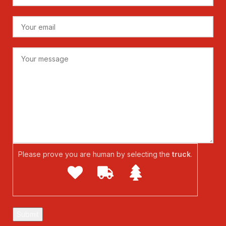
Please prove you are human by selecting the
truck
.