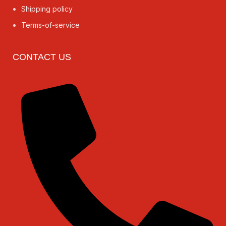
Shipping policy
Terms-of-service
CONTACT US