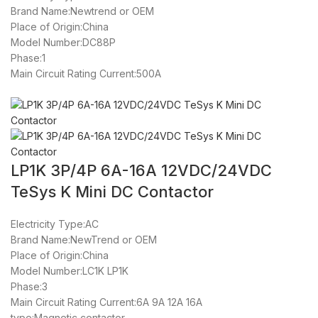
Brand Name:Newtrend or OEM
Place of Origin:China
Model Number:DC88P
Phase:1
Main Circuit Rating Current:500A
LP1K 3P/4P 6A-16A 12VDC/24VDC
TeSys K Mini DC Contactor
Electricity Type:AC
Brand Name:NewTrend or OEM
Place of Origin:China
Model Number:LC1K LP1K
Phase:3
Main Circuit Rating Current:6A 9A 12A 16A
type:Magnetic contactor