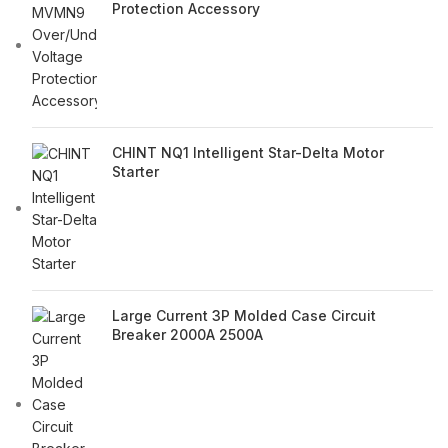
Protection Accessory
CHINT NQ1 Intelligent Star-Delta Motor
Starter
Large Current 3P Molded Case Circuit
Breaker 2000A 2500A