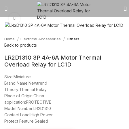
Click to enlarge
Home
Electrical Accessories
Others
Back to products
LR2D1310 3P 4A-6A Motor Thermal
Overload Relay for LC1D
Size:Miniature
Brand Name:Newtrend
Theory:Thermal Relay
Place of Origin:China
application:PROTECTIVE
Model Number:LR2D1310
Contact Load:High Power
Protect Feature:Sealed