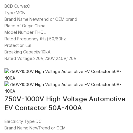
BCD Curve:C
Type:MCB
Brand Name:Newtrend or OEM brand
Place of Origin:China
Model Number:THQL
Rated Frequency (Hz):50/60hz
Protection:LSI
Breaking Capacity:10kA
Rated Voltage:220V,230V,240V,120V
750V-1000V High Voltage Automotive
EV Contactor 50A-400A
Electricity Type:DC
Brand Name:NewTrend or OEM