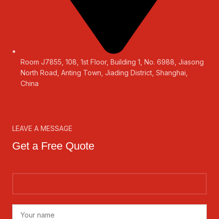
Room J7855, 108, 1st Floor, Building 1, No. 6988, Jiasong
North Road, Anting Town, Jiading District, Shanghai,
China
LEAVE A MESSAGE
Get a Free Quote