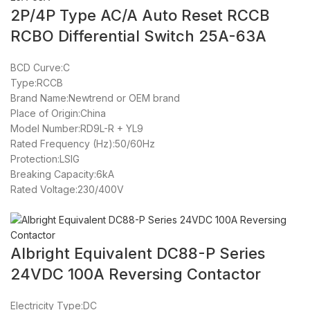
2P/4P Type AC/A Auto Reset RCCB
RCBO Differential Switch 25A-63A
BCD Curve:C
Type:RCCB
Brand Name:Newtrend or OEM brand
Place of Origin:China
Model Number:RD9L-R + YL9
Rated Frequency (Hz):50/60Hz
Protection:LSIG
Breaking Capacity:6kA
Rated Voltage:230/400V
Albright Equivalent DC88-P Series
24VDC 100A Reversing Contactor
Electricity Type:DC