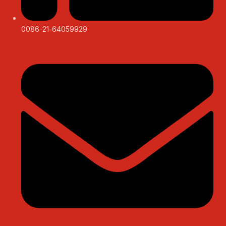
0086-21-64059929