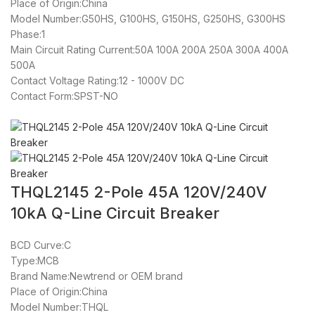
Place of Origin:China
Model Number:G50HS, G100HS, G150HS, G250HS, G300HS
Phase:1
Main Circuit Rating Current:50A 100A 200A 250A 300A 400A
500A
Contact Voltage Rating:12 - 1000V DC
Contact Form:SPST-NO
THQL2145 2-Pole 45A 120V/240V
10kA Q-Line Circuit Breaker
BCD Curve:C
Type:MCB
Brand Name:Newtrend or OEM brand
Place of Origin:China
Model Number:THQL