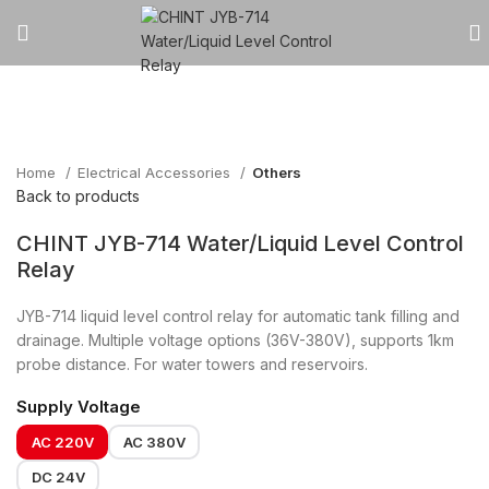
Click to enlarge
Home
Electrical Accessories
Others
Back to products
CHINT JYB-714 Water/Liquid Level Control
Relay
JYB-714 liquid level control relay for automatic tank filling and
drainage. Multiple voltage options (36V-380V), supports 1km
probe distance. For water towers and reservoirs.
Supply Voltage
AC 220V
AC 380V
DC 24V