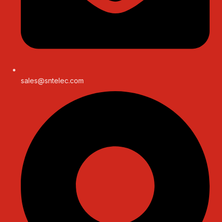
sales@sntelec.com