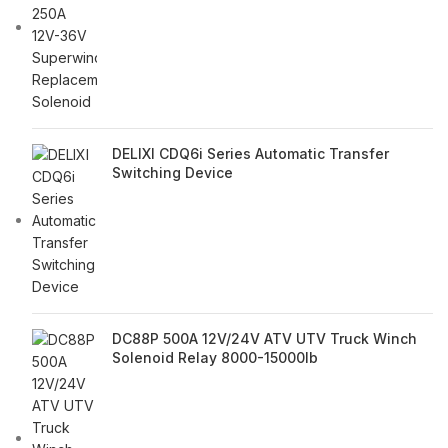
DELIXI CDQ6i Series Automatic Transfer
Switching Device
DC88P 500A 12V/24V ATV UTV Truck Winch
Solenoid Relay 8000-15000lb