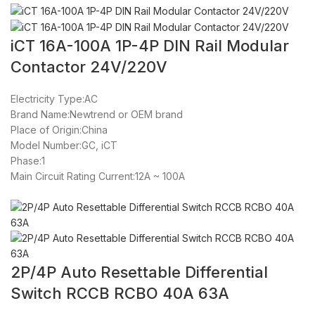
iCT 16A-100A 1P-4P DIN Rail Modular
Contactor 24V/220V
Electricity Type:AC
Brand Name:Newtrend or OEM brand
Place of Origin:China
Model Number:GC, iCT
Phase:1
Main Circuit Rating Current:12A ~ 100A
2P/4P Auto Resettable Differential
Switch RCCB RCBO 40A 63A