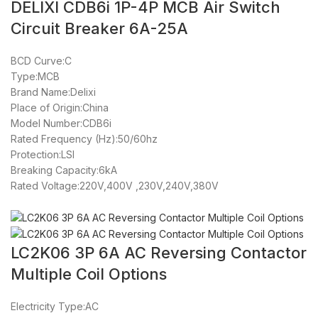
DELIXI CDB6i 1P-4P MCB Air Switch
Circuit Breaker 6A-25A
BCD Curve:C
Type:MCB
Brand Name:Delixi
Place of Origin:China
Model Number:CDB6i
Rated Frequency (Hz):50/60hz
Protection:LSI
Breaking Capacity:6kA
Rated Voltage:220V,400V ,230V,240V,380V
LC2K06 3P 6A AC Reversing Contactor
Multiple Coil Options
Electricity Type:AC