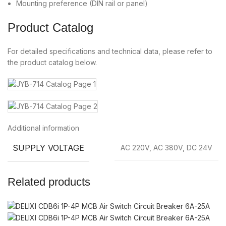
Mounting preference (DIN rail or panel)
Product Catalog
For detailed specifications and technical data, please refer to
the product catalog below.
Additional information
SUPPLY VOLTAGE
AC 220V, AC 380V, DC 24V
Related products