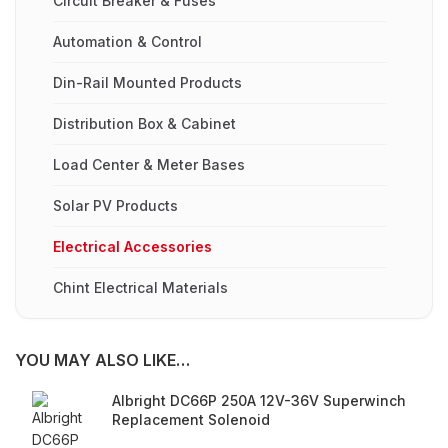
Circuit Breaker & Fuses
Automation & Control
Din-Rail Mounted Products
Distribution Box & Cabinet
Load Center & Meter Bases
Solar PV Products
Electrical Accessories
Chint Electrical Materials
YOU MAY ALSO LIKE…
Albright DC66P 250A 12V-36V Superwinch
Replacement Solenoid