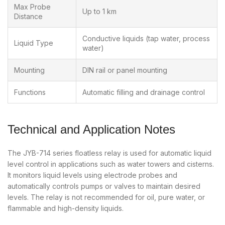
Max Probe
Up to 1 km
Distance
Conductive liquids (tap water, process
Liquid Type
water)
Mounting
DIN rail or panel mounting
Functions
Automatic filling and drainage control
Technical and Application Notes
The JYB-714 series floatless relay is used for automatic liquid
level control in applications such as water towers and cisterns.
It monitors liquid levels using electrode probes and
automatically controls pumps or valves to maintain desired
levels. The relay is not recommended for oil, pure water, or
flammable and high-density liquids.