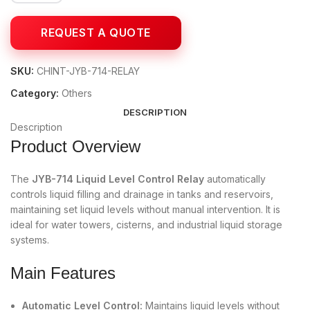
SKU:
CHINT-JYB-714-RELAY
Category:
Others
DESCRIPTION
Description
Product Overview
The
JYB-714 Liquid Level Control Relay
automatically
controls liquid filling and drainage in tanks and reservoirs,
maintaining set liquid levels without manual intervention. It is
ideal for water towers, cisterns, and industrial liquid storage
systems.
Main Features
Automatic Level Control:
Maintains liquid levels without