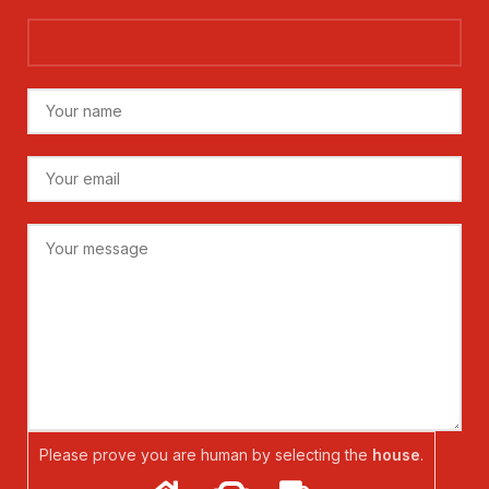
Please prove you are human by selecting the
house
.