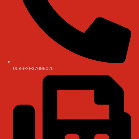
0086-21-37699020