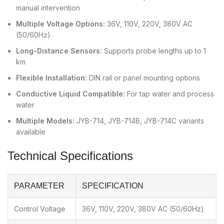
manual intervention
Multiple Voltage Options:
36V, 110V, 220V, 380V AC
(50/60Hz)
Long-Distance Sensors:
Supports probe lengths up to 1
km
Flexible Installation:
DIN rail or panel mounting options
Conductive Liquid Compatible:
For tap water and process
water
Multiple Models:
JYB-714, JYB-714B, JYB-714C variants
available
Technical Specifications
PARAMETER
SPECIFICATION
Control Voltage
36V, 110V, 220V, 380V AC (50/60Hz)