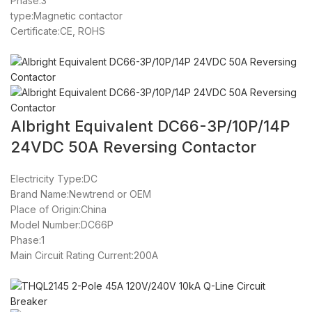
Phase:3
type:Magnetic contactor
Certificate:CE, ROHS
Albright Equivalent DC66-3P/10P/14P
24VDC 50A Reversing Contactor
Electricity Type:DC
Brand Name:Newtrend or OEM
Place of Origin:China
Model Number:DC66P
Phase:1
Main Circuit Rating Current:200A