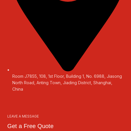
Room J7855, 108, 1st Floor, Building 1, No. 6988, Jiasong
North Road, Anting Town, Jiading District, Shanghai,
China
LEAVE A MESSAGE
Get a Free Quote