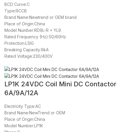
BCD Curve:C
Type:RCCB
Brand Name:Newtrend or OEM brand
Place of Origin:China
Model Number:RD9L-R + YL9
Rated Frequency (Hz):50/60Hz
Protection:LSIG
Breaking Capacity:6kA
Rated Voltage:230/400V
LP1K 24VDC Coil Mini DC Contactor
6A/9A/12A
Electricity Type:AC
Brand Name:NewTrend or OEM
Place of Origin:China
Model Number:LP1K