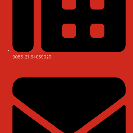
0086-21-64059929