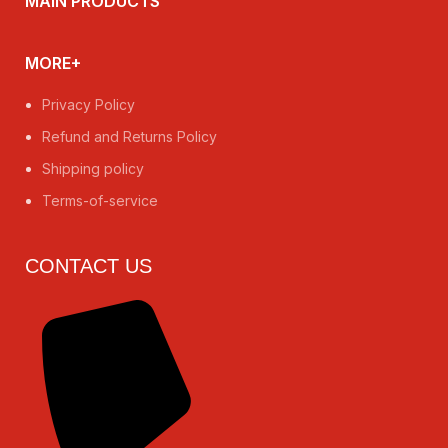
MAIN PRODUCTS
MORE+
Privacy Policy
Refund and Returns Policy
Shipping policy
Terms-of-service
CONTACT US