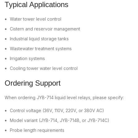
Typical Applications
Water tower level control
Cistern and reservoir management
Industrial liquid storage tanks
Wastewater treatment systems
Irrigation systems
Cooling tower water level control
Ordering Support
When ordering JYB-714 liquid level relays, please specify:
Control voltage (36V, 110V, 220V, or 380V AC)
Model variant (JYB-714, JYB-714B, or JYB-714C)
Probe length requirements