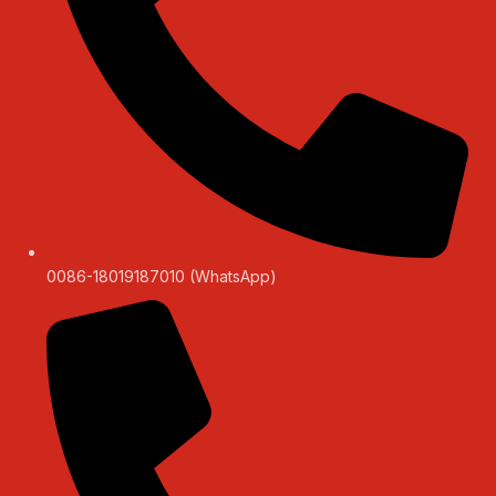
0086-18019187010 (WhatsApp)