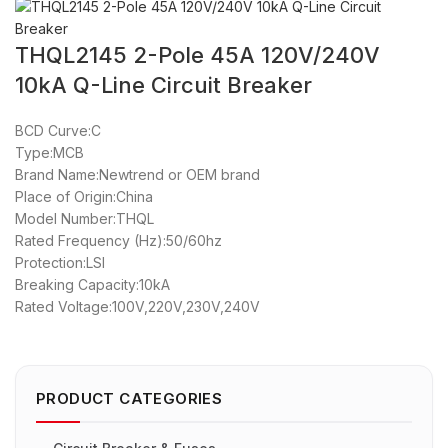
THQL2145 2-Pole 45A 120V/240V
10kA Q-Line Circuit Breaker
BCD Curve:C
Type:MCB
Brand Name:Newtrend or OEM brand
Place of Origin:China
Model Number:THQL
Rated Frequency (Hz):50/60hz
Protection:LSI
Breaking Capacity:10kA
Rated Voltage:100V,220V,230V,240V
PRODUCT CATEGORIES