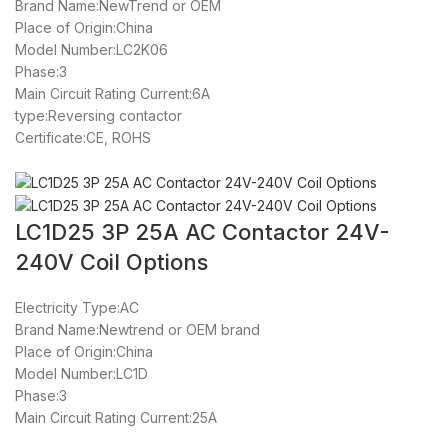
Brand Name:NewTrend or OEM
Place of Origin:China
Model Number:LC2K06
Phase:3
Main Circuit Rating Current:6A
type:Reversing contactor
Certificate:CE, ROHS
LC1D25 3P 25A AC Contactor 24V-
240V Coil Options
Electricity Type:AC
Brand Name:Newtrend or OEM brand
Place of Origin:China
Model Number:LC1D
Phase:3
Main Circuit Rating Current:25A