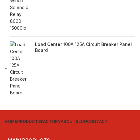
Load Center 100A 125A Circuit Breaker Panel
Board
HOME
PRODUCTS
FACTORY
ABOUT
BLOG
CONTACT