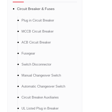
Circuit Breaker & Fuses
Plug in Circuit Breaker
MCCB Circuit Breaker
ACB Circuit Breaker
Fusegear
Switch Disconnector
Manual Changeover Switch
Automatic Changeover Switch
Circuit Breaker Auxiliaries
UL Listed Plug in Breaker