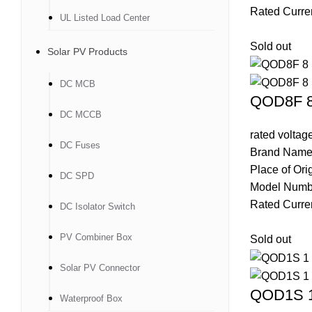
Rated Curre
UL Listed Load Center
Sold out
Solar PV Products
DC MCB
QOD8F 8 
DC MCCB
rated volta
DC Fuses
Brand Name
Place of Ori
DC SPD
Model Num
Rated Curre
DC Isolator Switch
PV Combiner Box
Sold out
Solar PV Connector
QOD1S 1 
Waterproof Box