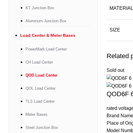
KT Junction Box
MATERIA
Aluminum Junction Box
SIZE
Load Center & Meter Bases
PowerMark Load Center
Related 
CH Load Center
Sold out
QOD Load Center
QOL Load Center
QOD6F 6 
TLS Load Center
rated volta
Meter Bases
Brand Name
Place of Ori
Steel Junction Box
Model Num