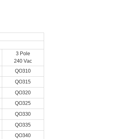
3 Pole
240 Vac
QO310
QO315
QO320
QO325
QO330
QO335
QO340