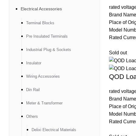
rated volta
Electrical Accessories
Brand Name
Place of Ori
Terminal Blocks
Model Num
Pre Insulated Terminals
Rated Curre
Industrial Plug & Sockets
Sold out
Insulator
QOD Loa
Wiring Accessories
Din Rail
rated volta
Brand Name
Meter & Transformer
Place of Ori
Model Num
Others
Rated Curre
Delixi Electrical Materials