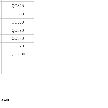
QO345
QO350
QO360
QO370
QO380
QO390
QO3100
25 cm