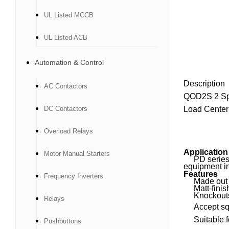
UL Listed MCCB
UL Listed ACB
Automation & Control
Description
AC Contactors
QOD2S 2 Sp
DC Contactors
Load Center
Overload Relays
Application
Motor Manual Starters
PD series Lo
equipment in
Features
Frequency Inverters
Made out of 
Matt-finish
Knockouts p
Relays
Accept squar
Suitable for
Pushbuttons