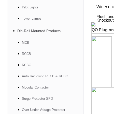
Wider enclos
Pilot Lights
Flush and 
Tower Lamps
Knockouts fo
QO Plug on 
Din-Rail Mounted Products
MCB
RCCB
RCBO
Auto Reclosing RCCB & RCBO
Modular Contactor
Surge Protector SPD
Over Under Voltage Protector