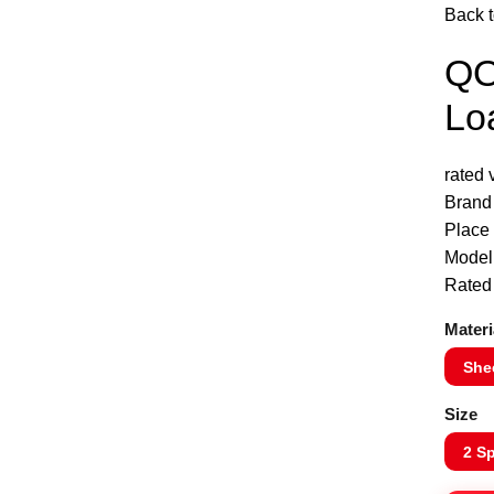
Back t
QO
Click to enlarge
Lo
rated
Brand
Place 
Mode
Rated
Materi
Shee
Size
2 S