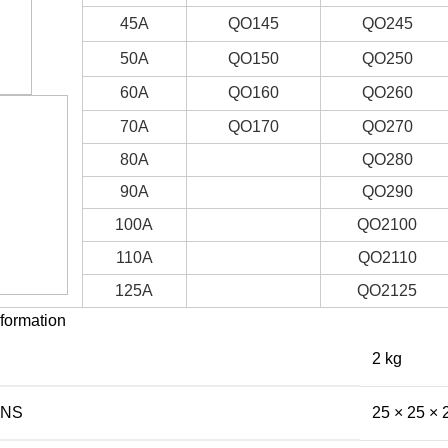
45A
QO145
QO245
50A
QO150
QO250
60A
QO160
QO260
70A
QO170
QO270
80A
QO280
90A
QO290
100A
QO2100
110A
QO2110
125A
QO2125
nformation
2 kg
ONS
25 × 25 × 