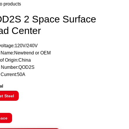
o products
D2S 2 Space Surface
ad Center
 voltage:120V/240V
 Name:Newtrend or OEM
of Origin:China
l Number:QOD2S
 Current:50A
al
t Steel
pace