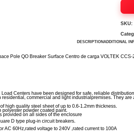
SKU:
Categ
DESCRIPTION
ADDITIONAL I
ace Pole QO Breaker Surface Centro de carga VOLTEK 
ad Centers have been designed for safe, reliable distribution 
 residential, commercial and light industrialpremises. They are a
high quality steel sheet of up to 0.6-1.2mm thickness.
 polyester powder coated paint.
rovided on all sides of the enclosure
e D type plug-in circuit breakers.
 AC 60Hz,rated voltage to 240V ,rated current to 100A