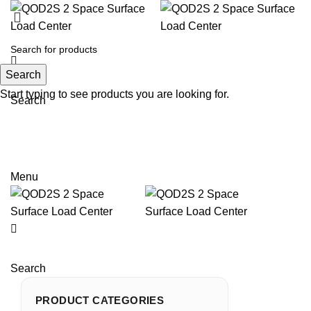
Search
Start typing to see products you are looking for.
Search
Email: sales@sntelec.com
0086-18019187010 (WhatsApp)
Menu
Search
PRODUCT CATEGORIES