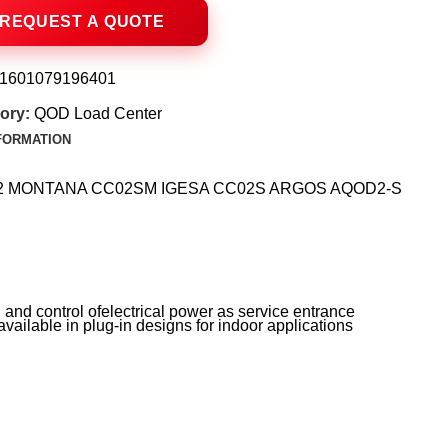
1601079196401
ory:
QOD Load Center
NFORMATION
CCS-2 MONTANA CC02SM IGESA CC02S ARGOS AQOD2-S
and control ofelectrical power as service entrance
vailable in plug-in designs for indoor applications