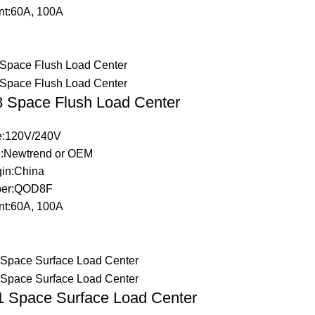
nt:60A, 100A
Space Flush Load Center
ge:120V/240V
:Newtrend or OEM
gin:China
ber:QOD8F
nt:60A, 100A
Space Surface Load Center