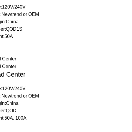
ge:120V/240V
:Newtrend or OEM
gin:China
ber:QOD1S
nt:50A
d Center
ge:120V/240V
:Newtrend or OEM
gin:China
ber:QOD
nt:50A, 100A