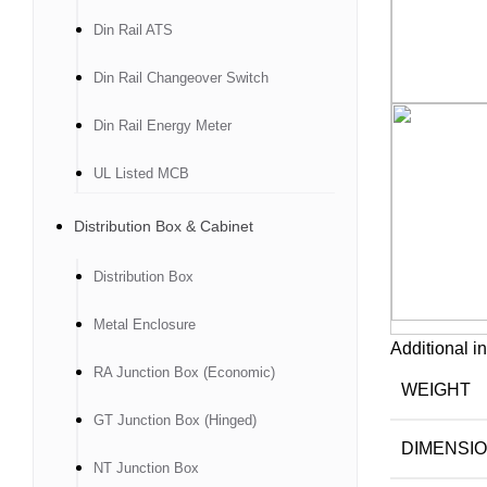
Din Rail ATS
Din Rail Changeover Switch
Din Rail Energy Meter
UL Listed MCB
Distribution Box & Cabinet
Distribution Box
Metal Enclosure
Additional i
RA Junction Box (Economic)
WEIGHT
GT Junction Box (Hinged)
DIMENSI
NT Junction Box