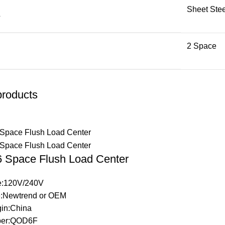
Sheet Stee
L
2 Space
products
Space Flush Load Center
ge:120V/240V
:Newtrend or OEM
gin:China
ber:QOD6F