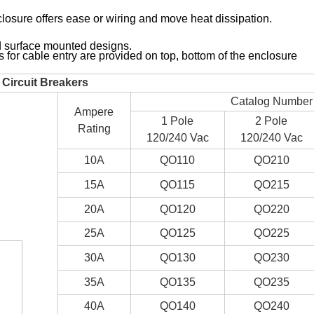
ure offers ease or wiring and move heat dissipation.
surface mounted designs.
r cable entry are provided on top, bottom of the enclosure
Circuit Breakers
Catalog Number
Ampere
1 Pole
2 Pole
Rating
120/240 Vac
120/240 Vac
10A
QO110
QO210
15A
QO115
QO215
20A
QO120
QO220
25A
QO125
QO225
30A
QO130
QO230
35A
QO135
QO235
40A
QO140
QO240