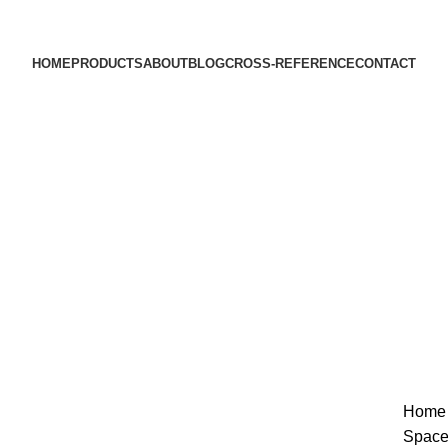
HOME
PRODUCTS
ABOUT
BLOG
CROSS-REFERENCE
CONTACT
Sold out
Hom
Space