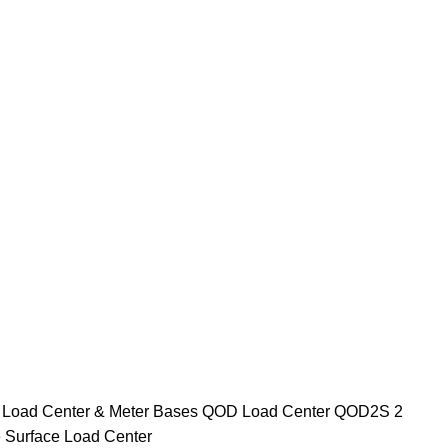
e
Load Center & Meter Bases
QOD Load Center
QOD2S 2
 Surface Load Center