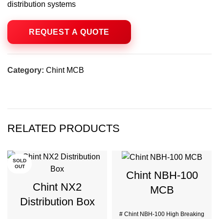
distribution systems
Category:
Chint MCB
RELATED PRODUCTS
SOLD
OUT
Chint NBH-100
Chint NX2
MCB
Distribution Box
# Chint NBH-100 High Breaking