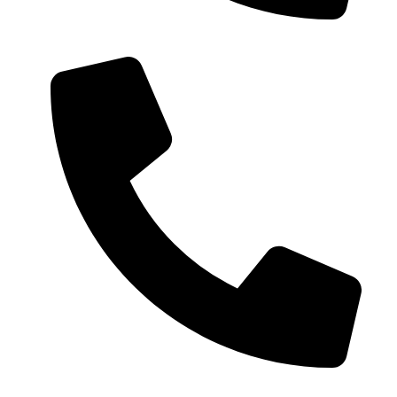
0086-18019187010 (WhatsApp)
0086-21-37699020