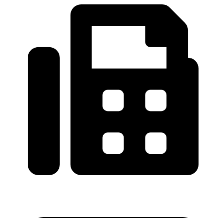
0086-21-64059929