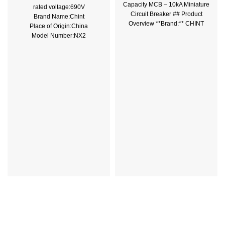
Capacity MCB – 10kA Miniature
rated voltage:690V
Circuit Breaker ## Product
Brand Name:Chint
Overview **Brand:** CHINT
Place of Origin:China
**Model:** NBH-100 **Type:**
Model Number:NX2
Rated Current:100A
Color:Grey