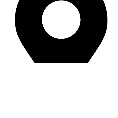
Room J7855, 108, 1st Floor, Building 1, No.
6988, Jiasong North Road, Anting Town, Jiading
District, Shanghai, China