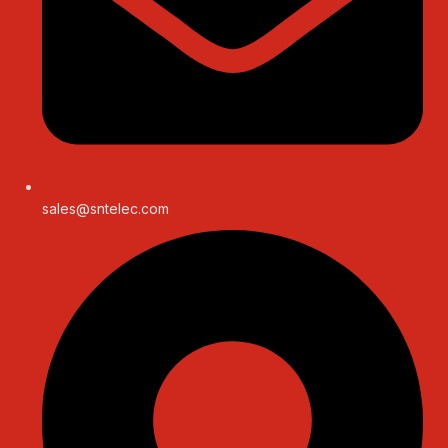
sales@sntelec.com