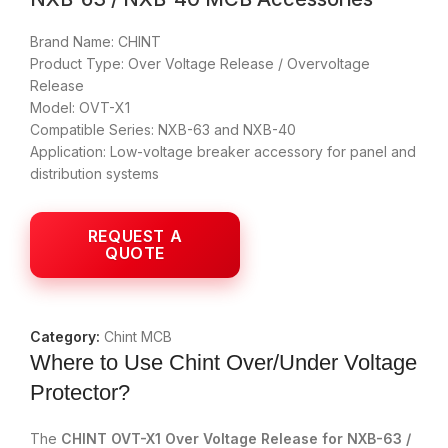
Brand Name: CHINT
Product Type: Over Voltage Release / Overvoltage
Release
Model: OVT-X1
Compatible Series: NXB-63 and NXB-40
Application: Low-voltage breaker accessory for panel and
distribution systems
Category:
Chint MCB
Where to Use Chint Over/Under Voltage
Protector?
The
CHINT OVT-X1 Over Voltage Release for NXB-63 /