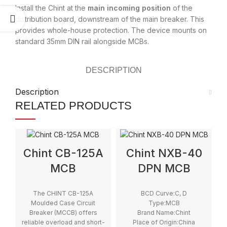
Install the Chint at the
main incoming position
of the
distribution board, downstream of the main breaker. This
provides whole-house protection. The device mounts on
standard 35mm DIN rail alongside MCBs.
DESCRIPTION
Description
RELATED PRODUCTS
Chint CB-125A
Chint NXB-40
MCB
DPN MCB
The CHINT CB-125A
BCD Curve:C, D
Moulded Case Circuit
Type:MCB
Breaker (MCCB) offers
Brand Name:Chint
reliable overload and short-
Place of Origin:China