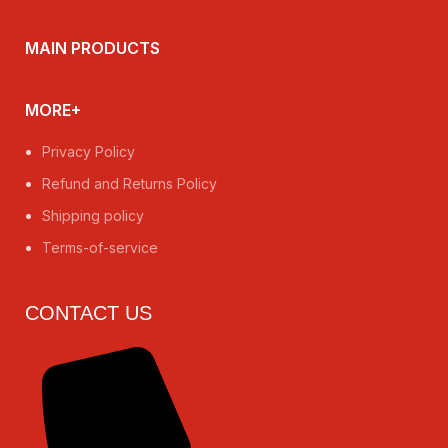
MAIN PRODUCTS
MORE+
Privacy Policy
Refund and Returns Policy
Shipping policy
Terms-of-service
CONTACT US