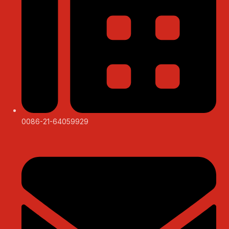
0086-21-64059929