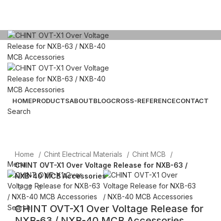
Click to enlarge
HOME
PRODUCTS
ABOUT
BLOG
CROSS-REFERENCE
CONTACT
Search
Email: sales@sntelec.com
0086-18019187010 (WhatsApp)
Home
Chint Electrical Materials
Chint MCB
Menu
CHINT OVT-X1 Over Voltage Release for NXB-63 /
NXB-40 MCB Accessories
CHINT OVT-X1 Over Voltage Release for
Search
NXB-63 / NXB-40 MCB Accessories