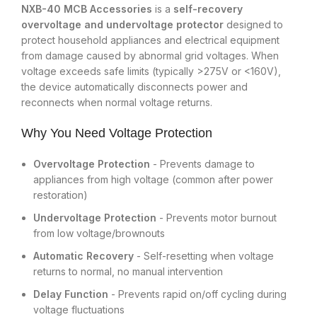
NXB-40 MCB Accessories
is a
self-recovery
overvoltage and undervoltage protector
designed to
protect household appliances and electrical equipment
from damage caused by abnormal grid voltages. When
voltage exceeds safe limits (typically >275V or <160V),
the device automatically disconnects power and
reconnects when normal voltage returns.
Why You Need Voltage Protection
Overvoltage Protection
- Prevents damage to
appliances from high voltage (common after power
restoration)
Undervoltage Protection
- Prevents motor burnout
from low voltage/brownouts
Automatic Recovery
- Self-resetting when voltage
returns to normal, no manual intervention
Delay Function
- Prevents rapid on/off cycling during
voltage fluctuations