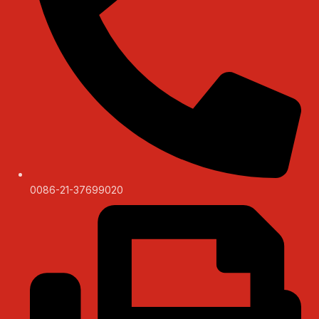
0086-21-37699020