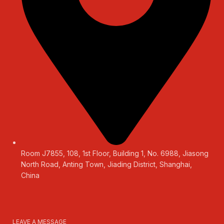
Room J7855, 108, 1st Floor, Building 1, No. 6988, Jiasong
North Road, Anting Town, Jiading District, Shanghai,
China
LEAVE A MESSAGE