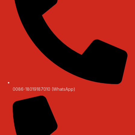
0086-18019187010 (WhatsApp)