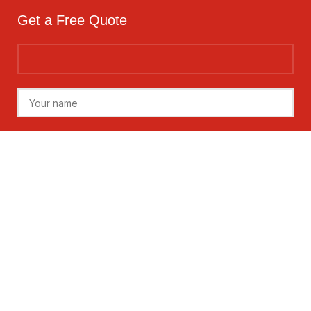
Get a Free Quote