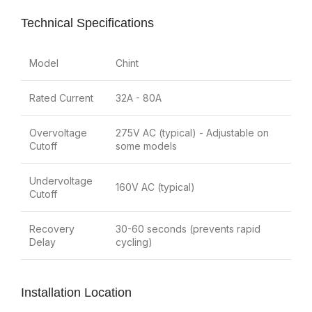
Technical Specifications
Model
Chint
Rated Current
32A - 80A
Overvoltage
275V AC (typical) - Adjustable on
Cutoff
some models
Undervoltage
160V AC (typical)
Cutoff
Recovery
30-60 seconds (prevents rapid
Delay
cycling)
Installation Location