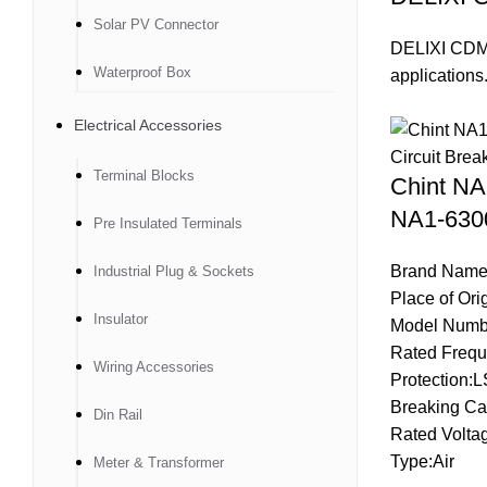
Solar PV Connector
DELIXI CDM3L
Waterproof Box
applications
Electrical Accessories
Terminal Blocks
Chint N
NA1-6300
Pre Insulated Terminals
Brand Name
Industrial Plug & Sockets
Place of Ori
Insulator
Model Numb
Rated Frequ
Wiring Accessories
Protection:L
Breaking Ca
Din Rail
Rated Volta
Type:Air
Meter & Transformer