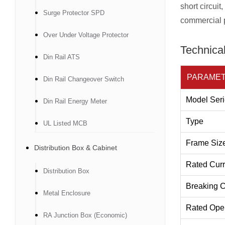
short circuit
Surge Protector SPD
commercial p
Over Under Voltage Protector
Technical
Din Rail ATS
PARAME
Din Rail Changeover Switch
Model Seri
Din Rail Energy Meter
Type
UL Listed MCB
Frame Siz
Distribution Box & Cabinet
Rated Curr
Distribution Box
Breaking C
Metal Enclosure
Rated Oper
RA Junction Box (Economic)