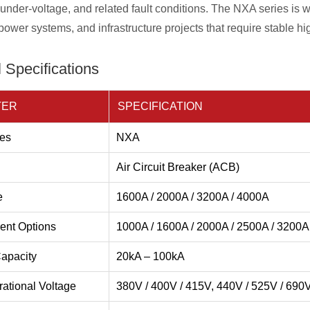
, under-voltage, and related fault conditions. The NXA series is w
ower systems, and infrastructure projects that require stable hi
 Specifications
TER
SPECIFICATION
es
NXA
Air Circuit Breaker (ACB)
e
1600A / 2000A / 3200A / 4000A
ent Options
1000A / 1600A / 2000A / 2500A / 3200A
apacity
20kA – 100kA
ational Voltage
380V / 400V / 415V, 440V / 525V / 690