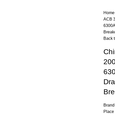
Hom
ACB 3
6300A
Break
Back t
Chi
20
630
Dra
Bre
Click to enlarge
Brand
Place 