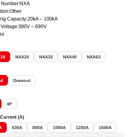
 Number:NXA
tion:Other
ing Capacity:20kA – 100kA
 Voltage:380V – 690V
ir
16
NXA20
NXA32
NXA40
NXA63
ed
Drawout
4P
Current (A)
A
630A
800A
1000A
1250A
1600A