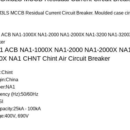
S MCCB Residual Current Circuit Breaker. Moulded case circuit
.
A1 ACB NA1-1000X NA1-2000 NA1-2000X NA
X NA1 CHNT Chint Air Circuit Breaker
:Chint
gin:China
er:NA1
ency (Hz):50/60Hz
SI
pacity:25kA - 100kA
ge:400V, 690V