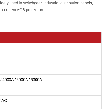
idely used in switchgear, industrial distribution panels,
gh-current ACB protection.
 / 4000A / 5000A / 6300A
V AC