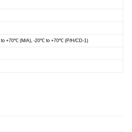
 to +70℃ (M/A), -20℃ to +70℃ (P/H/CD-1)