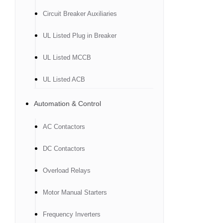
Circuit Breaker Auxiliaries
UL Listed Plug in Breaker
UL Listed MCCB
UL Listed ACB
Automation & Control
AC Contactors
DC Contactors
Overload Relays
Motor Manual Starters
Frequency Inverters