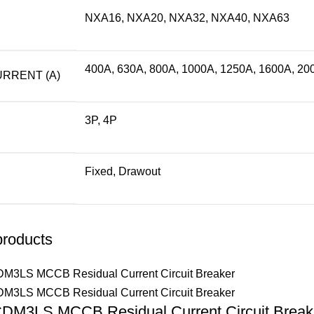
NXA16, NXA20, NXA32, NXA40, NXA63
400A, 630A, 800A, 1000A, 1250A, 1600A, 20
RRENT (A)
3P, 4P
Fixed, Drawout
products
DM3LS MCCB Residual Current Circuit Break