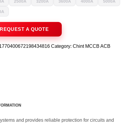
0A
2500A
3200A
3600A
4000A
5000A
0A
1770400672198434816
Category:
Chint MCCB ACB
NFORMATION
ystems and provides reliable protection for circuits and