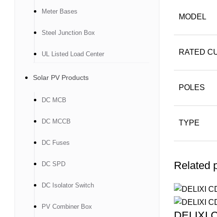
Meter Bases
MODEL
Steel Junction Box
RATED CU
UL Listed Load Center
Solar PV Products
POLES
DC MCB
DC MCCB
TYPE
DC Fuses
Related 
DC SPD
DC Isolator Switch
PV Combiner Box
DELIXI C