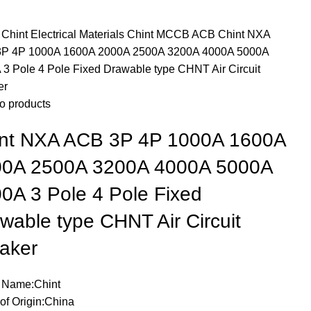
e
Chint Electrical Materials
Chint MCCB ACB
Chint NXA
P 4P 1000A 1600A 2000A 2500A 3200A 4000A 5000A
 3 Pole 4 Pole Fixed Drawable type CHNT Air Circuit
er
o products
nt NXA ACB 3P 4P 1000A 1600A
00A 2500A 3200A 4000A 5000A
0A 3 Pole 4 Pole Fixed
wable type CHNT Air Circuit
aker
 Name:Chint
of Origin:China