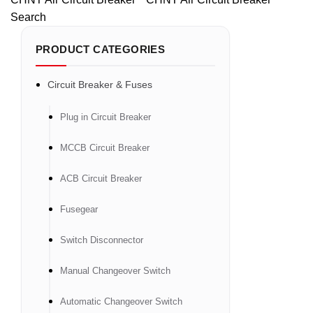
Search
PRODUCT CATEGORIES
Circuit Breaker & Fuses
Plug in Circuit Breaker
MCCB Circuit Breaker
ACB Circuit Breaker
Fusegear
Switch Disconnector
Manual Changeover Switch
Automatic Changeover Switch