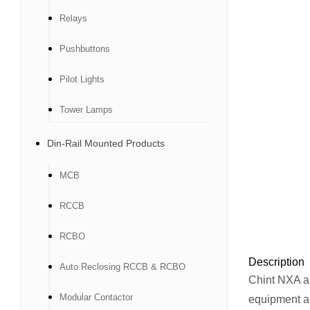
Relays
Pushbuttons
Pilot Lights
Tower Lamps
Din-Rail Mounted Products
MCB
RCCB
RCBO
Description
Auto Reclosing RCCB & RCBO
Chint NXA air
Modular Contactor
equipment ag