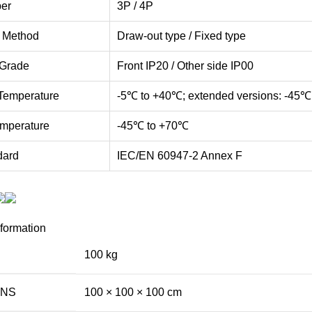
er
3P / 4P
n Method
Draw-out type / Fixed type
 Grade
Front IP20 / Other side IP00
Temperature
-5℃ to +40℃; extended versions: -45℃
mperature
-45℃ to +70℃
dard
IEC/EN 60947-2 Annex F
nformation
100 kg
ONS
100 × 100 × 100 cm