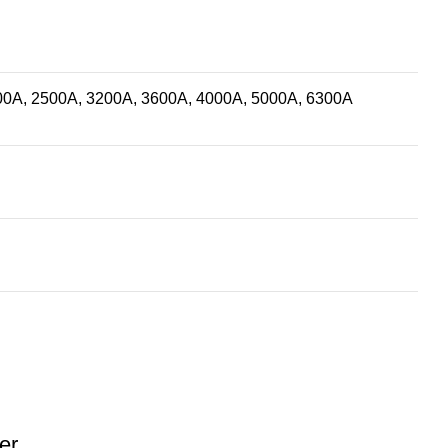
00A, 2500A, 3200A, 3600A, 4000A, 5000A, 6300A
er