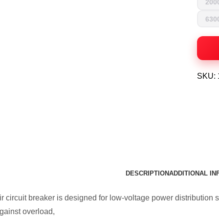
200
630
SKU:
DESCRIPTION
ADDITIONAL I
 circuit breaker is designed for low-voltage power distribution s
ainst overload,