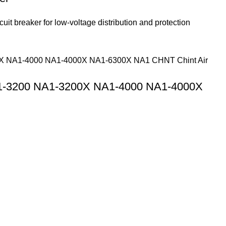
 breaker for low-voltage distribution and protection
1-3200 NA1-3200X NA1-4000 NA1-4000X