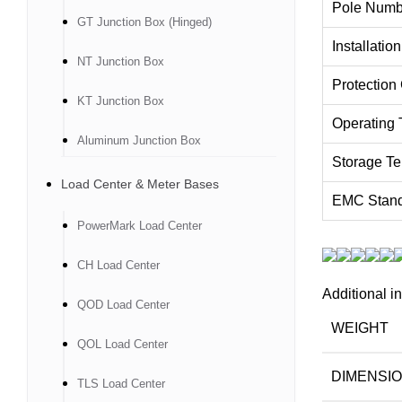
Pole Numb
GT Junction Box (Hinged)
Installatio
NT Junction Box
Protection
KT Junction Box
Operating 
Aluminum Junction Box
Storage Te
Load Center & Meter Bases
EMC Stan
PowerMark Load Center
CH Load Center
Additional i
QOD Load Center
WEIGHT
QOL Load Center
DIMENSI
TLS Load Center