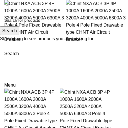
Search
Start typing to see products you are looking for.
Search
Email: sales@sntelec.com
0086-18019187010 (WhatsApp)
Menu