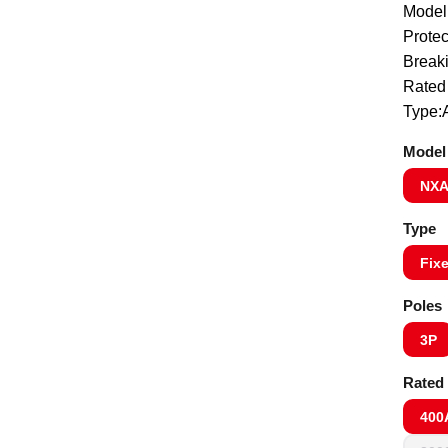
Model
Protec
Break
Rated
Type:A
Model
NXA
Type
Fix
Poles
3P
Rated 
400