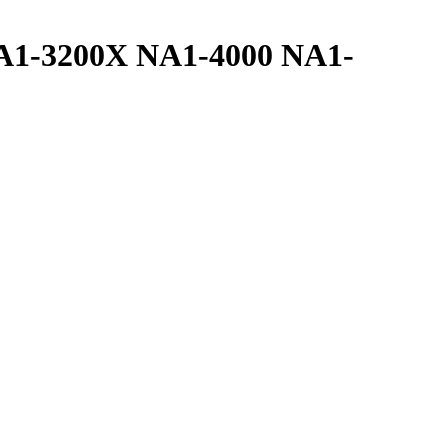
A1-3200X NA1-4000 NA1-