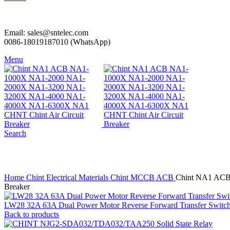
Email: sales@sntelec.com
0086-18019187010 (WhatsApp)
Menu
Search
Click to enlarge
Home
Chint Electrical Materials
Chint MCCB ACB
Chint NA1 ACB
Breaker
LW28 32A 63A Dual Power Motor Reverse Forward Transfer Switc
Back to products