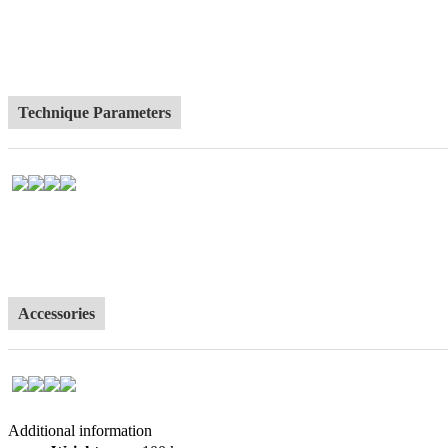
Technique Parameters
Accessories
Additional information