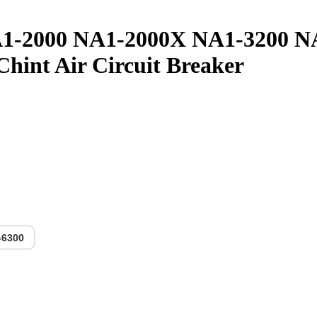
1-2000 NA1-2000X NA1-3200 N
nt Air Circuit Breaker
-6300