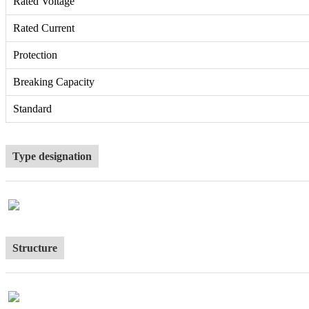
Rated Voltage
Rated Current
Protection
Breaking Capacity
Standard
Type designation
Structure