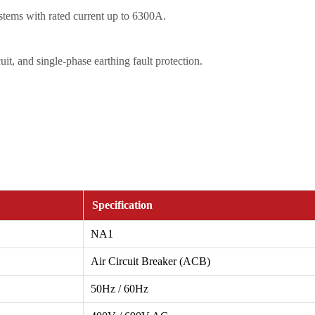
ystems with rated current up to 6300A.
uit, and single-phase earthing fault protection.
Specification
NA1
Air Circuit Breaker (ACB)
50Hz / 60Hz