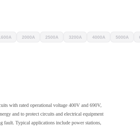
1600A
2000A
2500A
3200A
4000A
5000A
cuits with rated operational voltage 400V and 690V,
energy and to protect circuits and electrical equipment
ng fault. Typical applications include power stations,