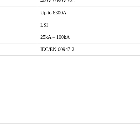
400V / 690V AC
Up to 6300A
LSI
25kA – 100kA
IEC/EN 60947-2