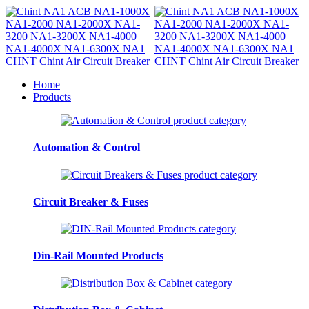
Home
Products
Automation & Control
Circuit Breaker & Fuses
Din-Rail Mounted Products