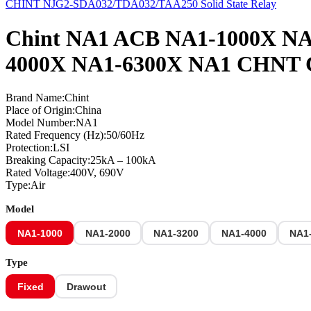
CHINT NJG2-SDA032/TDA032/TAA250 Solid State Relay
Chint NA1 ACB NA1-1000X NA
4000X NA1-6300X NA1 CHNT Chi
Brand Name:Chint
Place of Origin:China
Model Number:NA1
Rated Frequency (Hz):50/60Hz
Protection:LSI
Breaking Capacity:25kA – 100kA
Rated Voltage:400V, 690V
Type:Air
Model
NA1-1000
NA1-2000
NA1-3200
NA1-4000
NA1
Type
Fixed
Drawout