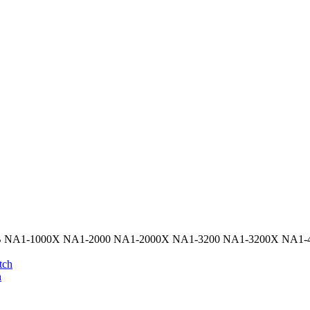
 NA1-1000X NA1-2000 NA1-2000X NA1-3200 NA1-3200X NA1-40
h