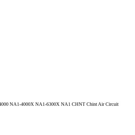
00 NA1-4000X NA1-6300X NA1 CHNT Chint Air Circuit