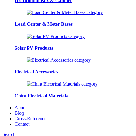
Distribution Box & Cabinet
Load Center & Meter Bases
Solar PV Products
Electrical Accessories
Chint Electrical Materials
About
Blog
Cross-Reference
Contact
Search