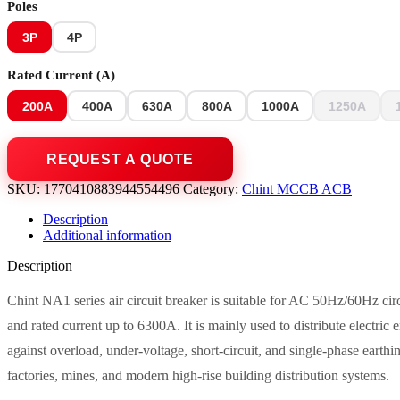
Poles
3P
4P
Rated Current (A)
200A
400A
630A
800A
1000A
1250A
SKU:
1770410883944554496
Category:
Chint MCCB ACB
Description
Additional information
Description
Chint NA1 series air circuit breaker is suitable for AC 50Hz/60Hz cir
and rated current up to 6300A. It is mainly used to distribute electric 
against overload, under-voltage, short-circuit, and single-phase earthi
factories, mines, and modern high-rise building distribution systems.