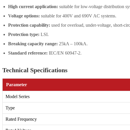
High current application:
suitable for low-voltage distribution s
Voltage options:
suitable for 400V and 690V AC systems.
Protection capability:
used for overload, under-voltage, short-circ
Protection type:
LSI.
Breaking capacity range:
25kA – 100kA.
Standard reference:
IEC/EN 60947-2.
Technical Specifications
Parameter
Model Series
Type
Rated Frequency