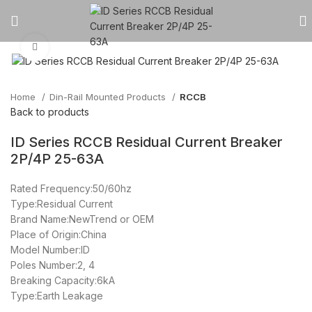
Click to enlarge
Home
Din-Rail Mounted Products
RCCB
Back to products
ID Series RCCB Residual Current Breaker
2P/4P 25-63A
Rated Frequency:50/60hz
Type:Residual Current
Brand Name:NewTrend or OEM
Place of Origin:China
Model Number:ID
Poles Number:2, 4
Breaking Capacity:6kA
Type:Earth Leakage