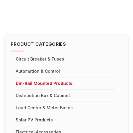
PRODUCT CATEGORIES
Circuit Breaker & Fuses
Automation & Control
Din-Rail Mounted Products
Distribution Box & Cabinet
Load Center & Meter Bases
Solar PV Products
Electrical Accessories