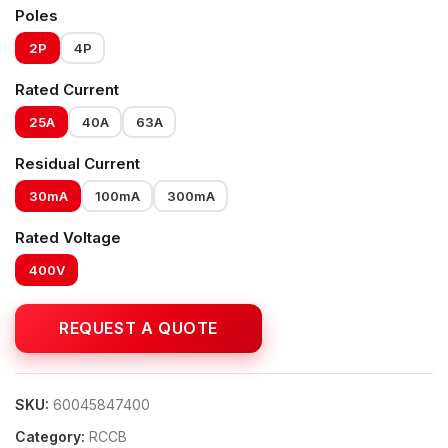
Poles
2P
4P
Rated Current
25A
40A
63A
Residual Current
30mA
100mA
300mA
Rated Voltage
400V
SKU:
60045847400
Category:
RCCB