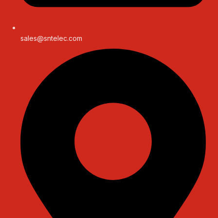
sales@sntelec.com