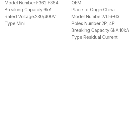
Model Number:F362 F364
OEM
Breaking Capacity:6kA
Place of Origin:China
Rated Voltage:230/400V
Model Number:VL16-63
Type:Mini
Poles Number:2P, 4P
Breaking Capacity:6kA,10kA
Type:Residual Current