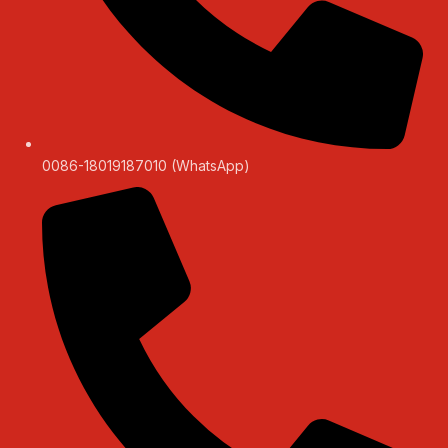
0086-18019187010 (WhatsApp)