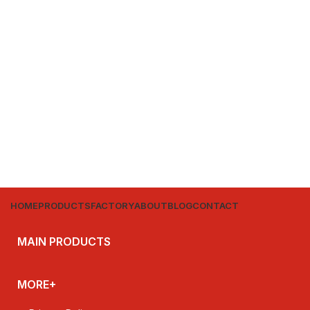
HOME
PRODUCTS
FACTORY
ABOUT
BLOG
CONTACT
MAIN PRODUCTS
MORE+