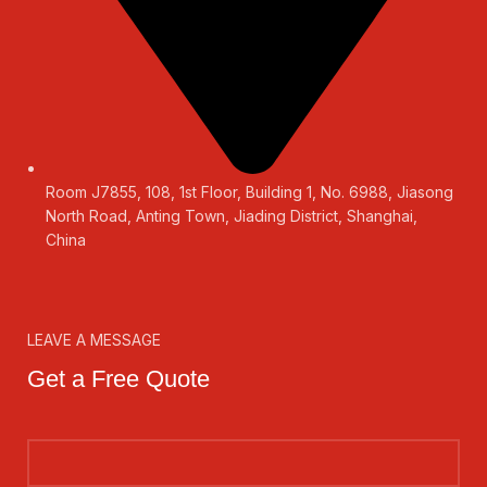
Room J7855, 108, 1st Floor, Building 1, No. 6988, Jiasong
North Road, Anting Town, Jiading District, Shanghai,
China
LEAVE A MESSAGE
Get a Free Quote