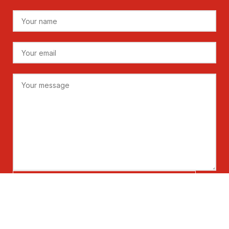
Please prove you are human by selecting the
flag
.