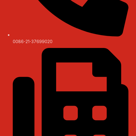
0086-21-37699020