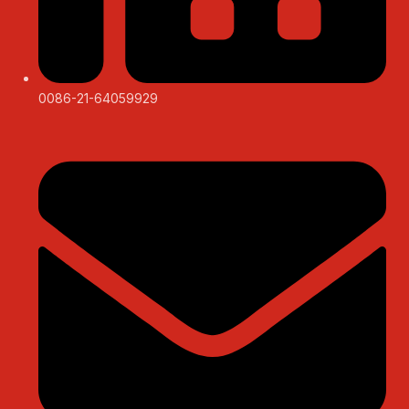
0086-21-64059929