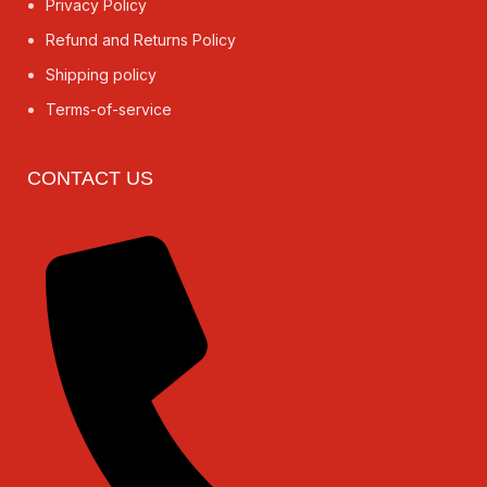
Privacy Policy
Refund and Returns Policy
Shipping policy
Terms-of-service
CONTACT US