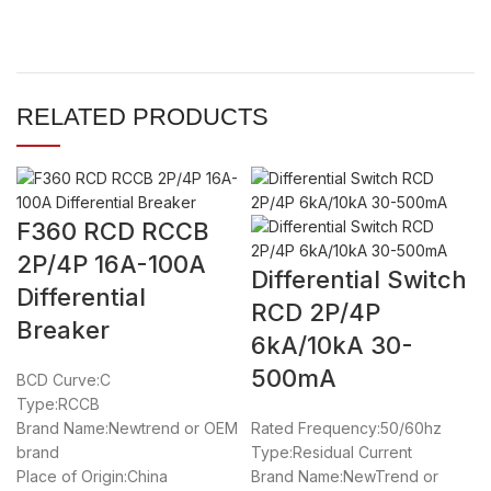
RELATED PRODUCTS
F360 RCD RCCB
2P/4P 16A-100A
Differential Switch
Differential
RCD 2P/4P
Breaker
6kA/10kA 30-
500mA
BCD Curve:C
Type:RCCB
Brand Name:Newtrend or OEM
Rated Frequency:50/60hz
brand
Type:Residual Current
Place of Origin:China
Brand Name:NewTrend or