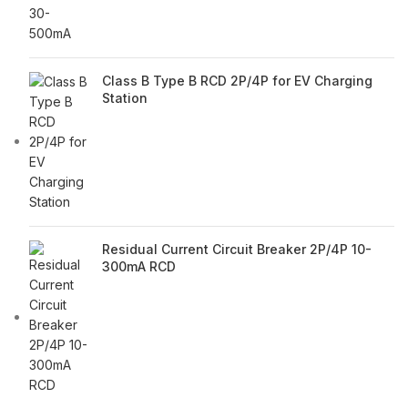
Class B Type B RCD 2P/4P for EV Charging
Station
Residual Current Circuit Breaker 2P/4P 10-
300mA RCD