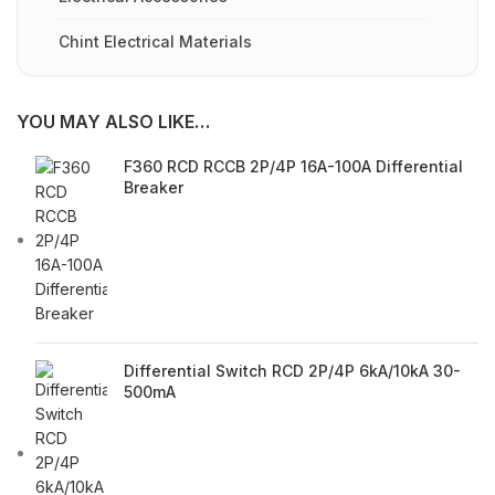
Chint Electrical Materials
YOU MAY ALSO LIKE…
F360 RCD RCCB 2P/4P 16A-100A Differential
Breaker
Differential Switch RCD 2P/4P 6kA/10kA 30-
500mA