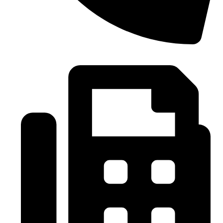
0086-21-37699020