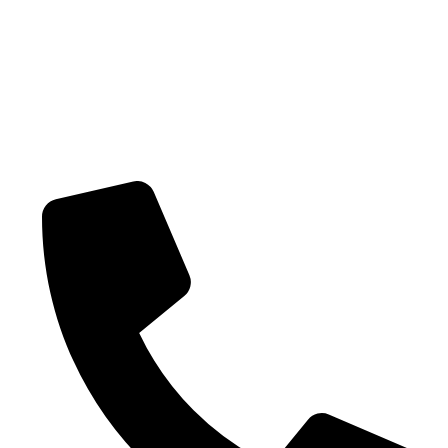
Shipping policy
Terms-of-service
CONTACT US