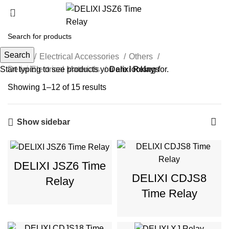
Delixi Relays
Search
Home
Electrical Accessories
Others
Start typing to see products you are looking for.
Delixi Electrical Materials
Delixi Relays
Showing 1–12 of 15 results
Show sidebar
DELIXI JSZ6 Time
DELIXI CDJS8
Relay
Time Relay