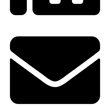
0086-21-64059929