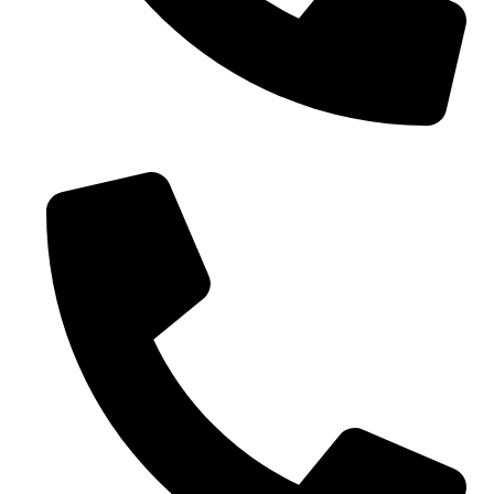
0086-18019187010 (WhatsApp)