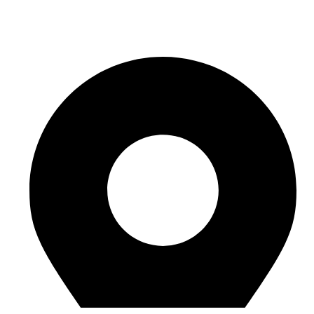
sales@sntelec.com