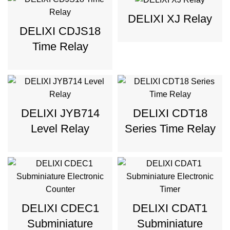
DELIXI XJ Relay
DELIXI CDJS18
Time Relay
DELIXI JYB714
DELIXI CDT18
Level Relay
Series Time Relay
DELIXI CDEC1
DELIXI CDAT1
Subminiature
Subminiature