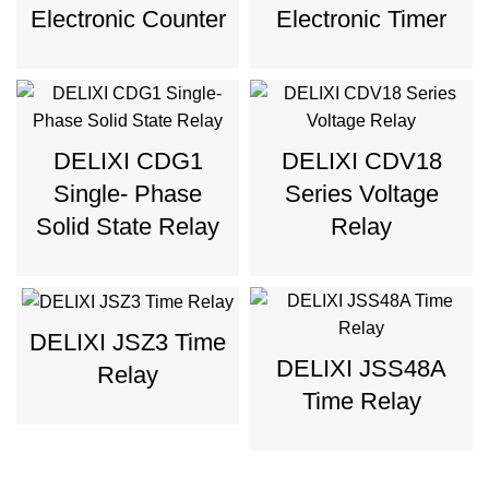
Electronic Counter
Electronic Timer
DELIXI CDG1
DELIXI CDV18
Single- Phase
Series Voltage
Solid State Relay
Relay
DELIXI JSZ3 Time
DELIXI JSS48A
Relay
Time Relay