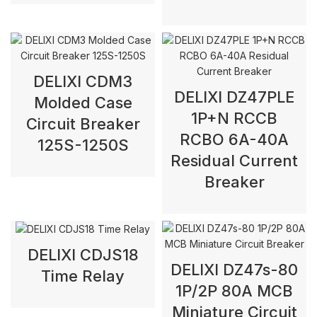
DELIXI CDM3
DELIXI DZ47PLE
Molded Case
1P+N RCCB
Circuit Breaker
RCBO 6A-40A
125S-1250S
Residual Current
Breaker
DELIXI CDJS18
DELIXI DZ47s-80
Time Relay
1P/2P 80A MCB
Miniature Circuit