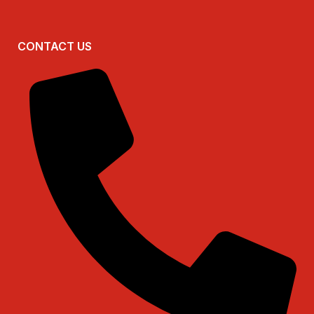
CONTACT US