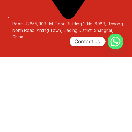
Room J7855, 108, 1st Floor, Building 1, No. 6988, Jiasong
North Road, Anting Town, Jiading District, Shanghai,
China
Contact us
LEAVE A MESSAGE
Get a Free Quote