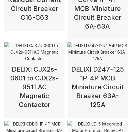
Circuit Breaker
MCB Miniature
C16-C63
Circuit Breaker
6A-63A
DELIXI CJX2s-
DELIXI DZ47-125
0601 to CJX2s-
1P-4P MCB
9511 AC
Miniature Circuit
Magnetic
Breaker 63A-
Contactor
125A