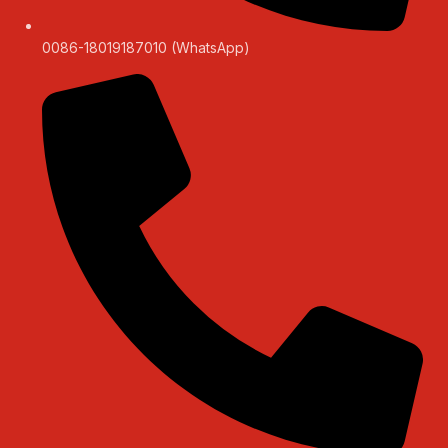
0086-18019187010 (WhatsApp)