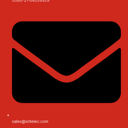
0086-21-64059929
sales@sntelec.com