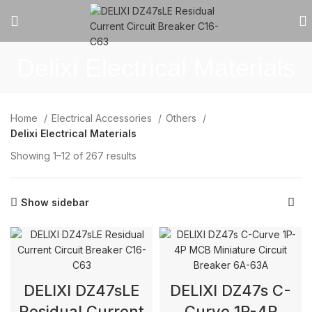
Delixi Electrical Materials
Home
Electrical Accessories
Others
Delixi Electrical Materials
Showing 1–12 of 267 results
Show sidebar
DELIXI DZ47sLE
DELIXI DZ47s C-
Residual Current
Curve 1P-4P