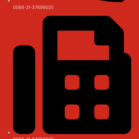
0086-21-37699020