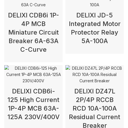
DELIXI CDB6i 1P-
DELIXI JD-5
4P MCB
Integrated Motor
Miniature Circuit
Protector Relay
Breaker 6A-63A
5A-100A
C-Curve
DELIXI CDB6i-
DELIXI DZ47L
125 High Current
2P/4P RCCB
1P-4P MCB 63A-
RCD 10A-100A
125A 230V/400V
Residual Current
Breaker