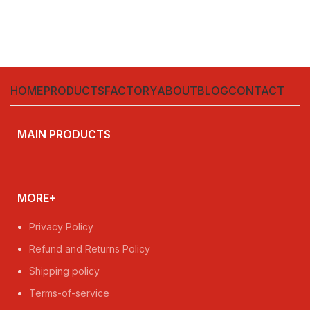
HOME
PRODUCTS
FACTORY
ABOUT
BLOG
CONTACT
MAIN PRODUCTS
MORE+
Privacy Policy
Refund and Returns Policy
Shipping policy
Terms-of-service