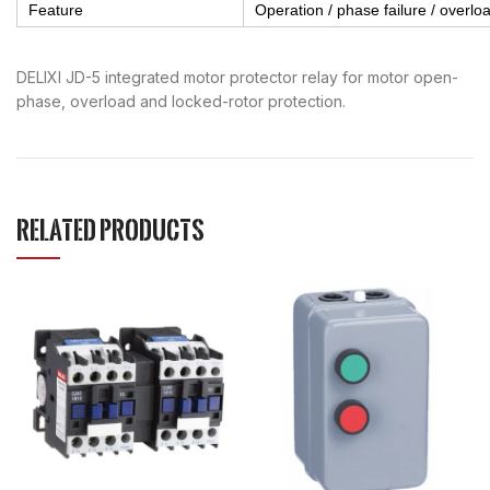
Feature
Operation / phase failure / overload
DELIXI JD-5 integrated motor protector relay for motor open-
phase, overload and locked-rotor protection.
RELATED PRODUCTS