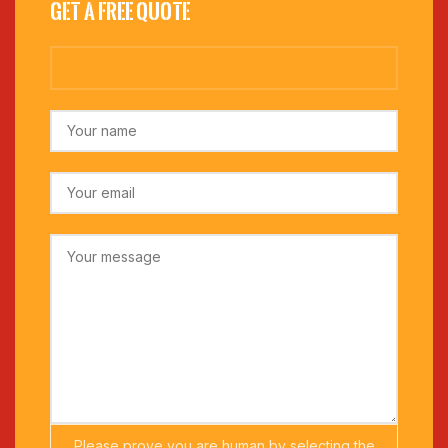
Get a Free Quote
Please prove you are human by selecting the