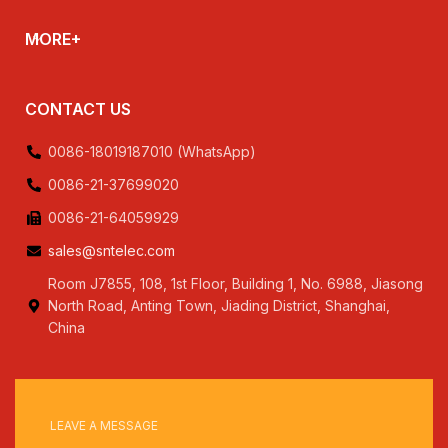
MORE+
CONTACT US
0086-18019187010 (WhatsApp)
0086-21-37699020
0086-21-64059929
sales@sntelec.com
Room J7855, 108, 1st Floor, Building 1, No. 6988, Jiasong
North Road, Anting Town, Jiading District, Shanghai,
China
LEAVE A MESSAGE