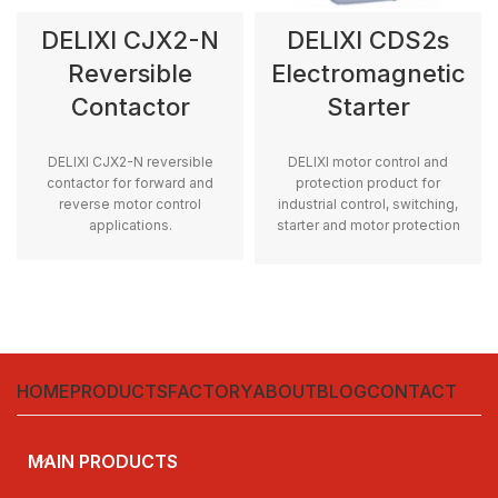
DELIXI CJX2-N
DELIXI CDS2s
Reversible
Electromagnetic
Contactor
Starter
DELIXI CJX2-N reversible
DELIXI motor control and
contactor for forward and
protection product for
reverse motor control
industrial control, switching,
applications.
starter and motor protection
applications.
HOME
PRODUCTS
FACTORY
ABOUT
BLOG
CONTACT
MAIN PRODUCTS