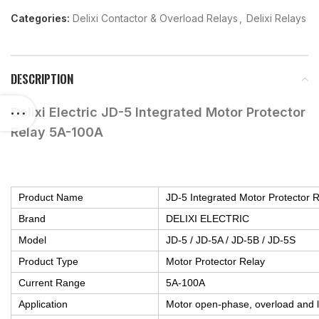
Categories:
Delixi Contactor & Overload Relays
,
Delixi Relays
DESCRIPTION
Delixi Electric JD-5 Integrated Motor Protector
Relay 5A-100A
Product Name
JD-5 Integrated Motor Protector 
Brand
DELIXI ELECTRIC
Model
JD-5 / JD-5A / JD-5B / JD-5S
Product Type
Motor Protector Relay
Current Range
5A-100A
Application
Motor open-phase, overload and l