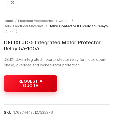
Click to enlarge
Home
Electrical Accessories
Others
Delixi Electrical Materials
Delixi Contactor & Overload Relays
DELIXI JD-5 Integrated Motor Protector
Relay 5A-100A
DELIXI JD-5 integrated motor protector relay for motor open-
phase, overload and locked-rotor protection.
SKU:
1769744435127525376