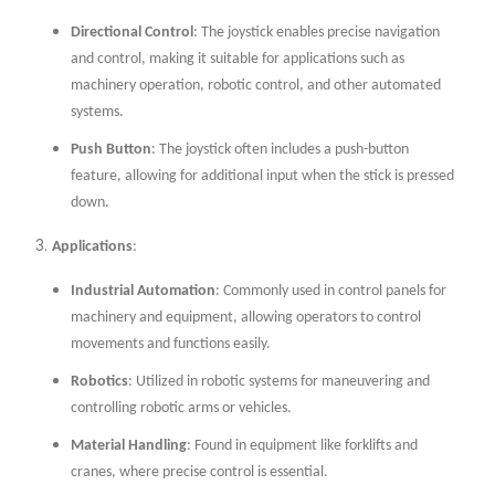
Directional Control
: The joystick enables precise navigation
and control, making it suitable for applications such as
machinery operation, robotic control, and other automated
systems.
Push Button
: The joystick often includes a push-button
feature, allowing for additional input when the stick is pressed
down.
Applications
:
Industrial Automation
: Commonly used in control panels for
machinery and equipment, allowing operators to control
movements and functions easily.
Robotics
: Utilized in robotic systems for maneuvering and
controlling robotic arms or vehicles.
Material Handling
: Found in equipment like forklifts and
cranes, where precise control is essential.