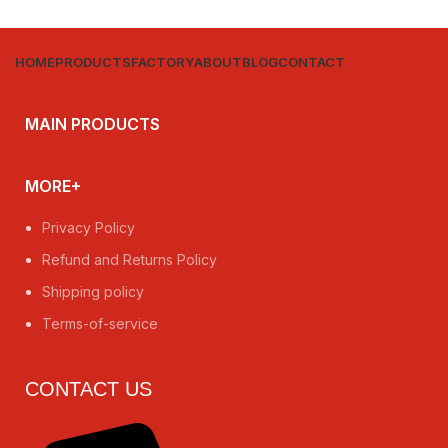
HOME
PRODUCTS
FACTORY
ABOUT
BLOG
CONTACT
MAIN PRODUCTS
MORE+
Privacy Policy
Refund and Returns Policy
Shipping policy
Terms-of-service
CONTACT US