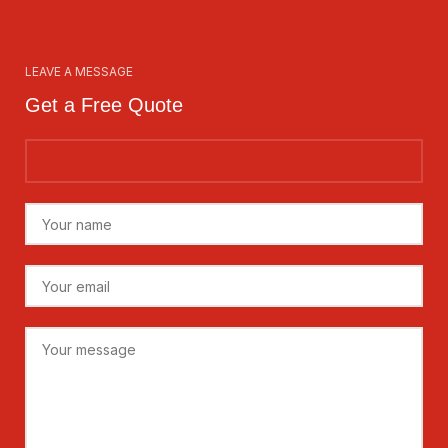
LEAVE A MESSAGE
Get a Free Quote