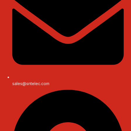
sales@sntelec.com