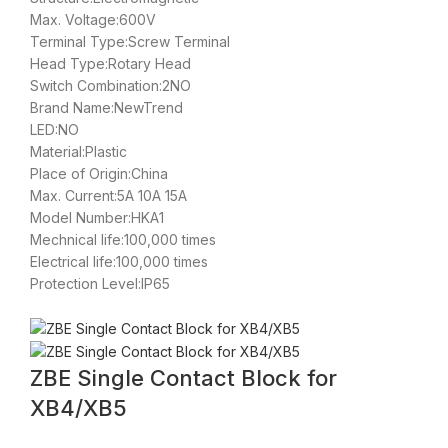
Max. Voltage:600V
Terminal Type:Screw Terminal
Head Type:Rotary Head
Switch Combination:2NO
Brand Name:NewTrend
LED:NO
Material:Plastic
Place of Origin:China
Max. Current:5A 10A 15A
Model Number:HKA1
Mechnical life:100,000 times
Electrical life:100,000 times
Protection Level:IP65
ZBE Single Contact Block for
XB4/XB5