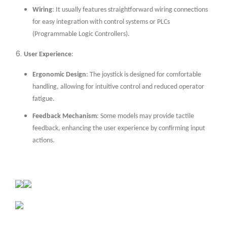
Wiring
: It usually features straightforward wiring connections
for easy integration with control systems or PLCs
(Programmable Logic Controllers).
User Experience
:
Ergonomic Design
: The joystick is designed for comfortable
handling, allowing for intuitive control and reduced operator
fatigue.
Feedback Mechanism
: Some models may provide tactile
feedback, enhancing the user experience by confirming input
actions.