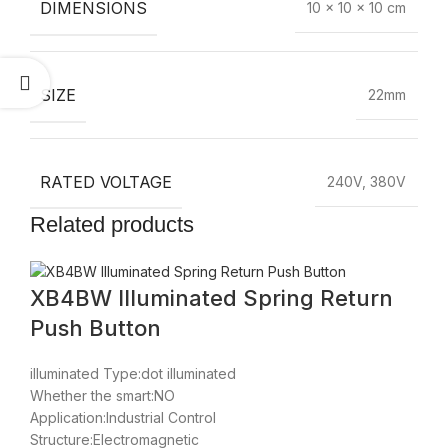
DIMENSIONS
10 × 10 × 10 cm
SIZE
22mm
RATED VOLTAGE
240V, 380V
Related products
XB4BW Illuminated Spring Return
Push Button
illuminated Type:dot illuminated
Whether the smart:NO
Application:Industrial Control
Structure:Electromagnetic