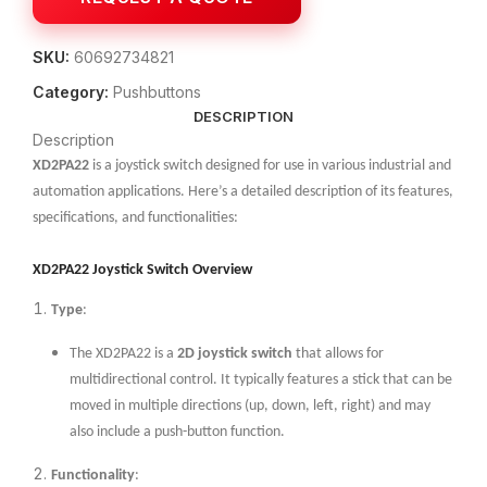
SKU:
60692734821
Category:
Pushbuttons
DESCRIPTION
Description
XD2PA22
is a joystick switch designed for use in various industrial and
automation applications. Here’s a detailed description of its features,
specifications, and functionalities:
XD2PA22 Joystick Switch Overview
Type
:
The XD2PA22 is a
2D joystick switch
that allows for
multidirectional control. It typically features a stick that can be
moved in multiple directions (up, down, left, right) and may
also include a push-button function.
Functionality
: