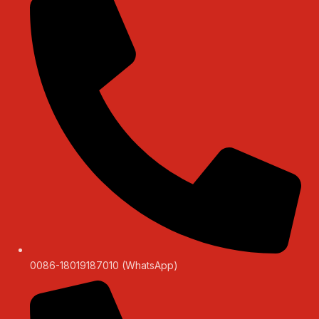
0086-18019187010 (WhatsApp)