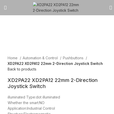
Click to enlarge
Home
Automation & Control
Pushbuttons
XD2PA22 XD2PA12 22mm 2-Direction Joystick Switch
Back to products
XD2PA22 XD2PA12 22mm 2-Direction
Joystick Switch
illuminated Type:dot illuminated
Whether the smart:NO
Application:Industrial Control
Structure:Electromagnetic