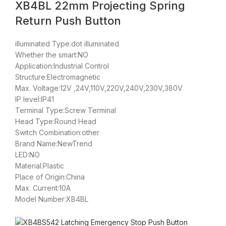
XB4BL 22mm Projecting Spring
Return Push Button
illuminated Type:dot illuminated
Whether the smart:NO
Application:Industrial Control
Structure:Electromagnetic
Max. Voltage:12V ,24V,110V,220V,240V,230V,380V
IP level:IP41
Terminal Type:Screw Terminal
Head Type:Round Head
Switch Combination:other
Brand Name:NewTrend
LED:NO
Material:Plastic
Place of Origin:China
Max. Current:10A
Model Number:XB4BL