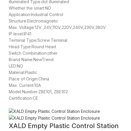
illuminated Type:dot illuminated
Whether the smart:NO
Application:Industrial Control
Structure:Electromagnetic
Max. Voltage:12V ,24V,110V,220V,240V,230V,380V
IP level:IP41
Terminal Type:Screw Terminal
Head Type:Round Head
Switch Combination:other
Brand Name:NewTrend
LED:NO
Material:Plastic
Place of Origin:China
Max. Current:10A
Model Number:ZBE101, ZBE102
Certification:CE
XALD Empty Plastic Control Station