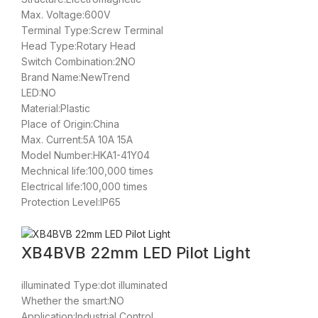
Max. Voltage:600V
Terminal Type:Screw Terminal
Head Type:Rotary Head
Switch Combination:2NO
Brand Name:NewTrend
LED:NO
Material:Plastic
Place of Origin:China
Max. Current:5A 10A 15A
Model Number:HKA1-41Y04
Mechnical life:100,000 times
Electrical life:100,000 times
Protection Level:IP65
XB4BVB 22mm LED Pilot Light
illuminated Type:dot illuminated
Whether the smart:NO
Application:Industrial Control