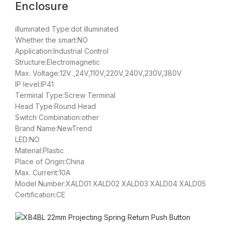
Enclosure
illuminated Type:dot illuminated
Whether the smart:NO
Application:Industrial Control
Structure:Electromagnetic
Max. Voltage:12V ,24V,110V,220V,240V,230V,380V
IP level:IP41
Terminal Type:Screw Terminal
Head Type:Round Head
Switch Combination:other
Brand Name:NewTrend
LED:NO
Material:Plastic
Place of Origin:China
Max. Current:10A
Model Number:XALD01 XALD02 XALD03 XALD04 XALD05
Certification:CE