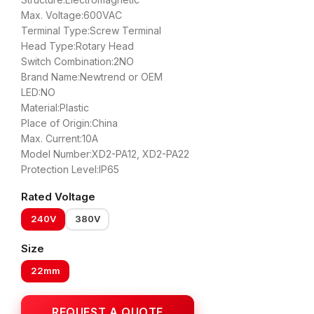
Max. Voltage:600VAC
Terminal Type:Screw Terminal
Head Type:Rotary Head
Switch Combination:2NO
Brand Name:Newtrend or OEM
LED:NO
Material:Plastic
Place of Origin:China
Max. Current:10A
Model Number:XD2-PA12, XD2-PA22
Protection Level:IP65
Rated Voltage
240V
380V
Size
22mm