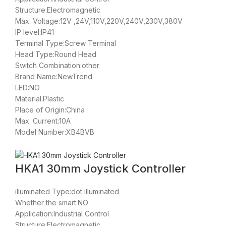
Structure:Electromagnetic
Max. Voltage:12V ,24V,110V,220V,240V,230V,380V
IP level:IP41
Terminal Type:Screw Terminal
Head Type:Round Head
Switch Combination:other
Brand Name:NewTrend
LED:NO
Material:Plastic
Place of Origin:China
Max. Current:10A
Model Number:XB4BVB
HKA1 30mm Joystick Controller
illuminated Type:dot illuminated
Whether the smart:NO
Application:Industrial Control
Structure:Electromagnetic