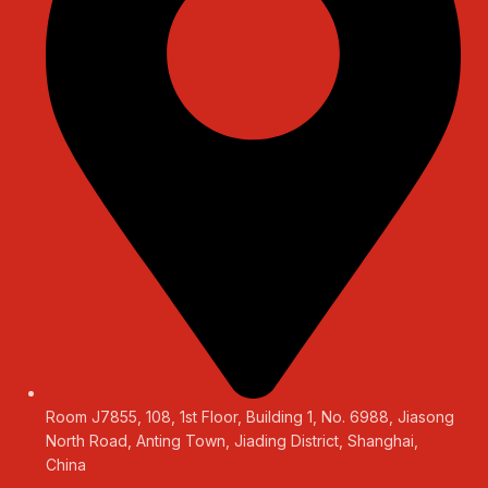
Room J7855, 108, 1st Floor, Building 1, No. 6988, Jiasong
North Road, Anting Town, Jiading District, Shanghai,
China