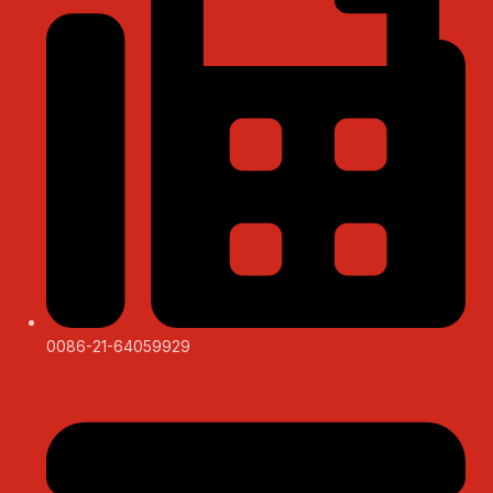
0086-21-64059929