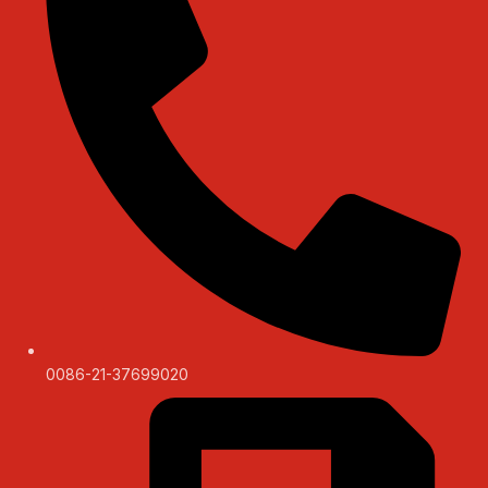
0086-21-37699020