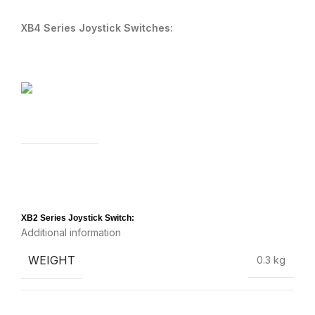
XB4 Series Joystick Switches:
XB2 Series Joystick Switch:
Additional information
WEIGHT
0.3 kg