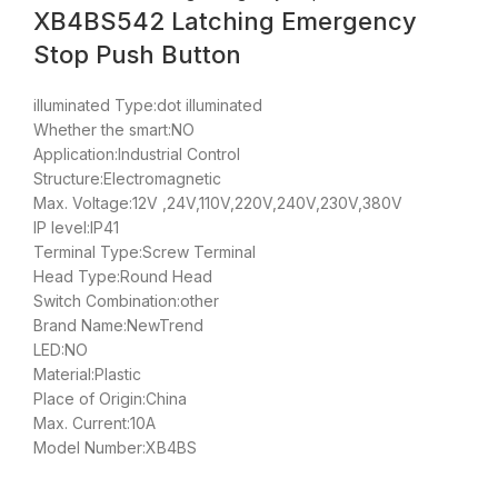
XB4BS542 Latching Emergency
Stop Push Button
illuminated Type:dot illuminated
Whether the smart:NO
Application:Industrial Control
Structure:Electromagnetic
Max. Voltage:12V ,24V,110V,220V,240V,230V,380V
IP level:IP41
Terminal Type:Screw Terminal
Head Type:Round Head
Switch Combination:other
Brand Name:NewTrend
LED:NO
Material:Plastic
Place of Origin:China
Max. Current:10A
Model Number:XB4BS