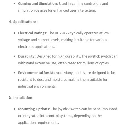
Gaming and Simulation
: Used in gaming controllers and
simulation devices for enhanced user interaction.
Specifications
:
Electrical Ratings
: The XD2PA22 typically operates at low
voltage and current levels, making it suitable for various
electronic applications.
Durability
: Designed for high durability, the joystick switch can
withstand extensive use, often rated for millions of cycles.
Environmental Resistance
: Many models are designed to be
resistant to dust and moisture, making them suitable for
industrial environments.
Installation
:
Mounting Options
: The joystick switch can be panel-mounted
or integrated into control systems, depending on the
application requirements.