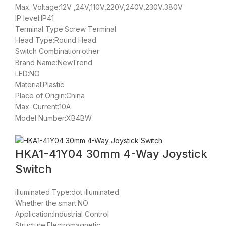
Max. Voltage:12V ,24V,110V,220V,240V,230V,380V
IP level:IP41
Terminal Type:Screw Terminal
Head Type:Round Head
Switch Combination:other
Brand Name:NewTrend
LED:NO
Material:Plastic
Place of Origin:China
Max. Current:10A
Model Number:XB4BW
HKA1-41Y04 30mm 4-Way Joystick
Switch
illuminated Type:dot illuminated
Whether the smart:NO
Application:Industrial Control
Structure:Electromagnetic