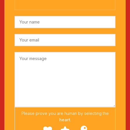
Please prove you are human by selecting the
heart
.