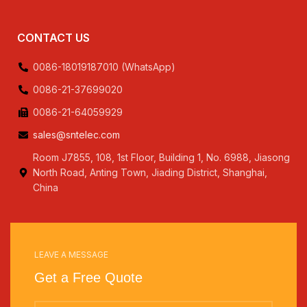
CONTACT US
0086-18019187010 (WhatsApp)
0086-21-37699020
0086-21-64059929
sales@sntelec.com
Room J7855, 108, 1st Floor, Building 1, No. 6988, Jiasong
North Road, Anting Town, Jiading District, Shanghai,
China
LEAVE A MESSAGE
Get a Free Quote