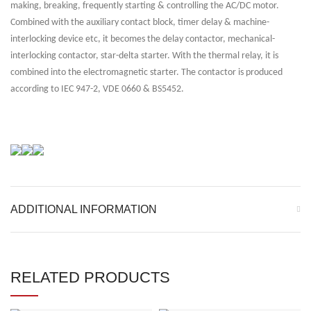
making, breaking, frequently starting & controlling the AC/DC motor.
Combined with the auxiliary contact block, timer delay & machine-
interlocking device etc, it becomes the delay contactor, mechanical-
interlocking contactor, star-delta starter. With the thermal relay, it is
combined into the electromagnetic starter. The contactor is produced
according to IEC 947-2, VDE 0660 & BS5452.
ADDITIONAL INFORMATION
RELATED PRODUCTS