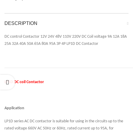
DESCRIPTION
DC control Contactor 12V 24V 48V 110V 220V DC Coil voltage 9A 12A 18A
25A 32A 40A 50A 65A 80A 95A 3P 4P LP1D DC Contactor
LP1D DC coil Contactor
Application
LP1D series AC DC contactor is suitable for using in the circuits up to the
rated voltage 660V AC 50Hz or 60Hz, rated current up to 95A, for