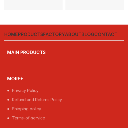
HOME
PRODUCTS
FACTORY
ABOUT
BLOG
CONTACT
MAIN PRODUCTS
MORE+
Privacy Policy
Refund and Returns Policy
Shipping policy
Terms-of-service