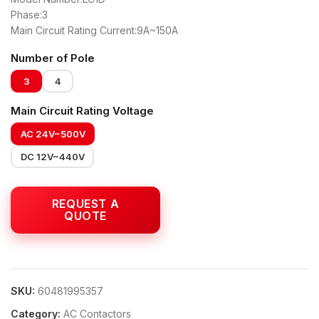
Phase:3
Main Circuit Rating Current:9A~150A
Number of Pole
3
4
Main Circuit Rating Voltage
AC 24V~500V
DC 12V~440V
SKU:
60481995357
Category:
AC Contactors