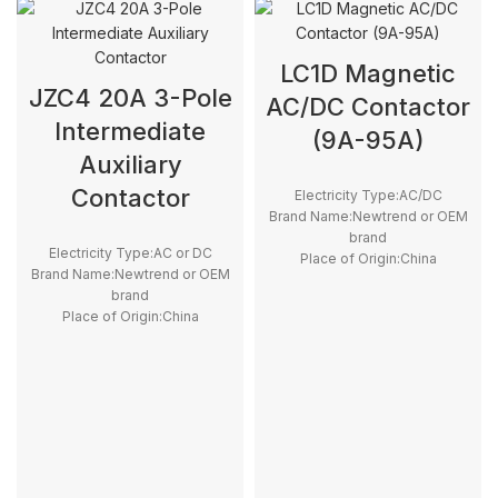
LC1D Magnetic
JZC4 20A 3-Pole
AC/DC Contactor
Intermediate
(9A-95A)
Auxiliary
Contactor
Electricity Type:AC/DC
Brand Name:Newtrend or OEM
brand
Electricity Type:AC or DC
Place of Origin:China
Brand Name:Newtrend or OEM
Model Number:LC1D
brand
Phase:3
Place of Origin:China
Main Circuit Rating
Model Number:JZC4
Current:9A~150A
Phase:3
Main Circuit Rating Current:20A
type:Magnetic contactor