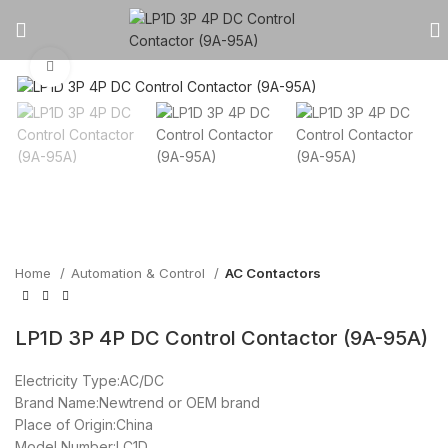
Click to enlarge
Home
Automation & Control
AC Contactors
LP1D 3P 4P DC Control Contactor (9A-95A)
Electricity Type:AC/DC
Brand Name:Newtrend or OEM brand
Place of Origin:China
Model Number:LC1D