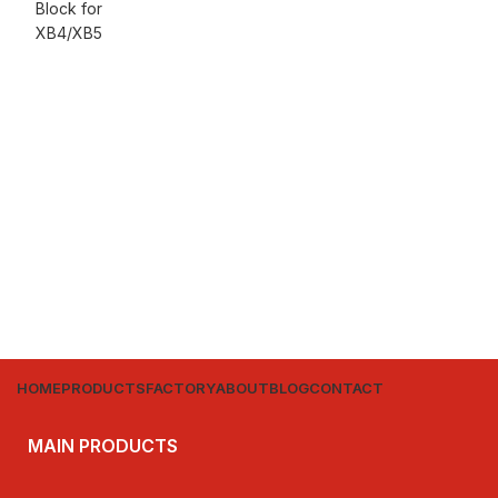
HOME
PRODUCTS
FACTORY
ABOUT
BLOG
CONTACT
MAIN PRODUCTS