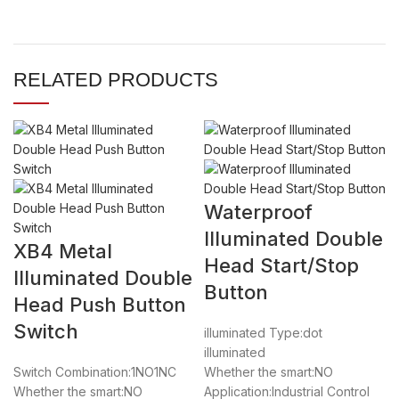
RELATED PRODUCTS
Waterproof
Illuminated Double
XB4 Metal
Head Start/Stop
Illuminated Double
Button
Head Push Button
Switch
illuminated Type:dot
illuminated
Switch Combination:1NO1NC
Whether the smart:NO
Whether the smart:NO
Application:Industrial Control