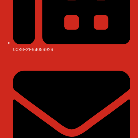
0086-21-64059929