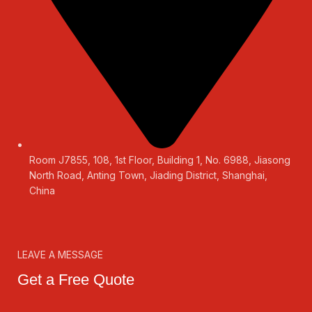
Room J7855, 108, 1st Floor, Building 1, No. 6988, Jiasong
North Road, Anting Town, Jiading District, Shanghai,
China
LEAVE A MESSAGE
Get a Free Quote