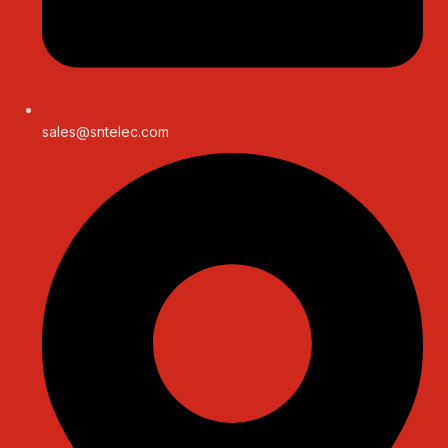
sales@sntelec.com