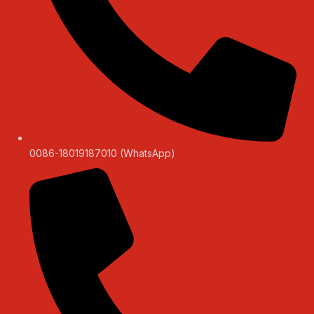
0086-18019187010 (WhatsApp)