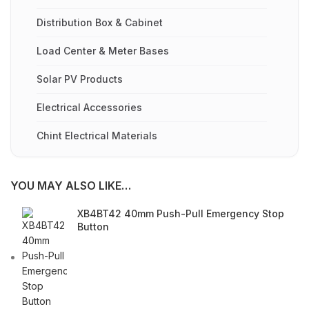
Distribution Box & Cabinet
Load Center & Meter Bases
Solar PV Products
Electrical Accessories
Chint Electrical Materials
YOU MAY ALSO LIKE…
XB4BT42 40mm Push-Pull Emergency Stop
Button