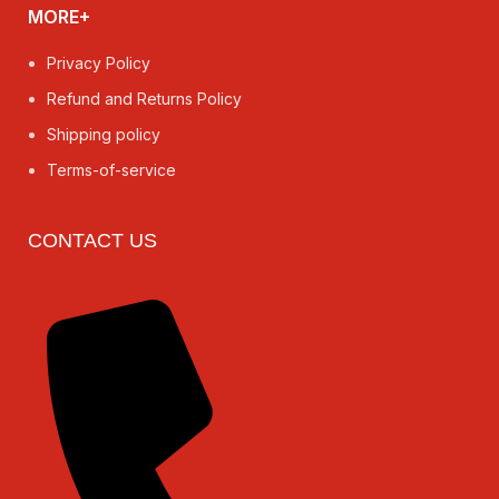
MORE+
Privacy Policy
Refund and Returns Policy
Shipping policy
Terms-of-service
CONTACT US