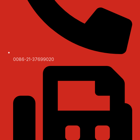
0086-21-37699020