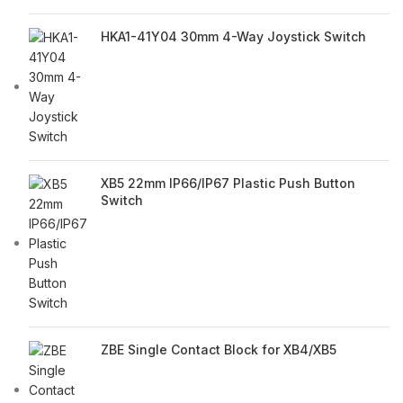
HKA1-41Y04 30mm 4-Way Joystick Switch
XB5 22mm IP66/IP67 Plastic Push Button
Switch
ZBE Single Contact Block for XB4/XB5