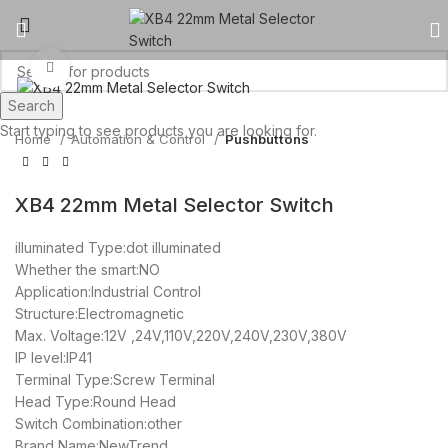
Click to enlarge
Search
Start typing to see products you are looking for.
Home
Automation & Control
Pushbuttons
XB4 22mm Metal Selector Switch
illuminated Type:dot illuminated
Whether the smart:NO
Application:Industrial Control
Structure:Electromagnetic
Max. Voltage:12V ,24V,110V,220V,240V,230V,380V
IP level:IP41
Terminal Type:Screw Terminal
Head Type:Round Head
Switch Combination:other
Brand Name:NewTrend