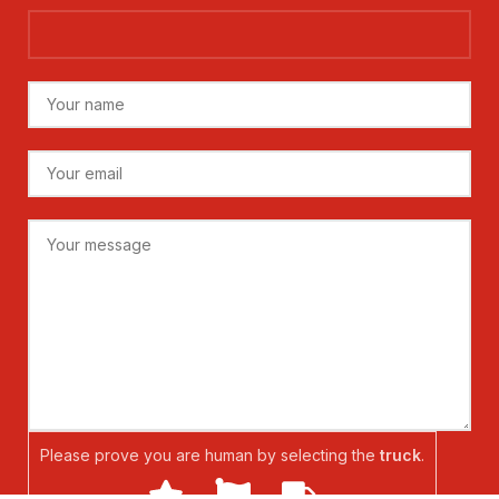
Please prove you are human by selecting the
truck
.