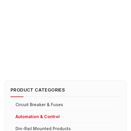
PRODUCT CATEGORIES
Circuit Breaker & Fuses
Automation & Control
Din-Rail Mounted Products