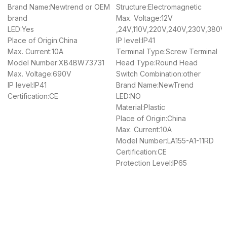
Brand Name:Newtrend or OEM
Structure:Electromagnetic
brand
Max. Voltage:12V
LED:Yes
,24V,110V,220V,240V,230V,380V
Place of Origin:China
IP level:IP41
Max. Current:10A
Terminal Type:Screw Terminal
Model Number:XB4BW73731
Head Type:Round Head
Max. Voltage:690V
Switch Combination:other
IP level:IP41
Brand Name:NewTrend
Certification:CE
LED:NO
Material:Plastic
Place of Origin:China
Max. Current:10A
Model Number:LA155-A1-11RD
Certification:CE
Protection Level:IP65