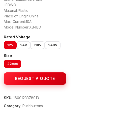
LED:NO
Material:Plastic
Place of Origin:China
Max. Current:10A
Model Number:XB4BD
Rated Voltage
12V
24V
110V
240V
Size
22mm
SKU:
1600123378913
Category:
Pushbuttons