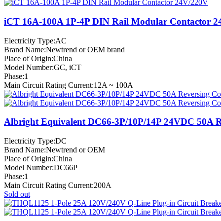
iCT 16A-100A 1P-4P DIN Rail Modular Contactor 
Electricity Type:AC
Brand Name:Newtrend or OEM brand
Place of Origin:China
Model Number:GC, iCT
Phase:1
Main Circuit Rating Current:12A ~ 100A
Albright Equivalent DC66-3P/10P/14P 24VDC 50A R
Electricity Type:DC
Brand Name:Newtrend or OEM
Place of Origin:China
Model Number:DC66P
Phase:1
Main Circuit Rating Current:200A
Sold out