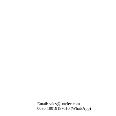
Email: sales@sntelec.com
0086-18019187010 (WhatsApp)