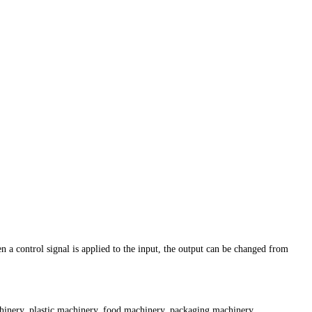
n a control signal is applied to the input, the output can be changed from
achinery, plastic machinery, food machinery, packaging machinery,