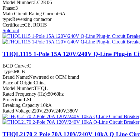
Model Number:LC2K06
Phase:3
Main Circuit Rating Current:6A
type:Reversing contactor
Certificate:CE, ROHS
Sold out
THQL1115 1-Pole 15A 120V/240V Q-Line Plug-in Cir
BCD Curve:C
Type:MCB
Brand Name:Newtrend or OEM brand
Place of Origin:China
Model Number:THQL
Rated Frequency (Hz):50/60hz
Protection:LSI
Breaking Capacity:10kA
Rated Voltage:220V,230V,240V,380V
THQL2170 2-Pole 70A 120V/240V 10kA Q-Line Circu