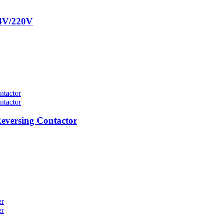
24V/220V
eversing Contactor