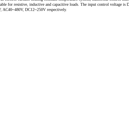
uitable for resistive, inductive and capacitive loads. The input control volta
0V, AC40~480V, DC12~250V respectively.