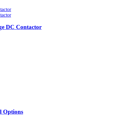
ge DC Contactor
l Options