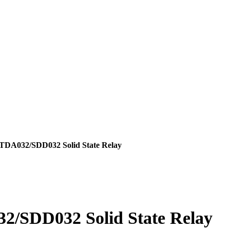
ts
A032/SDD032 Solid State Relay
et
SDD032 Solid State Relay
es