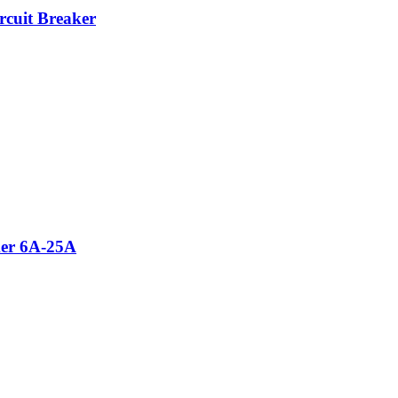
cuit Breaker
ker 6A-25A