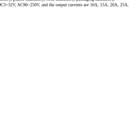
ge is DC3~32V, AC90~250V, and the output currents are 10A, 15A, 20A, 25A,