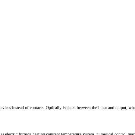
evices instead of contacts. Optically isolated between the input and output, whe
h as electric furnace heating constant temperature system, numerical control m