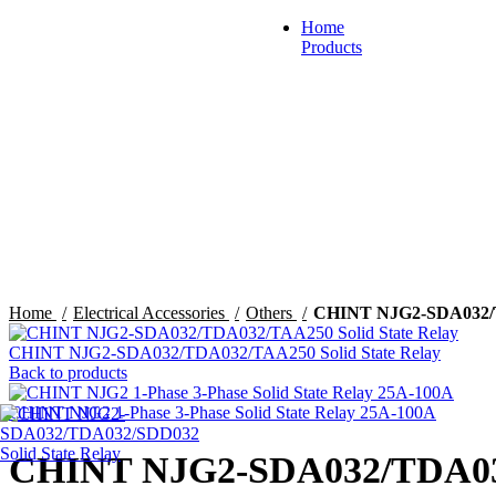
Home
Products
Automation & Control
Click to enlarge
Circuit Breaker & Fuses
Din-Rail Mounted Produc
Home
Electrical Accessories
Others
CHINT NJG2-SDA032/TD
CHINT NJG2-SDA032/TDA032/TAA250 Solid State Relay
Back to products
Distribution Box & Cabin
CHINT NJG2 1-Phase 3-Phase Solid State Relay 25A-100A
CHINT NJG2-SDA032/TDA032/
Load Center & Meter Bas