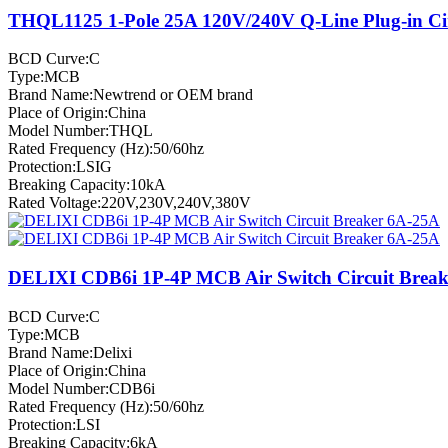
THQL1125 1-Pole 25A 120V/240V Q-Line Plug-in Cir
BCD Curve:C
Type:MCB
Brand Name:Newtrend or OEM brand
Place of Origin:China
Model Number:THQL
Rated Frequency (Hz):50/60hz
Protection:LSIG
Breaking Capacity:10kA
Rated Voltage:220V,230V,240V,380V
DELIXI CDB6i 1P-4P MCB Air Switch Circuit Brea
BCD Curve:C
Type:MCB
Brand Name:Delixi
Place of Origin:China
Model Number:CDB6i
Rated Frequency (Hz):50/60hz
Protection:LSI
Breaking Capacity:6kA