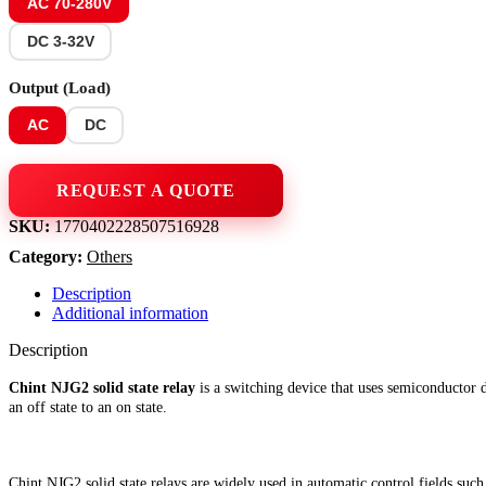
AC 70-280V
DC 3-32V
Output (Load)
AC
DC
SKU:
1770402228507516928
Category:
Others
Description
Additional information
Description
Chint NJG2 solid state relay
is a switching device that uses semiconductor d
an off state to an on state.
Chint NJG2 solid state relays are widely used in automatic control fields suc