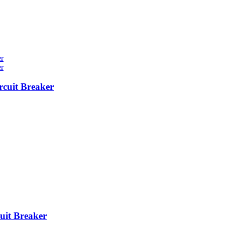
cuit Breaker
it Breaker