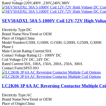
Rated Voltage:220V,400V ,230V,240V,380V
SEV50ADXL 50A 5-1000V Coil 12V-72V High Volta
Electricity Type:DC
Brand Name:NewTrend or OEM
Place of Origin:China
Model Number:G50H, G100H, G150H, G200H, G250H, G300H
Phase:1
Main Circuit Rating Current:50A
Contact Voltage Rating:12 - 1000V DC
Coil Voltage:12V DC, 24V DC
Rated Current:50A, 100A, 150A, 200A, 250A, 300A
Contact Form:SPST-NO
LC2K06 3P 6A AC Reversing Contactor Multiple Coi
Electricity Type:AC
Brand Name:NewTrend or OEM
Place of Origin:China