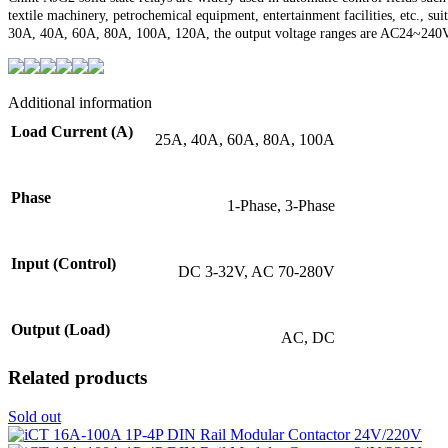
textile machinery, petrochemical equipment, entertainment facilities, etc., s
30A, 40A, 60A, 80A, 100A, 120A, the output voltage ranges are AC24~24
Additional information
Load Current (A)
25A, 40A, 60A, 80A, 100A
Phase
1-Phase, 3-Phase
Input (Control)
DC 3-32V, AC 70-280V
Output (Load)
AC, DC
Related products
Sold out