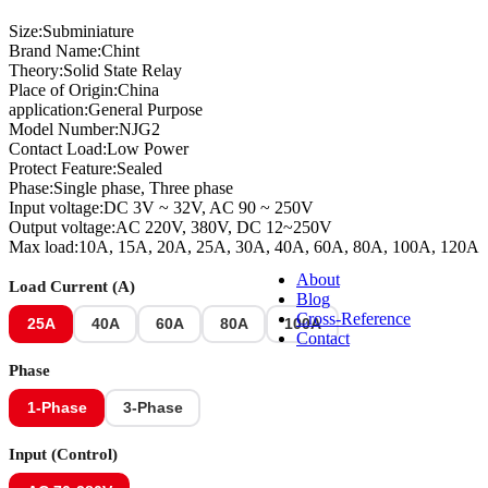
Size:Subminiature
Brand Name:Chint
Solar PV Products
Theory:Solid State Relay
Place of Origin:China
application:General Purpose
Model Number:NJG2
Contact Load:Low Power
Electrical Accessories
Protect Feature:Sealed
Phase:Single phase, Three phase
Input voltage:DC 3V ~ 32V, AC 90 ~ 250V
Output voltage:AC 220V, 380V, DC 12~250V
Chint Electrical Materials
Max load:10A, 15A, 20A, 25A, 30A, 40A, 60A, 80A, 100A, 120A
About
Load Current (A)
Blog
Cross-Reference
25A
40A
60A
80A
100A
Contact
Phase
1-Phase
3-Phase
Input (Control)