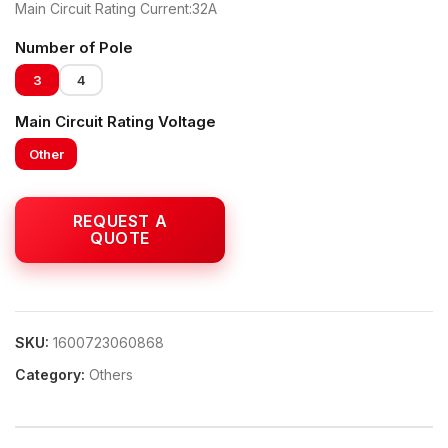
Main Circuit Rating Current:32A
Number of Pole
3
4
Main Circuit Rating Voltage
Other
SKU:
1600723060868
Category:
Others