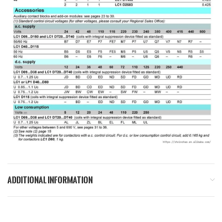
ADDITIONAL INFORMATION