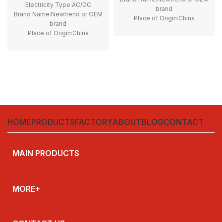
Electricity Type:AC/DC
brand
Brand Name:Newtrend or OEM
Place of Origin:China
brand
Model Number:LC1D
Place of Origin:China
Phase:3
Model Number:LC1D
Main Circuit Rating Current:12A
Phase:3
Main Circuit Rating Current:9A
12A 18A 25A 30A 32A 40A 50A
65A 80A 95A
HOME
PRODUCTS
FACTORY
ABOUT
BLOG
CONTACT
MAIN PRODUCTS
MORE+