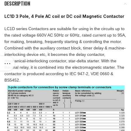
DESCRIPTION
LC1D 3 Pole, 4 Pole AC coil or DC coil Magnetic Contactor
LC1D series Contactors are suitable for using in the circuits up to
the rated voltage 660V AC 50Hz or 60Hz, rated current up to 95A,
for making, breaking, frequently starting & controlling the motor.
Combined with the auxiliary contact block, timer delay & machine-
interlocking device etc, it becomes the delay contactor,
mechanical-interlocking contactor, star-delta starter. With the
thermal relay, it is combined into the electromagnetic starter. The
contactor is produced according to IEC 947-2, VDE 0660 &
BS5452.