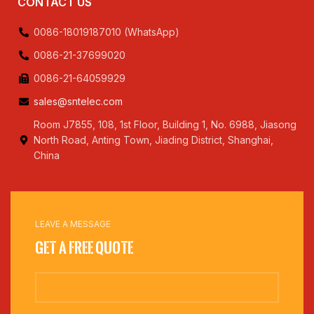
CONTACT US
0086-18019187010 (WhatsApp)
0086-21-37699020
0086-21-64059929
sales@sntelec.com
Room J7855, 108, 1st Floor, Building 1, No. 6988, Jiasong
North Road, Anting Town, Jiading District, Shanghai,
China
LEAVE A MESSAGE
Get a Free Quote