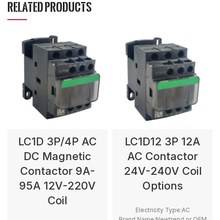
RELATED PRODUCTS
LC1D 3P/4P AC
LC1D12 3P 12A
DC Magnetic
AC Contactor
Contactor 9A-
24V-240V Coil
95A 12V-220V
Options
Coil
Electricity Type:AC
Brand Name:Newtrend or OEM