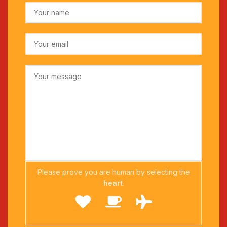
Please prove you are human by selecting the
heart
.