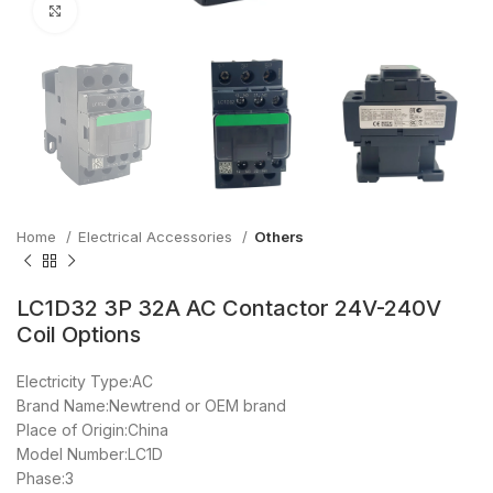
Click to enlarge
Home
Electrical Accessories
Others
LC1D32 3P 32A AC Contactor 24V-240V
Coil Options
Electricity Type:AC
Brand Name:Newtrend or OEM brand
Place of Origin:China
Model Number:LC1D
Phase:3