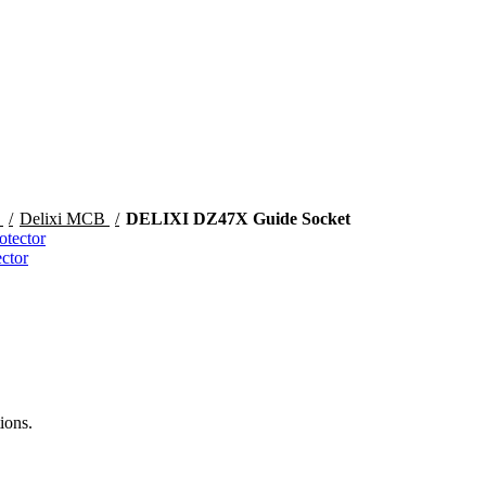
s
Delixi MCB
DELIXI DZ47X Guide Socket
ctor
ions.