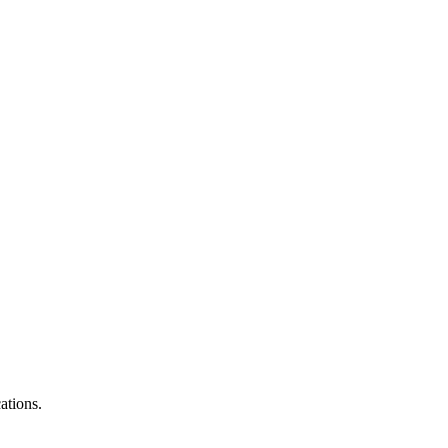
ations.