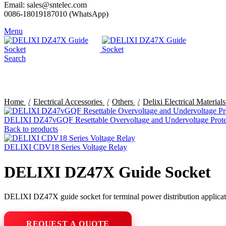
Email: sales@sntelec.com
0086-18019187010 (WhatsApp)
Menu
Search
Click to enlarge
Home
Electrical Accessories
Others
Delixi Electrical Material
DELIXI DZ47vGQF Resettable Overvoltage and Undervoltage Prote
Back to products
DELIXI CDV18 Series Voltage Relay
DELIXI DZ47X Guide Socket
DELIXI DZ47X guide socket for terminal power distribution applicat