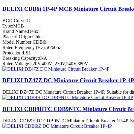
DELIXI CDB6i 1P-4P MCB Miniature Circuit Break
BCD Curve:C
Type:MCB
Brand Name:Delixi
Place of Origin:China
Model Number:CDB6i
Rated Frequency (Hz):50/60hz
Protection:LSI
Breaking Capacity:6kA
Rated Voltage:220V,400V ,230V,240V,380V
DELIXI DZ47Z DC Miniature Circuit Breaker 1P-4
DELIXI DZ47Z DC Miniature Circuit Breaker 1P-4P. Suitable for direct
DELIXI CDB9HTC CDB9NTC Miniature Circuit Bre
DELIXI CDB9HTC CDB9NTC Miniature Circuit Breaker 1P-4P. Suitable