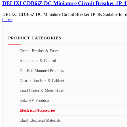
DELIXI CDB6iZ DC Miniature Circuit Breaker 1P-
DELIXI CDB6iZ DC Miniature Circuit Breaker 1P-4P. Suitable for direc
Close
PRODUCT CATEGORIES
Circuit Breaker & Fuses
Automation & Control
Din-Rail Mounted Products
Distribution Box & Cabinet
Load Center & Meter Bases
Solar PV Products
Electrical Accessories
Chint Electrical Materials