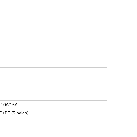
/ 10A/16A
P+PE (5 poles)