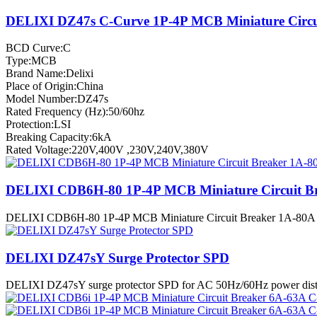
DELIXI DZ47s C-Curve 1P-4P MCB Miniature Circu
BCD Curve:C
Type:MCB
Brand Name:Delixi
Place of Origin:China
Model Number:DZ47s
Rated Frequency (Hz):50/60hz
Protection:LSI
Breaking Capacity:6kA
Rated Voltage:220V,400V ,230V,240V,380V
DELIXI CDB6H-80 1P-4P MCB Miniature Circuit B
DELIXI CDB6H-80 1P-4P MCB Miniature Circuit Breaker 1A-80A B-C-D
DELIXI DZ47sY Surge Protector SPD
DELIXI DZ47sY surge protector SPD for AC 50Hz/60Hz power distribu