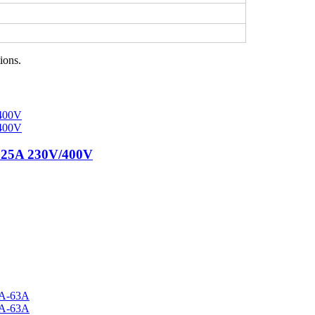
ions.
125A 230V/400V