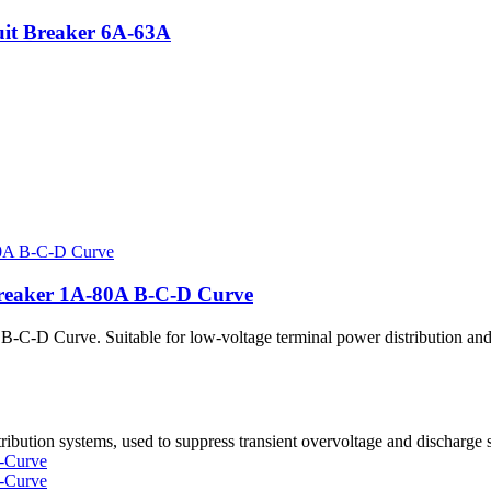
it Breaker 6A-63A
reaker 1A-80A B-C-D Curve
 Curve. Suitable for low-voltage terminal power distribution and p
tion systems, used to suppress transient overvoltage and discharge s