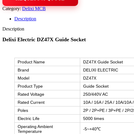
Category:
Delixi MCB
Description
Description
Delixi Electric DZ47X Guide Socket
Product Name
DZ47X Guide Socket
Brand
DELIXI ELECTRIC
Model
DZ47X
Product Type
Guide Socket
Rated Voltage
250/440V AC
Rated Current
10A / 16A / 25A / 10A/10A 
Poles
2P / 2P+PE / 3P+PE / 2P/2
Electric Life
5000 times
Operating Ambient
-5~+40℃
Temperature