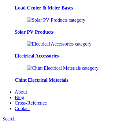
Load Center & Meter Bases
Solar PV Products
Electrical Accessories
Chint Electrical Materials
About
Blog
Cross-Reference
Contact
Search