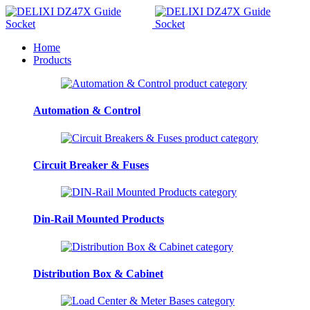
Home
Products
Automation & Control
Circuit Breaker & Fuses
Din-Rail Mounted Products
Distribution Box & Cabinet