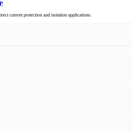
4P
t current protection and isolation applications.