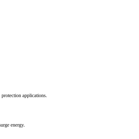
rotection applications.
urge energy.