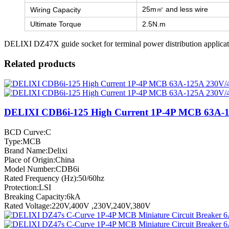
25m㎡ and less wire
Wiring Capacity
Ultimate Torque
2.5N.m
DELIXI DZ47X guide socket for terminal power distribution applicat
Related products
DELIXI CDB6i-125 High Current 1P-4P MCB 63A-
BCD Curve:C
Type:MCB
Brand Name:Delixi
Place of Origin:China
Model Number:CDB6i
Rated Frequency (Hz):50/60hz
Protection:LSI
Breaking Capacity:6kA
Rated Voltage:220V,400V ,230V,240V,380V