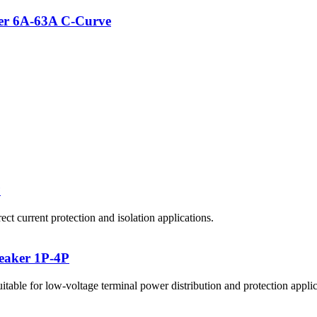
er 6A-63A C-Curve
P
 current protection and isolation applications.
aker 1P-4P
 for low-voltage terminal power distribution and protection applic