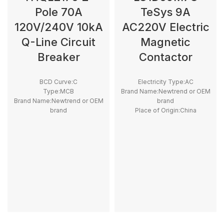
Pole 70A
TeSys 9A
120V/240V 10kA
AC220V Electric
Q-Line Circuit
Magnetic
Breaker
Contactor
BCD Curve:C
Electricity Type:AC
Type:MCB
Brand Name:Newtrend or OEM
Brand Name:Newtrend or OEM
brand
brand
Place of Origin:China
Place of Origin:China
Model Number:LC1D
Model Number:THQL
Phase:3
Rated Frequency (Hz):50/60hz
Main Circuit Rating Current:9A
Protection:LSI
Breaking Capacity:10kA
Rated
Voltage:100V,220V,230V,240V