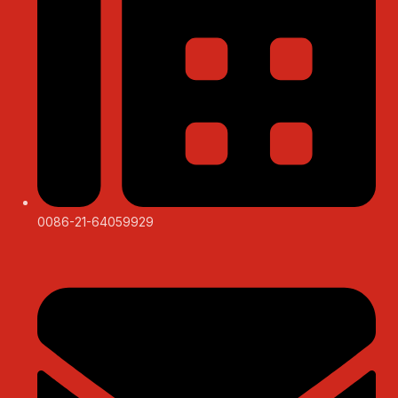
0086-21-64059929