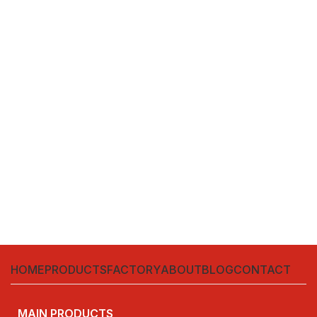
HOME
PRODUCTS
FACTORY
ABOUT
BLOG
CONTACT
MAIN PRODUCTS