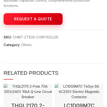
automatic capacitor control, comprehensive protection
functions.
SKU:
CHINT-ZT830-CONTROLLER
Category:
Others
RELATED PRODUCTS
THQL2170 2-
LC1D09M7C